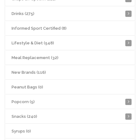
Drinks (275)
Informed Sport Certified (8)
Lifestyle & Diet (548)
Meal Replacement (32)
New Brands (116)
Peanut Bags (0)
Popcorn (5)
Snacks (240)
Syrups (0)