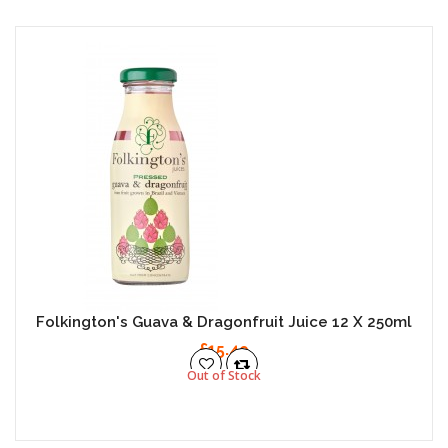
Folkington's Guava & Dragonfruit Juice 12 X 250ml
£15.49
Out of Stock