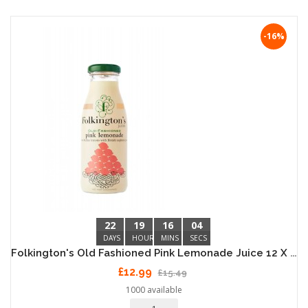
-16%
22
19
16
04
DAYS
HOURS
MINS
SECS
Folkington's Old Fashioned Pink Lemonade Juice 12 X 250ml
£12.99
£15.49
1000 available