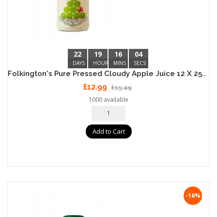
22
19
16
04
DAYS
HOURS
MINS
SECS
Folkington's Pure Pressed Cloudy Apple Juice 12 X 250ml
£12.99
£15.49
1000 available
Add to Cart
-16%