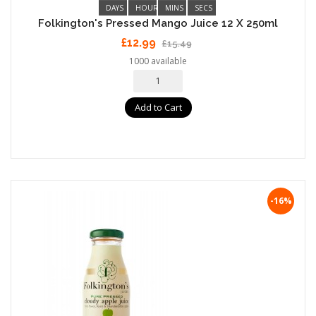
DAYS
HOURS
MINS
SECS
Folkington's Pressed Mango Juice 12 X 250ml
£12.99
£15.49
1000 available
Add to Cart
-16%