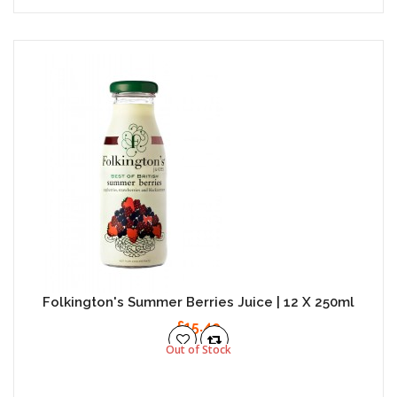
Folkington's Summer Berries Juice | 12 X 250ml
£15.49
Out of Stock