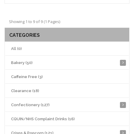
Showing 1 to 9 of 9 (1 Pages)
CATEGORIES
All (0)
Bakery (50)
Caffeine Free (3)
Clearance (18)
Confectionery (127)
CQUIN/NHS Complaint Drinks (16)
Crisps & Popcorn (121)