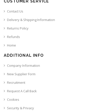
CUSTOMER SERVICE
Contact Us
Delivery & Shipping Information
Returns Policy
Refunds
Home
ADDITIONAL INFO
Company Information
New Supplier Form
Recruitment
Request A Call Back
Cookies
Security & Privacy