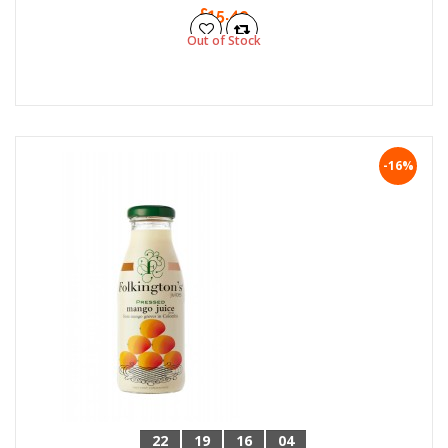
£15.49
Out of Stock
-16%
22
19
16
04