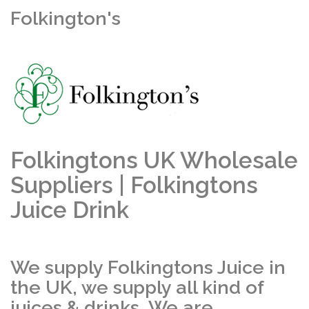
Folkington's
Folkingtons UK Wholesale
Suppliers | Folkingtons
Juice Drink
We supply Folkingtons Juice in
the UK, we supply all kind of
juices & drinks. We are