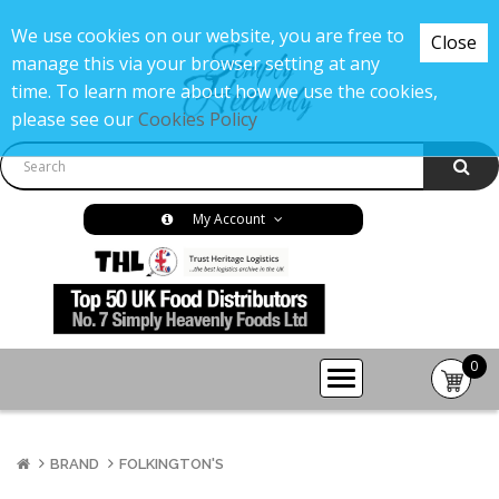
We use cookies on our website, you are free to
Close
manage this via your browser setting at any
time. To learn more about how we use the cookies,
please see our
Cookies Policy
My Account
0
item(s
-
£0.00
BRAND
FOLKINGTON'S