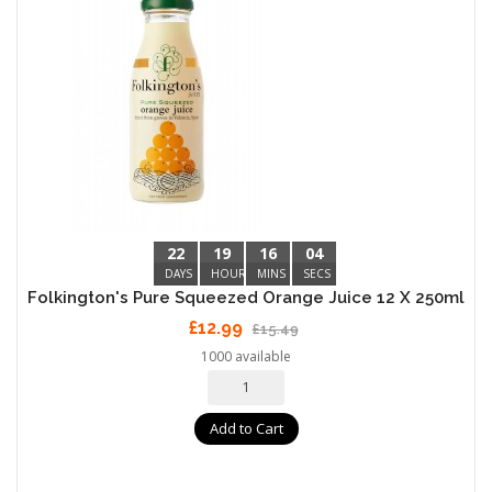
22
19
16
04
DAYS
HOURS
MINS
SECS
Folkington's Pure Squeezed Orange Juice 12 X 250ml
£12.99
£15.49
1000 available
Add to Cart