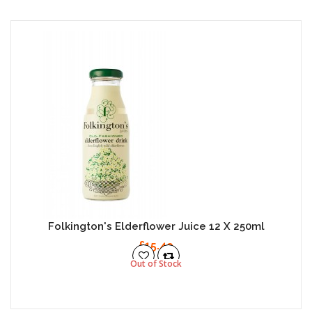
Folkington's Elderflower Juice 12 X 250ml
£15.49
Out of Stock