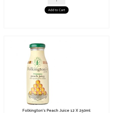
Add to Cart
Folkington's Peach Juice 12 X 250ml