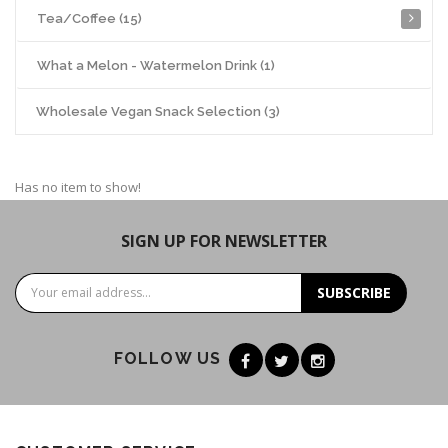
Tea/Coffee (15)
What a Melon - Watermelon Drink (1)
Wholesale Vegan Snack Selection (3)
Has no item to show!
SIGN UP FOR NEWSLETTER
SUBSCRIBE
FOLLOW US