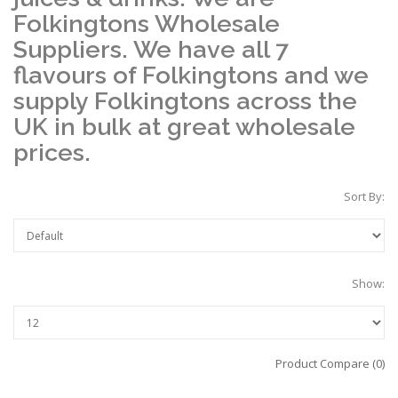
Folkingtons Wholesale
Suppliers. We have all 7
flavours of Folkingtons and we
supply Folkingtons across the
UK in bulk at great wholesale
prices.
Sort By:
Show:
Product Compare (0)