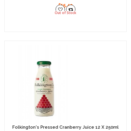
£15.49
Out of Stock
Folkington's Pressed Cranberry Juice 12 X 250ml