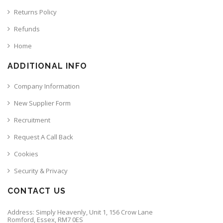
Returns Policy
Refunds
Home
ADDITIONAL INFO
Company Information
New Supplier Form
Recruitment
Request A Call Back
Cookies
Security & Privacy
CONTACT US
Address: Simply Heavenly, Unit 1, 156 Crow Lane
Romford, Essex, RM7 0ES