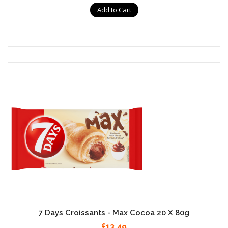
Add to Cart
7 Days Croissants - Max Cocoa 20 X 80g
£13.49