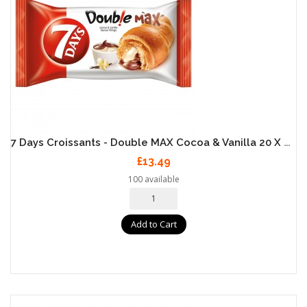
7 Days Croissants - Double MAX Cocoa & Vanilla 20 X 80g
£13.49
100 available
Add to Cart