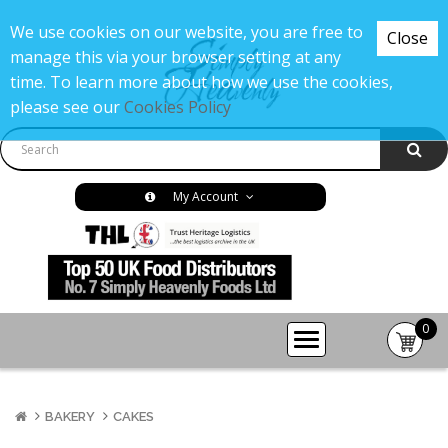
We use cookies on our website, you are free to
Close
manage this via your browser setting at any
time. To learn more about how we use the cookies,
please see our
Cookies Policy
My Account
0
item(s
-
£0.00
BAKERY
CAKES