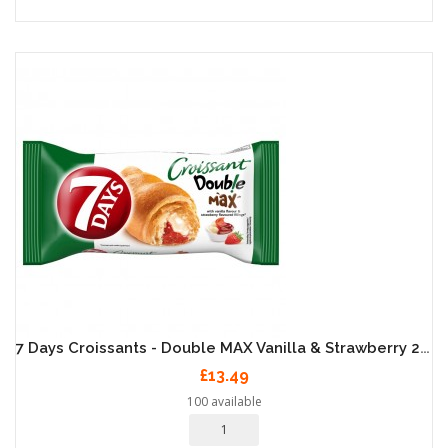
7 Days Croissants - Double MAX Vanilla & Strawberry 20 X 80g
£13.49
100 available