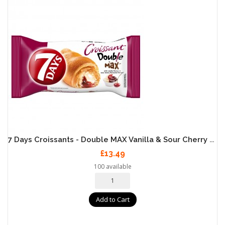
7 Days Croissants - Double MAX Vanilla & Sour Cherry 20 X 80g
£13.49
100 available
Add to Cart