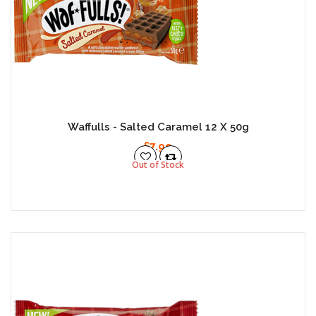
Waffulls - Salted Caramel 12 X 50g
£7.99
Out of Stock