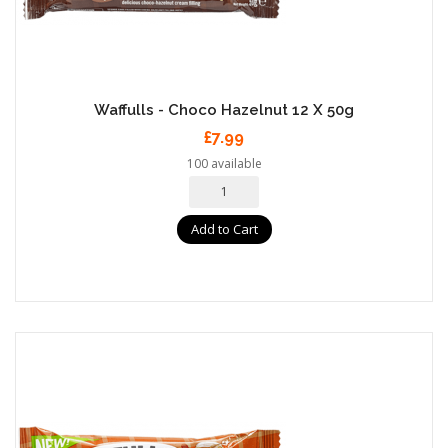
Waffulls - Choco Hazelnut 12 X 50g
£7.99
100 available
Add to Cart