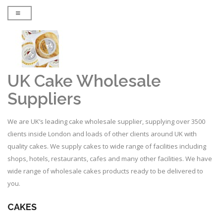
UK Cake Wholesale
Suppliers
We are UK’s leading cake wholesale supplier, supplying over 3500
clients inside London and loads of other clients around UK with
quality cakes. We supply cakes to wide range of facilities including
shops, hotels, restaurants, cafes and many other facilities. We have
wide range of wholesale cakes products ready to be delivered to
you.
CAKES