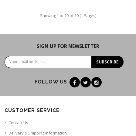
Showing 1 to 10 of 10 (1 Pages)
SIGN UP FOR NEWSLETTER
SUBSCRIBE
FOLLOW US
CUSTOMER SERVICE
Contact Us
Delivery & Shipping Information