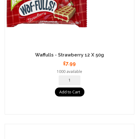
Waffulls - Strawberry 12 X 50g
£7.99
1000 available
Add to Cart