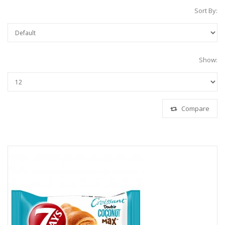
Sort By:
Show:
Compare