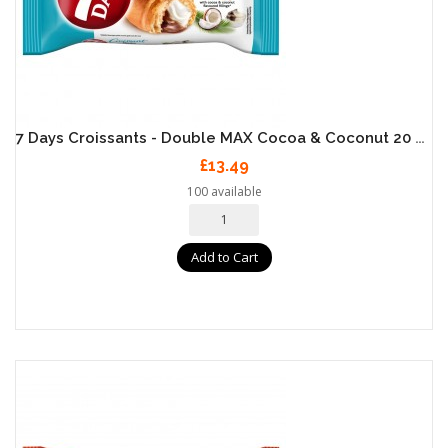
7 Days Croissants - Double MAX Cocoa & Coconut 20 X 80g
£13.49
100 available
Add to Cart