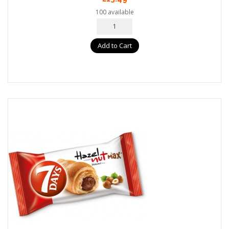
100 available
Add to Cart