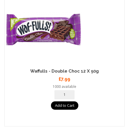
Waffulls - Double Choc 12 X 50g
£7.99
1000 available
Add to Cart