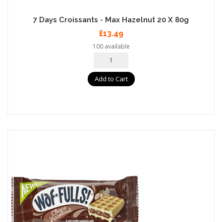
7 Days Croissants - Max Hazelnut 20 X 80g
£13.49
100 available
Add to Cart