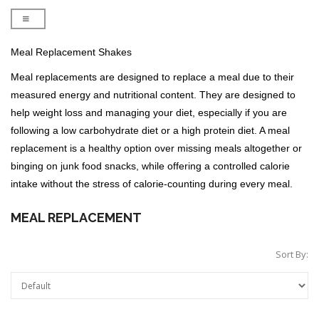
Meal Replacement Shakes
Meal replacements are designed to replace a meal due to their
measured energy and nutritional content. They are designed to
help weight loss and managing your diet, especially if you are
following a low carbohydrate diet or a high protein diet. A meal
replacement is a healthy option over missing meals altogether or
binging on junk food snacks, while offering a controlled calorie
intake without the stress of calorie-counting during every meal.
MEAL REPLACEMENT
Sort By: