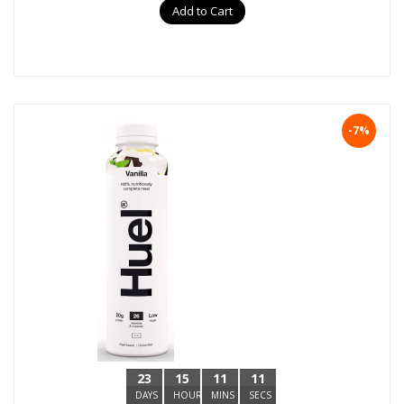
Add to Cart
-7%
23
15
11
10
DAYS
HOURS
MINS
SECS