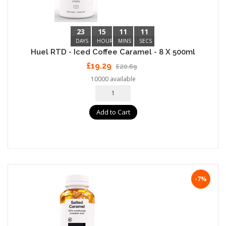
23
15
11
10
DAYS
HOURS
MINS
SECS
Huel RTD - Iced Coffee Caramel - 8 X 500ml
£19.29
£20.69
10000 available
Add to Cart
-7%