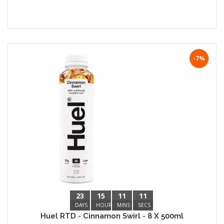
-7%
23
15
11
10
DAYS
HOURS
MINS
SECS
Huel RTD - Cinnamon Swirl - 8 X 500ml