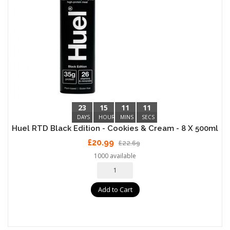
23
15
11
10
DAYS
HOURS
MINS
SECS
Huel RTD Black Edition - Cookies & Cream - 8 X 500ml
£20.99
£22.69
1000 available
Add to Cart