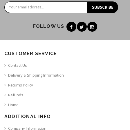
SUBSCRIBE
FOLLOW US
CUSTOMER SERVICE
Contact Us
Delivery & Shipping Information
Returns Policy
Refunds
Home
ADDITIONAL INFO
Company Information