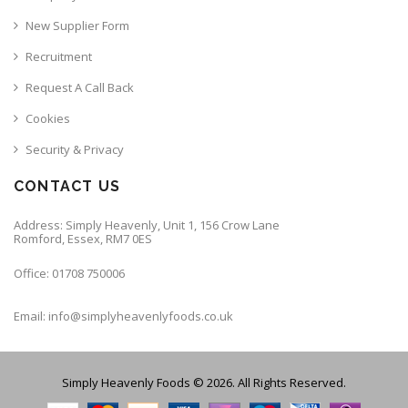
New Supplier Form
Recruitment
Request A Call Back
Cookies
Security & Privacy
CONTACT US
Address: Simply Heavenly, Unit 1, 156 Crow Lane
Romford, Essex, RM7 0ES
Office: 01708 750006
Email: info@simplyheavenlyfoods.co.uk
Simply Heavenly Foods © 2026. All Rights Reserved.