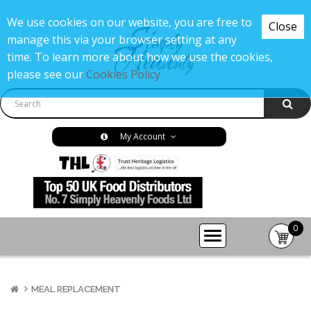
We use cookies on our website, you are free to
Close
manage this via your browser setting at any
time. To learn more about how we use the cookies,
please see our
Cookies Policy
My Account
0
item(s
-
£0.00
MEAL REPLACEMENT