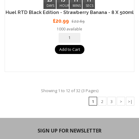
DAYS
HOURS
MINS
SECS
Huel RTD Black Edition - Strawberry Banana - 8 X 500ml
£20.99
£22.69
1000 available
Add to Cart
Showing 1 to 12 of 32 (3 Pages)
1
2
3
>
>|
SIGN UP FOR NEWSLETTER