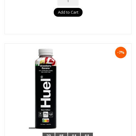
Add to Cart
-7%
23
15
11
10