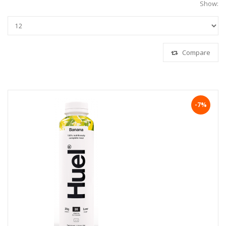
Show:
Compare
-7%