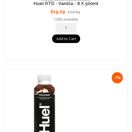
Huel RTD - Vanilla - 8 X 500ml
£19.29
£20.69
1000 available
Add to Cart
-7%