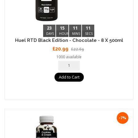
23
15
11
10
DAYS
HOURS
MINS
SECS
Huel RTD Black Edition - Chocolate - 8 X 500ml
£20.99
£22.69
1000 available
Add to Cart
-7%