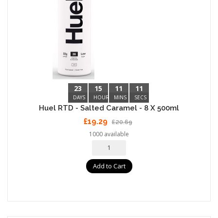
23
15
11
10
DAYS
HOURS
MINS
SECS
Huel RTD - Salted Caramel - 8 X 500ml
£19.29
£20.69
1000 available
Add to Cart