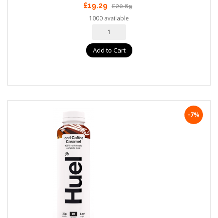
£19.29
£20.69
1000 available
Add to Cart
-7%