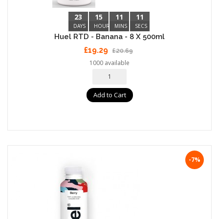
23
15
11
10
DAYS
HOURS
MINS
SECS
Huel RTD - Banana - 8 X 500ml
£19.29
£20.69
1000 available
Add to Cart
-7%