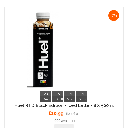
-7%
23
15
11
10
DAYS
HOURS
MINS
SECS
Huel RTD Black Edition - Iced Latte - 8 X 500ml
£20.99
£22.69
1000 available