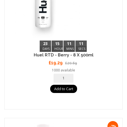
23
15
11
10
DAYS
HOURS
MINS
SECS
Huel RTD - Berry - 8 X 500ml
£19.29
£20.69
1000 available
Add to Cart
-7%