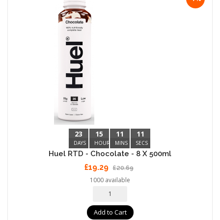
23
15
11
10
DAYS
HOURS
MINS
SECS
Huel RTD - Chocolate - 8 X 500ml
£19.29
£20.69
1000 available
Add to Cart