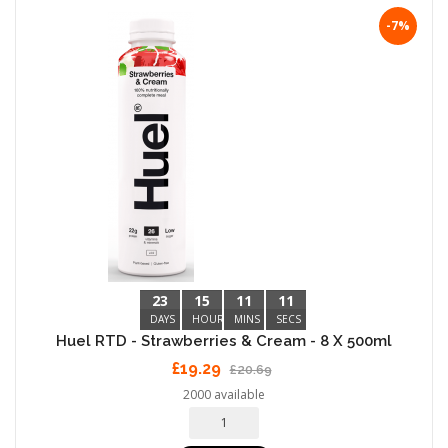
-7%
23
15
11
10
DAYS
HOURS
MINS
SECS
Huel RTD - Strawberries & Cream - 8 X 500ml
£19.29
£20.69
2000 available