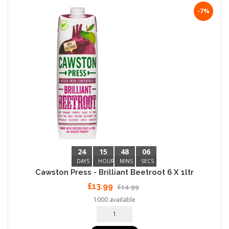
-7%
24
15
48
05
DAYS
HOURS
MINS
SECS
Cawston Press - Brilliant Beetroot 6 X 1ltr
£13.99
£14.99
1000 available