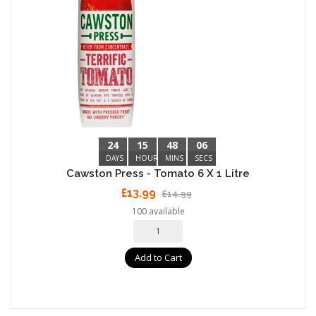
24
15
48
05
DAYS
HOURS
MINS
SECS
Cawston Press - Tomato 6 X 1 Litre
£13.99
£14.99
100 available
Add to Cart