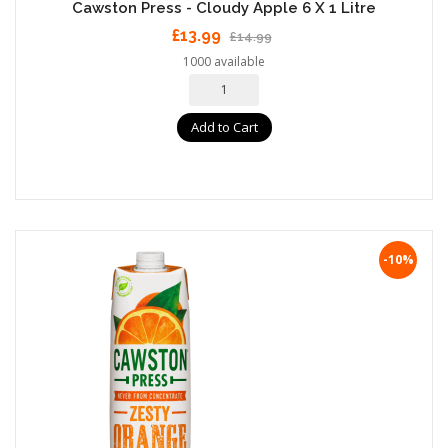
Cawston Press - Cloudy Apple 6 X 1 Litre
£13.99
£14.99
1000 available
Add to Cart
-10%