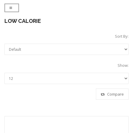
LOW CALORIE
Sort By:
Show:
Compare