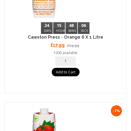
24
15
48
05
DAYS
HOURS
MINS
SECS
Cawston Press - Orange 6 X 1 Litre
£17.99
£19.99
1000 available
Add to Cart
-7%