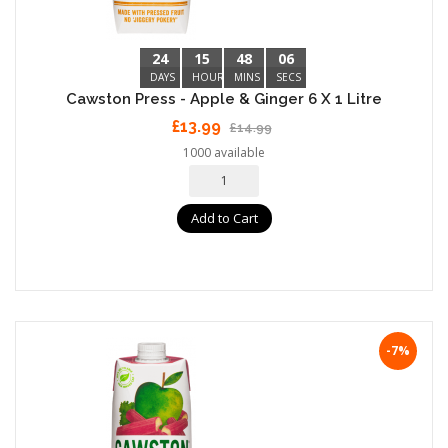
24
15
48
05
DAYS
HOURS
MINS
SECS
Cawston Press - Apple & Ginger 6 X 1 Litre
£13.99
£14.99
1000 available
Add to Cart
-7%