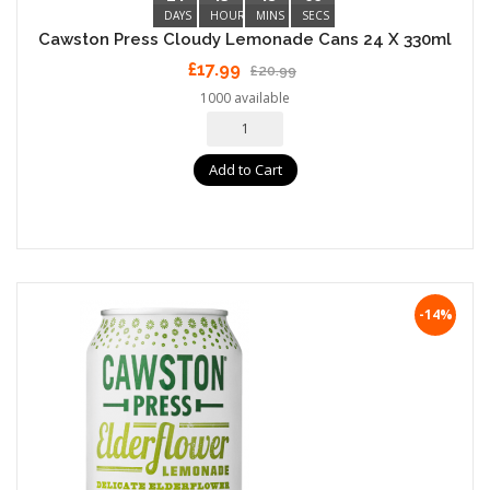
DAYS
HOURS
MINS
SECS
Cawston Press Cloudy Lemonade Cans 24 X 330ml
£17.99
£20.99
1000 available
Add to Cart
-14%