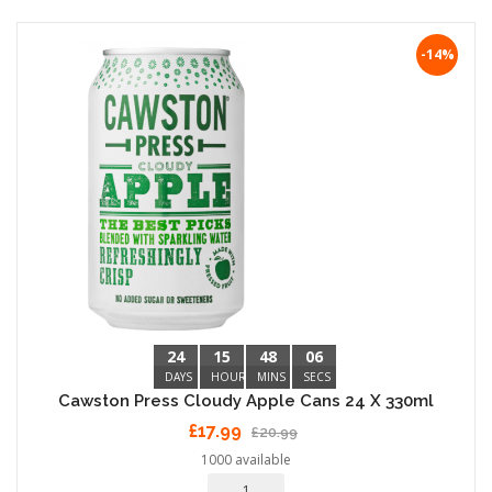
-14%
24
15
48
05
DAYS
HOURS
MINS
SECS
Cawston Press Cloudy Apple Cans 24 X 330ml
£17.99
£20.99
1000 available