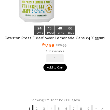
24
15
48
05
DAYS
HOURS
MINS
SECS
Cawston Press Elderflower Lemonade Cans 24 X 330ml
£17.99
£20.99
100 available
Add to Cart
Showing 1 to 12 of 151 (13 Pages)
1
2
3
4
5
6
7
8
9
>
>|