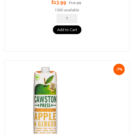
£13.99
£14.99
1000 available
Add to Cart
-7%