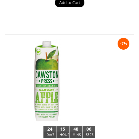
Add to Cart
-7%
24
15
48
05
DAYS
HOURS
MINS
SECS