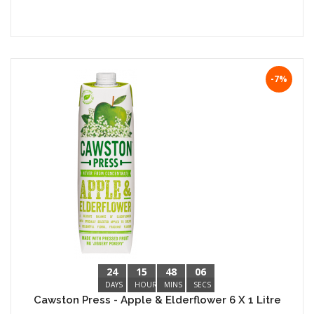
-7%
24
15
48
05
DAYS
HOURS
MINS
SECS
Cawston Press - Apple & Elderflower 6 X 1 Litre