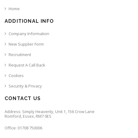
Home
ADDITIONAL INFO
Company Information
New Supplier Form
Recruitment
Request A Call Back
Cookies
Security & Privacy
CONTACT US
Address: Simply Heavenly, Unit 1, 156 Crow Lane
Romford, Essex, RM7 0ES
Office: 01708 750006