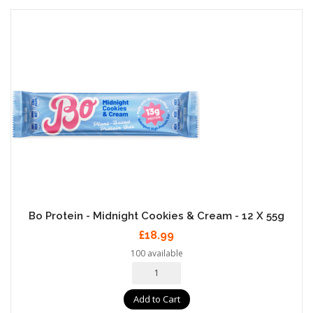
Bo Protein - Midnight Cookies & Cream - 12 X 55g
£18.99
100 available
Add to Cart