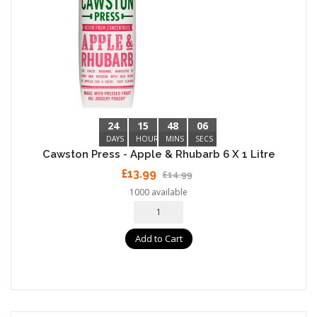
24
15
48
05
DAYS
HOURS
MINS
SECS
Cawston Press - Apple & Rhubarb 6 X 1 Litre
£13.99
£14.99
1000 available
Add to Cart