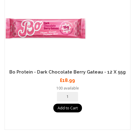
Bo Protein - Dark Chocolate Berry Gateau - 12 X 55g
£18.99
100 available
Add to Cart