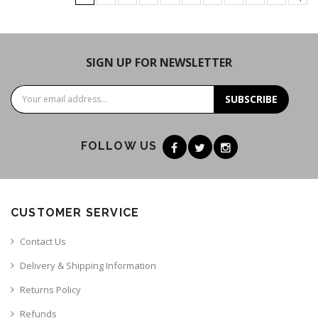
SIGN UP FOR NEWSLETTER
SUBSCRIBE
FOLLOW US
CUSTOMER SERVICE
Contact Us
Delivery & Shipping Information
Returns Policy
Refunds