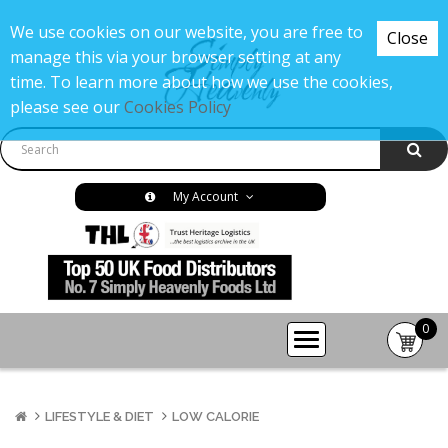
We use cookies on our website, you are free to
Close
manage this via your browser setting at any
time. To learn more about how we use the cookies,
please see our
Cookies Policy
My Account
0
item(s
-
£0.00
LIFESTYLE & DIET
LOW CALORIE