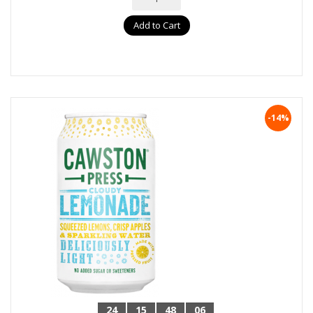
Add to Cart
-14%
24
15
48
05