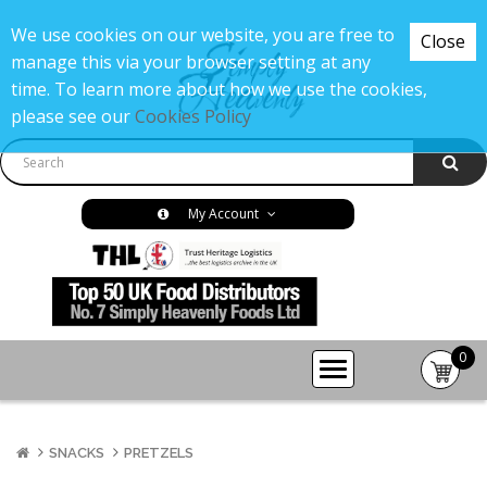
We use cookies on our website, you are free to
Close
manage this via your browser setting at any
time. To learn more about how we use the cookies,
please see our
Cookies Policy
My Account
0
item(s
-
£0.00
SNACKS
PRETZELS