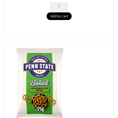
Add to Cart