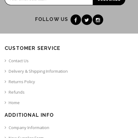
FOLLOW US
CUSTOMER SERVICE
Contact Us
Delivery & Shipping Information
Returns Policy
Refunds
Home
ADDITIONAL INFO
Company Information
New Supplier Form