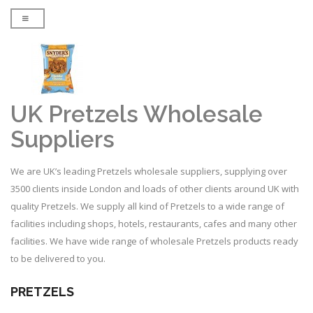
UK Pretzels Wholesale
Suppliers
We are UK’s leading Pretzels wholesale suppliers, supplying over
3500 clients inside London and loads of other clients around UK with
quality Pretzels. We supply all kind of Pretzels to a wide range of
facilities including shops, hotels, restaurants, cafes and many other
facilities. We have wide range of wholesale Pretzels products ready
to be delivered to you.
PRETZELS