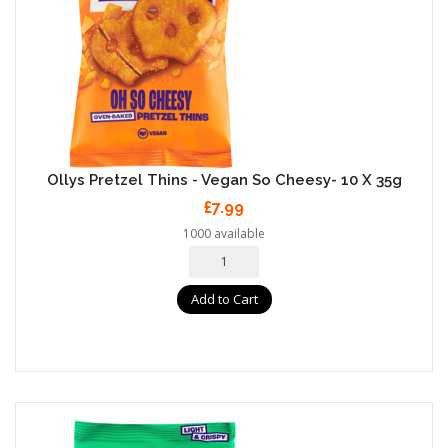
Ollys Pretzel Thins - Vegan So Cheesy- 10 X 35g
£7.99
1000 available
Add to Cart