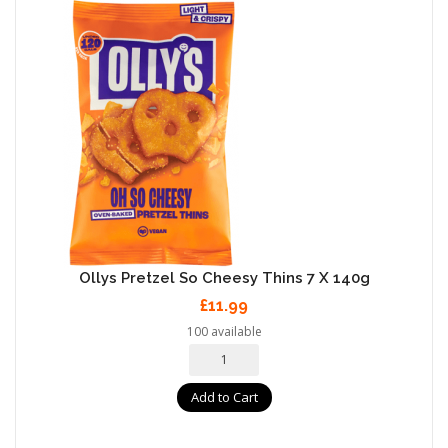
Ollys Pretzel So Cheesy Thins 7 X 140g
£11.99
100 available
Add to Cart