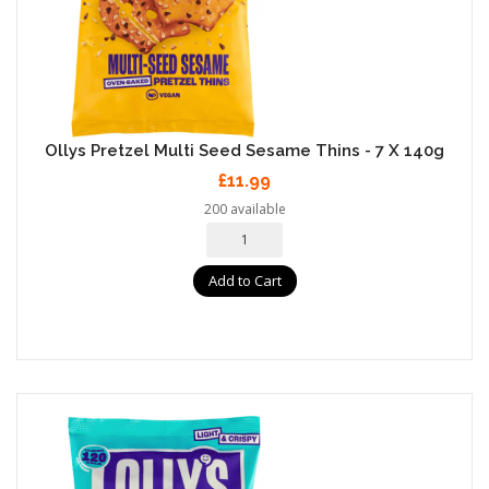
Ollys Pretzel Multi Seed Sesame Thins - 7 X 140g
£11.99
200 available
Add to Cart