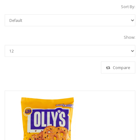
Sort By:
Show:
Compare