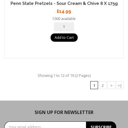
Penn State Pretzels - Sour Cream & Chive 8 X 175g
£14.99
1000 available
Add to Cart
Showing 1 to 12 of 19 (2 Pages)
1
2
>
>|
SIGN UP FOR NEWSLETTER
SUBSCRIBE