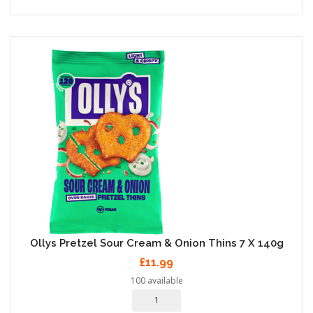
Ollys Pretzel Sour Cream & Onion Thins 7 X 140g
£11.99
100 available