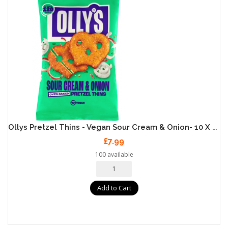
Ollys Pretzel Thins - Vegan Sour Cream & Onion- 10 X 35g
£7.99
100 available
Add to Cart