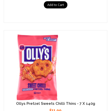
Add to Cart
Ollys Pretzel Sweets Chilli Thins - 7 X 140g
£11.99