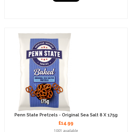
Penn State Pretzels - Original Sea Salt 8 X 175g
£14.99
1001 available