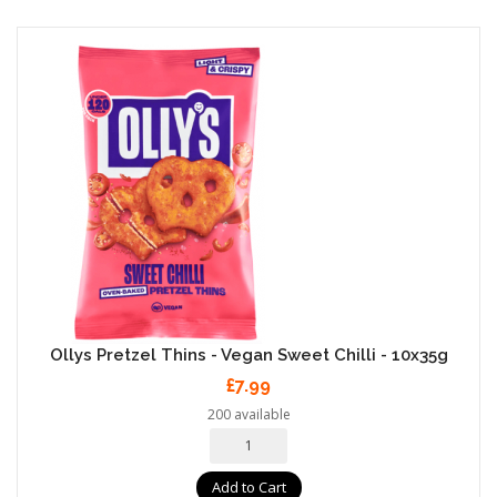
Ollys Pretzel Thins - Vegan Sweet Chilli - 10x35g
£7.99
200 available
Add to Cart