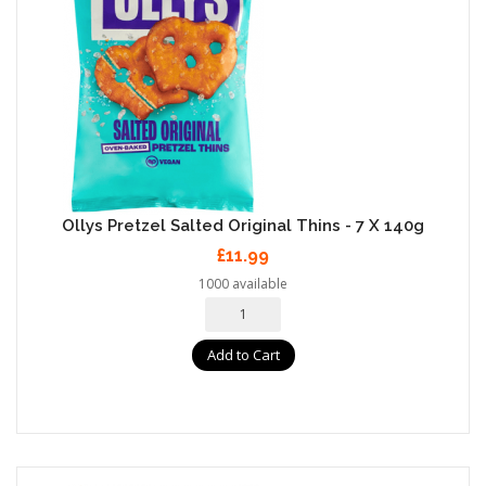
Ollys Pretzel Salted Original Thins - 7 X 140g
£11.99
1000 available
Add to Cart