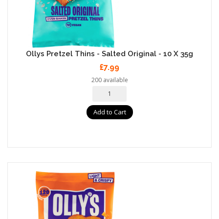
Ollys Pretzel Thins - Salted Original - 10 X 35g
£7.99
200 available
Add to Cart