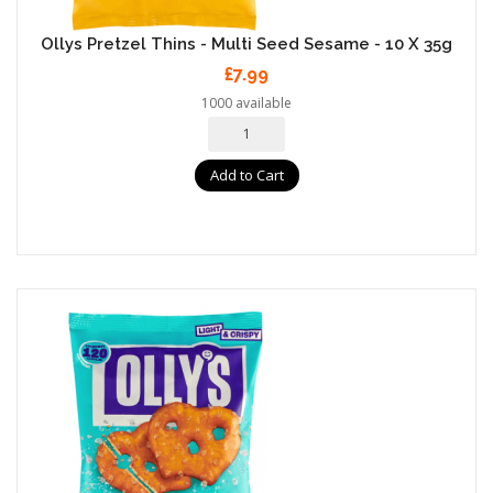
Ollys Pretzel Thins - Multi Seed Sesame - 10 X 35g
£7.99
1000 available
Add to Cart