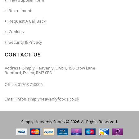
Recruitment
Request A Call Back
Cookies
Security & Privacy
CONTACT US
Address: Simply Heavenly, Unit 1, 156 Crow Lane
Romford, Essex, RM7 0ES
Office: 01708 750006
Email: info@simplyheavenlyfoods.co.uk
Simply Heavenly Foods © 2026. All Rights Reserved.