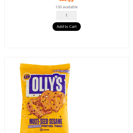
100 available
Add to Cart