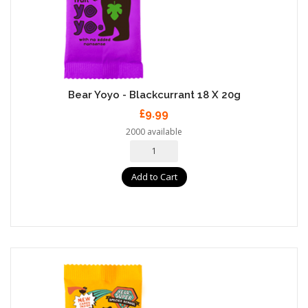
Bear Yoyo - Blackcurrant 18 X 20g
£9.99
2000 available
Add to Cart