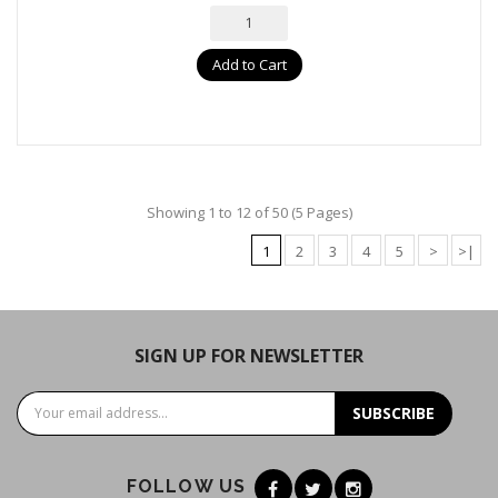
Add to Cart
Showing 1 to 12 of 50 (5 Pages)
1
2
3
4
5
>
>|
SIGN UP FOR NEWSLETTER
SUBSCRIBE
FOLLOW US