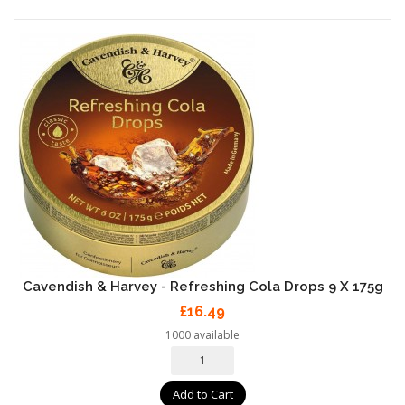
Cavendish & Harvey - Refreshing Cola Drops 9 X 175g
£16.49
1000 available
Add to Cart