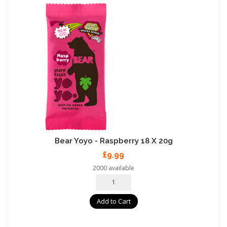
Bear Yoyo - Raspberry 18 X 20g
£9.99
2000 available
Add to Cart