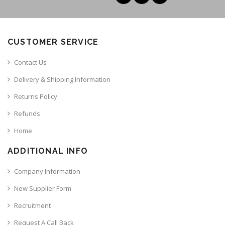
CUSTOMER SERVICE
Contact Us
Delivery & Shipping Information
Returns Policy
Refunds
Home
ADDITIONAL INFO
Company Information
New Supplier Form
Recruitment
Request A Call Back