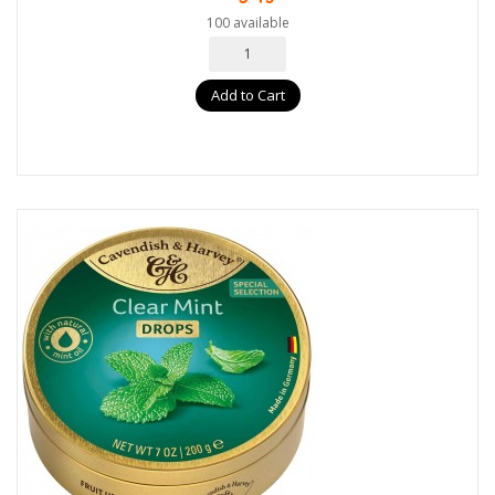
100 available
Add to Cart