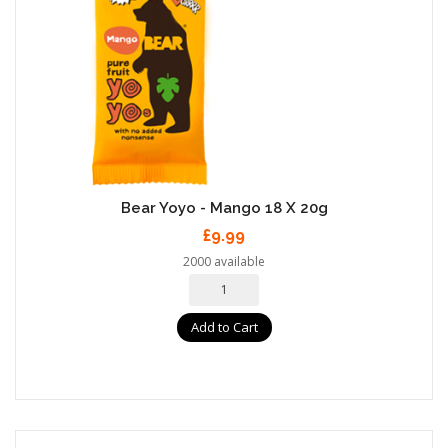
Bear Yoyo - Mango 18 X 20g
£9.99
2000 available
Add to Cart