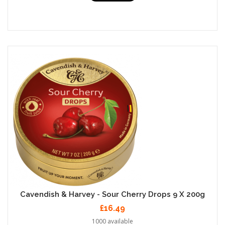
Cavendish & Harvey - Sour Cherry Drops 9 X 200g
£16.49
1000 available