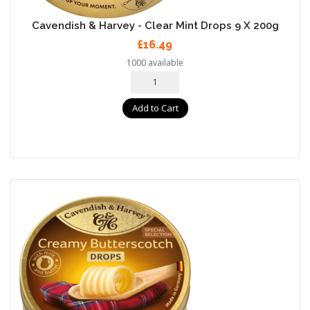
Cavendish & Harvey - Clear Mint Drops 9 X 200g
£16.49
1000 available
Add to Cart