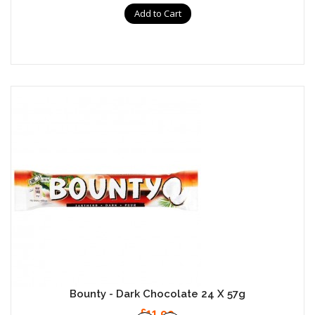
Add to Cart
Bounty - Dark Chocolate 24 X 57g
£11.99