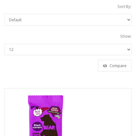
Sort By:
Show:
Compare