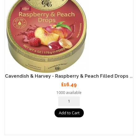
Cavendish & Harvey - Raspberry & Peach Filled Drops 9 X 175g
£16.49
1000 available
Add to Cart