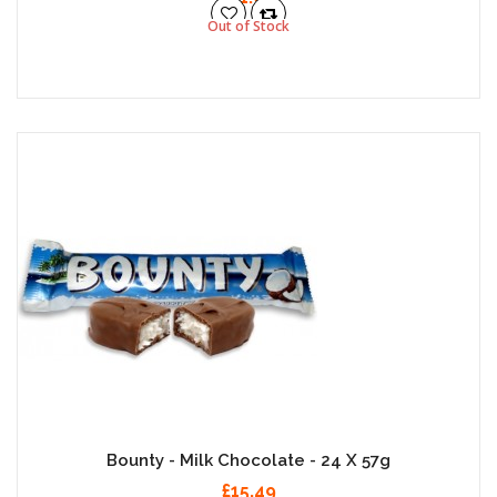
Out of Stock
Bounty - Milk Chocolate - 24 X 57g
£15.49