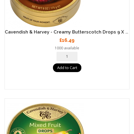
Cavendish & Harvey - Creamy Butterscotch Drops 9 X 175g
£16.49
1000 available
Add to Cart