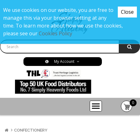
We use cookies on our website, you are free to
Close
manage this via your browser setting at any
time. To learn more about how we use the cookies,
please see our
Cookies Policy
My Account
0
item(s
-
£0.00
CONFECTIONERY