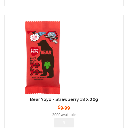
Bear Yoyo - Strawberry 18 X 20g
£9.99
2000 available