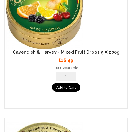
Cavendish & Harvey - Mixed Fruit Drops 9 X 200g
£16.49
1000 available
Add to Cart