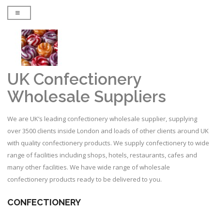
UK Confectionery
Wholesale Suppliers
We are UK’s leading confectionery wholesale supplier, supplying
over 3500 clients inside London and loads of other clients around UK
with quality confectionery products. We supply confectionery to wide
range of facilities including shops, hotels, restaurants, cafes and
many other facilities. We have wide range of wholesale
confectionery products ready to be delivered to you.
CONFECTIONERY