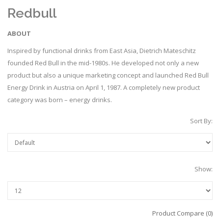
Redbull
ABOUT
Inspired by functional drinks from East Asia, Dietrich Mateschitz
founded Red Bull in the mid-1980s. He developed not only a new
product but also a unique marketing concept and launched Red Bull
Energy Drink in Austria on April 1, 1987. A completely new product
category was born – energy drinks.
Sort By:
Show:
Product Compare (0)