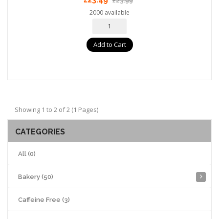
£23.99
2000 available
Add to Cart
Showing 1 to 2 of 2 (1 Pages)
CATEGORIES
All (0)
Bakery (50)
Caffeine Free (3)