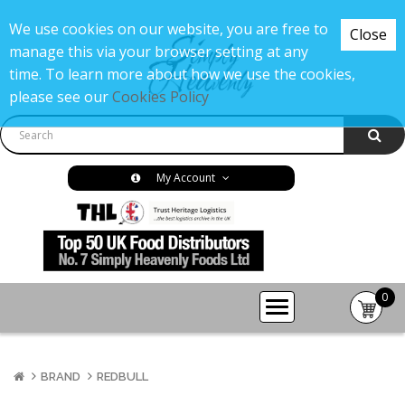
We use cookies on our website, you are free to
Close
manage this via your browser setting at any
time. To learn more about how we use the cookies,
please see our
Cookies Policy
My Account
0
item(s
-
£0.00
BRAND
REDBULL