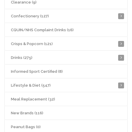
Clearance (9)
Confectionery (127)
CQUIN/NHS Complaint Drinks (16)
Crisps & Popcorn (121)
Drinks (275)
Informed Sport Certified (8)
Lifestyle & Diet (547)
Meal Replacement (32)
New Brands (116)
Peanut Bags (0)