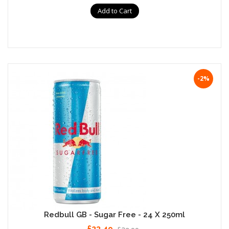
Add to Cart
-2%
Redbull GB - Sugar Free - 24 X 250ml
£23.49