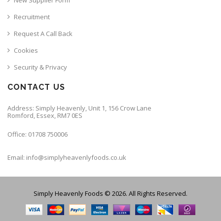
Recruitment
Request A Call Back
Cookies
Security & Privacy
CONTACT US
Address: Simply Heavenly, Unit 1, 156 Crow Lane
Romford, Essex, RM7 0ES
Office: 01708 750006
Email: info@simplyheavenlyfoods.co.uk
Simply Heavenly Foods © 2026. All Rights Reserved.