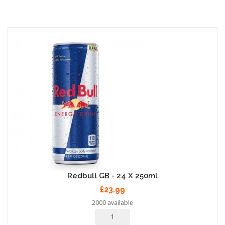
Redbull GB - 24 X 250ml
£23.99
2000 available