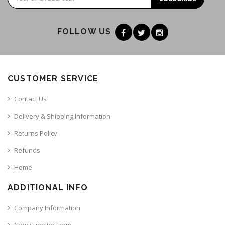
FOLLOW US
CUSTOMER SERVICE
Contact Us
Delivery & Shipping Information
Returns Policy
Refunds
Home
ADDITIONAL INFO
Company Information
New Supplier Form