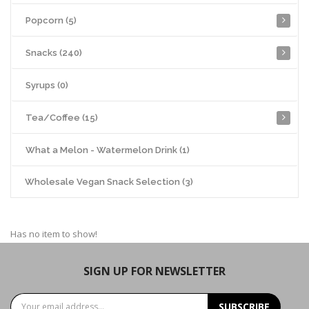
Popcorn (5)
Snacks (240)
Syrups (0)
Tea/Coffee (15)
What a Melon - Watermelon Drink (1)
Wholesale Vegan Snack Selection (3)
Has no item to show!
SIGN UP FOR NEWSLETTER
SUBSCRIBE