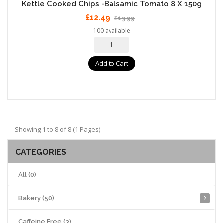
Kettle Cooked Chips -Balsamic Tomato 8 X 150g
£12.49
£13.99
100 available
Add to Cart
Showing 1 to 8 of 8 (1 Pages)
CATEGORIES
All (0)
Bakery (50)
Caffeine Free (3)