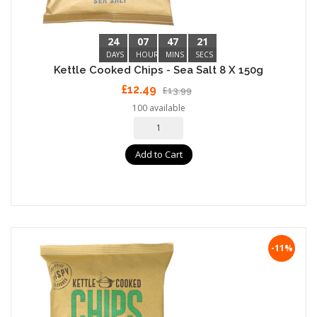
24
07
47
20
DAYS
HOURS
MINS
SECS
Kettle Cooked Chips - Sea Salt 8 X 150g
£12.49
£13.99
100 available
Add to Cart
-11%