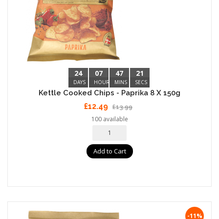
24
07
47
20
DAYS
HOURS
MINS
SECS
Kettle Cooked Chips - Paprika 8 X 150g
£12.49
£13.99
100 available
Add to Cart
-11%