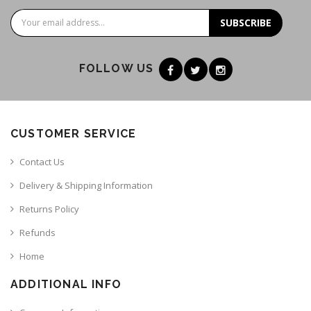
SUBSCRIBE
FOLLOW US
CUSTOMER SERVICE
Contact Us
Delivery & Shipping Information
Returns Policy
Refunds
Home
ADDITIONAL INFO