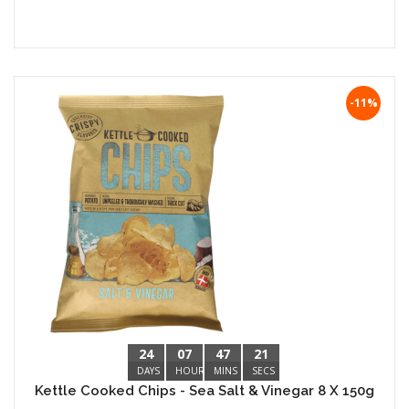
-11%
24
07
47
20
DAYS
HOURS
MINS
SECS
Kettle Cooked Chips - Sea Salt & Vinegar 8 X 150g