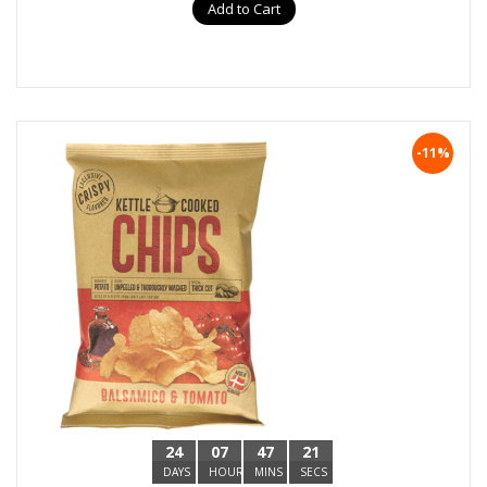
Add to Cart
-11%
24
07
47
20
DAYS
HOURS
MINS
SECS