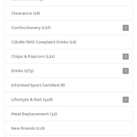
Clearance (18)
Confectionery (127)
CQUIN/NHS Complaint Drinks (16)
Crisps & Popcorn (121)
Drinks (275)
Informed Sport Certified (8)
Lifestyle & Diet (548)
Meal Replacement (32)
New Brands (116)