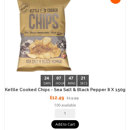
24
07
47
20
DAYS
HOURS
MINS
SECS
Kettle Cooked Chips - Sea Salt & Black Pepper 8 X 150g
£12.49
£13.99
100 available
Add to Cart