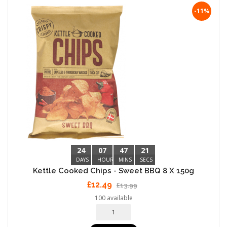
-11%
24
07
47
20
DAYS
HOURS
MINS
SECS
Kettle Cooked Chips - Sweet BBQ 8 X 150g
£12.49
£13.99
100 available