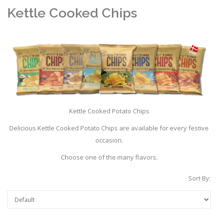
Kettle Cooked Chips
Kettle Cooked Potato Chips
Delicious Kettle Cooked Potato Chips are available for every festive
occasion.
Choose one of the many flavors.
Sort By: