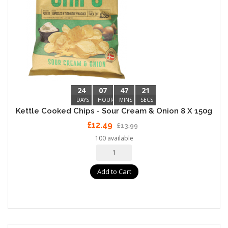
24
07
47
20
DAYS
HOURS
MINS
SECS
Kettle Cooked Chips - Sour Cream & Onion 8 X 150g
£12.49
£13.99
100 available
Add to Cart