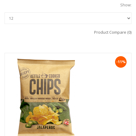
Show:
Product Compare (0)
-11%