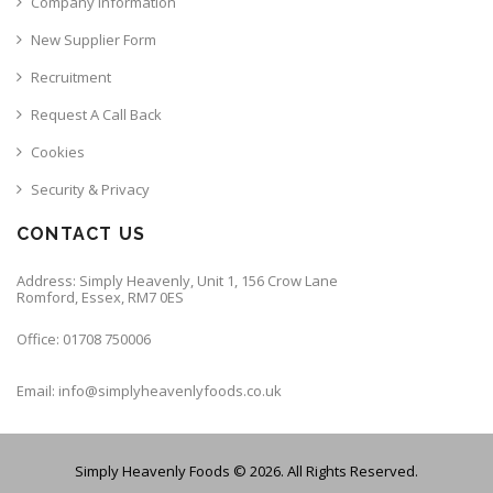
Company Information
New Supplier Form
Recruitment
Request A Call Back
Cookies
Security & Privacy
CONTACT US
Address: Simply Heavenly, Unit 1, 156 Crow Lane
Romford, Essex, RM7 0ES
Office: 01708 750006
Email: info@simplyheavenlyfoods.co.uk
Simply Heavenly Foods © 2026. All Rights Reserved.