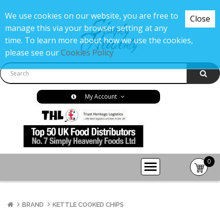
We use cookies on our website, you are free to
Close
manage this via your browser setting at any
time. To learn more about how we use the cookies,
please see our
Cookies Policy
My Account
0
item(s
-
£0.00
BRAND
KETTLE COOKED CHIPS