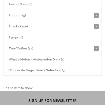
Peanut Bags (0)
Popcorn (5)
Snacks (240)
Syrups (0)
Tea/Coffee (15)
What a Melon - Watermelon Drink (1)
Wholesale Vegan Snack Selection (3)
Has no item to show!
SIGN UP FOR NEWSLETTER