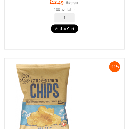
£12.49
£13.99
100 available
Add to Cart
-11%