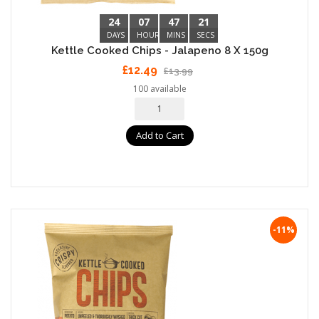
24
07
47
20
DAYS
HOURS
MINS
SECS
Kettle Cooked Chips - Jalapeno 8 X 150g
£12.49
£13.99
100 available
Add to Cart
-11%