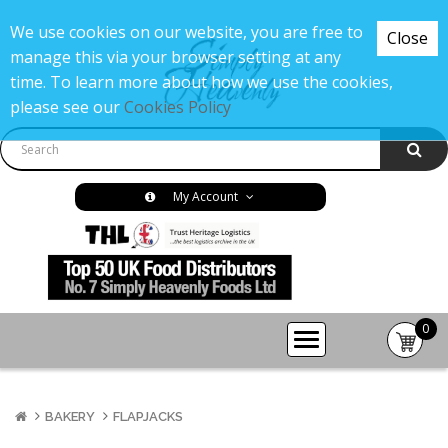
We use cookies on our website, you are free to
Close
manage this via your browser setting at any
time. To learn more about how we use the cookies,
please see our
Cookies Policy
My Account
0
item(s
-
£0.00
BAKERY
FLAPJACKS