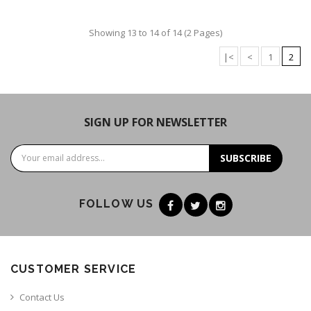
Showing 13 to 14 of 14 (2 Pages)
|<
<
1
2
SIGN UP FOR NEWSLETTER
SUBSCRIBE
FOLLOW US
CUSTOMER SERVICE
Contact Us