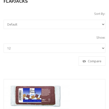
FLAPJACKS
Sort By:
Show:
Compare