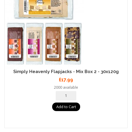
Simply Heavenly Flapjacks - Mix Box 2 - 30x120g
£17.99
2000 available
Add to Cart