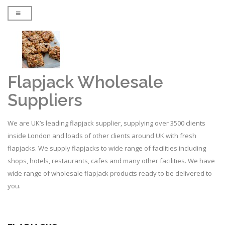
Flapjack Wholesale
Suppliers
We are UK’s leading flapjack supplier, supplying over 3500 clients
inside London and loads of other clients around UK with fresh
flapjacks. We supply flapjacks to wide range of facilities including
shops, hotels, restaurants, cafes and many other facilities. We have
wide range of wholesale flapjack products ready to be delivered to
you.