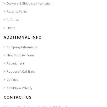
Delivery & Shipping Information
Returns Policy
Refunds
Home
ADDITIONAL INFO
Company Information
New Supplier Form
Recruitment
Request A Call Back
Cookies
Security & Privacy
CONTACT US