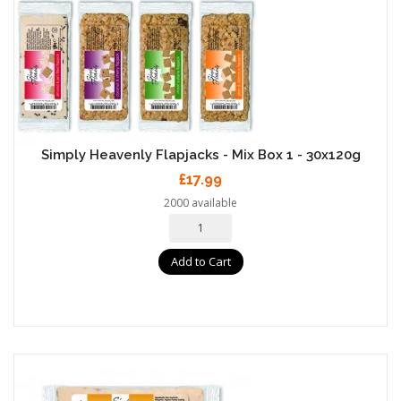
Simply Heavenly Flapjacks - Mix Box 1 - 30x120g
£17.99
2000 available
Add to Cart