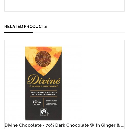
RELATED PRODUCTS
Divine Chocolate - 70% Dark Chocolate With Ginger & Orange - 15 X 90g