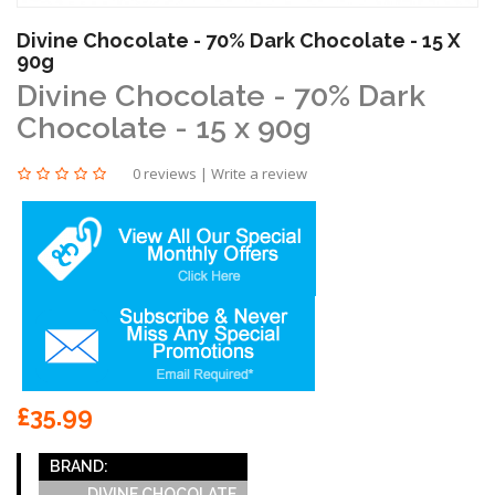
Divine Chocolate - 70% Dark Chocolate - 15 X
90g
Divine Chocolate - 70% Dark
Chocolate - 15 x 90g
0 reviews
|
Write a review
£35.99
BRAND:
DIVINE CHOCOLATE