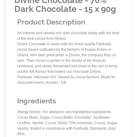
Divine Chocolate - 70%
Dark Chocolate - 15 x 90g
Product Description
An intense and velvety rich dark chocolate made with the best
of the best cocoa from Ghana.
Divine Chocolate is made with the finest quality Fairtrade
cocoa beans cultivated by the farmers of Kuapa Kokoo in
Ghana, who take great pride in Divine, the company they co-
own. Their cocoa is grown in the shade of the tropical
rainforest, and slowly fermented and dried in the sun to bring
out the full flavour that makes our chocolate Divine.
Fairtrade, Intensely rich, Owned by cocoa farmers, Made for
chocolate lovers, Kosher - DE
Ingredients
Allergy Advice: For allergens see highlighted ingredients
Cocoa Mass, Sugar, Cocoa Butter, Emulsifier: Sunflower
Lecithin, Vanilla, Cocoa Solids 70% minimum, Cocoa, Sugar,
Vanilla: traded in compliance with Fairtrade Standards, total
99%