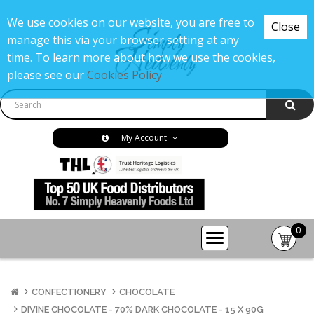
We use cookies on our website, you are free to
Close
manage this via your browser setting at any
time. To learn more about how we use the cookies,
please see our
Cookies Policy
My Account
0
item(s
-
£0.00
CONFECTIONERY
CHOCOLATE
DIVINE CHOCOLATE - 70% DARK CHOCOLATE - 15 X 90G