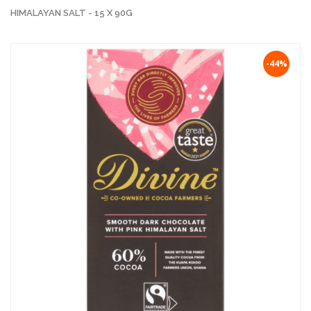
HIMALAYAN SALT - 15 X 90G
-44%