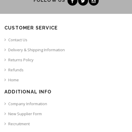
FOLLOW US
CUSTOMER SERVICE
Contact Us
Delivery & Shipping Information
Returns Policy
Refunds
Home
ADDITIONAL INFO
Company Information
New Supplier Form
Recruitment