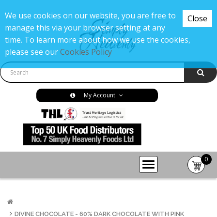
We use cookies on our website, you are free to
Close
manage this via your browser setting at any
time. To learn more about how we use the cookies,
please see our
Cookies Policy
My Account
0
item(s
-
£0.00
DIVINE CHOCOLATE - 60% DARK CHOCOLATE WITH PINK