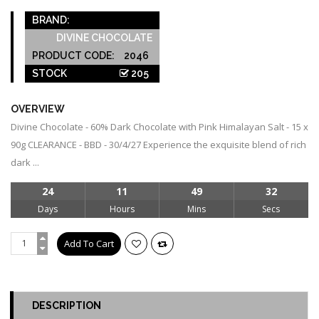
BRAND:
DIVINE CHOCOLATE
PRODUCT CODE:
2046
STOCK
205
OVERVIEW
Divine Chocolate - 60% Dark Chocolate with Pink Himalayan Salt - 15 x
90g CLEARANCE - BBD - 30/4/27 Experience the exquisite blend of rich
dark ...
24
11
49
32
Days
Hours
Mins
Secs
DESCRIPTION