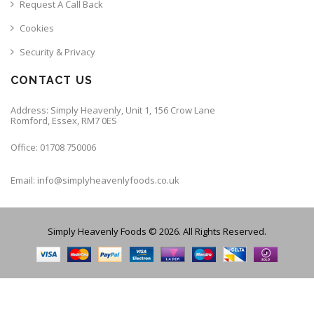
Request A Call Back
Cookies
Security & Privacy
CONTACT US
Address: Simply Heavenly, Unit 1, 156 Crow Lane
Romford, Essex, RM7 0ES
Office: 01708 750006
Email: info@simplyheavenlyfoods.co.uk
Simply Heavenly Foods © 2026. All Rights Reserved.