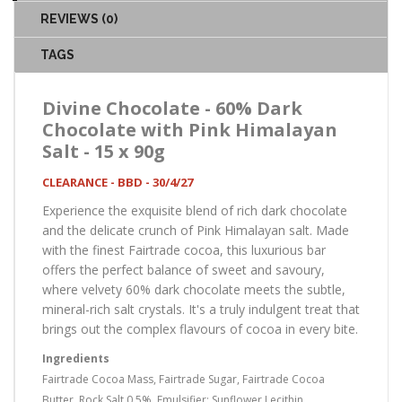
REVIEWS (0)
TAGS
Divine Chocolate - 60% Dark
Chocolate with Pink Himalayan
Salt - 15 x 90g
CLEARANCE - BBD - 30/4/27
Experience the exquisite blend of rich dark chocolate
and the delicate crunch of Pink Himalayan salt. Made
with the finest Fairtrade cocoa, this luxurious bar
offers the perfect balance of sweet and savoury,
where velvety 60% dark chocolate meets the subtle,
mineral-rich salt crystals. It's a truly indulgent treat that
brings out the complex flavours of cocoa in every bite.
Ingredients
Fairtrade Cocoa Mass, Fairtrade Sugar, Fairtrade Cocoa
Butter, Rock Salt 0.5%, Emulsifier: Sunflower Lecithin