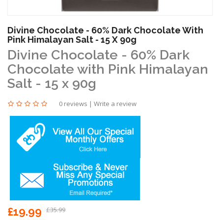
Divine Chocolate - 60% Dark Chocolate With
Pink Himalayan Salt - 15 X 90g
Divine Chocolate - 60% Dark
Chocolate with Pink Himalayan
Salt - 15 x 90g
0 reviews
|
Write a review
£19.99
£35.99