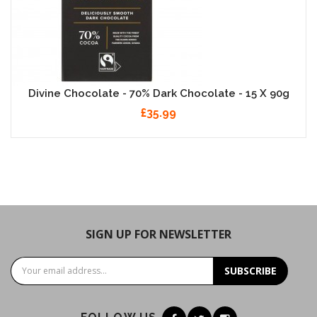
Divine Chocolate - 70% Dark Chocolate - 15 X 90g
£35.99
SIGN UP FOR NEWSLETTER
SUBSCRIBE