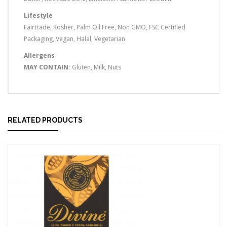
Lifestyle
Fairtrade, Kosher, Palm Oil Free, Non GMO, FSC Certified
Packaging, Vegan, Halal, Vegetarian
Allergens
MAY CONTAIN:
Gluten, Milk, Nuts
RELATED PRODUCTS