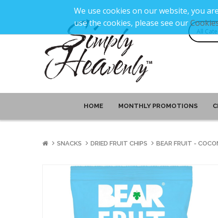
We use cookies on our website, you are
use the cookies, please see our
Cookies
HOME
MONTHLY PROMOTIONS
C
SNACKS
DRIED FRUIT CHIPS
BEAR FRUIT - COCO