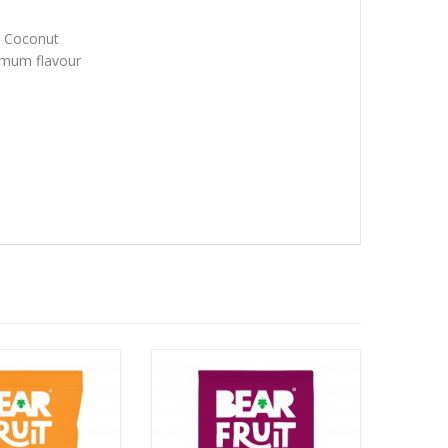
 x Coconut
imum flavour