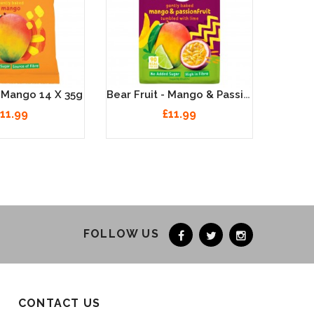
Bear Fruit - Mango & Passionfruit 14 X 35g
- Mango 14 X 35g
11.99
£11.99
FOLLOW US
CONTACT US