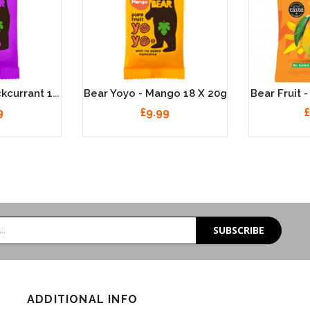
Bear Yoyo - Blackcurrant 18 X 20g
Bear Yoyo - Mango 18 X 20g
Bear Fruit 
9
£9.99
£
SUBSCRIBE
ADDITIONAL INFO