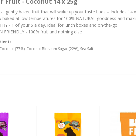
r Fruit - Coconut 14 x 25g
cal gently baked fruit that will wake up your taste buds – Includes 14
y baked at low temperatures for 100% NATURAL goodness and max
HY - 1 of your 5 a day, ideal for lunch boxes and on-the-go
 FRIENDLY - 100% fruit and nothing else
dients
Coconut (77%), Coconut Blossom Sugar (22%), Sea Salt