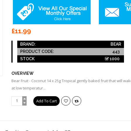
£11.99
BRAND:
BEAR
PRODUCT CODE:
443
STOCK
1000
OVERVIEW
Bear Fruit - Coconut 14 x 25g Tropical gently baked fruit that will 
at low temperatur...