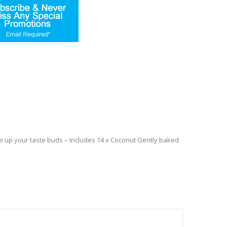
wake up your taste buds – Includes 14 x Coconut Gently baked