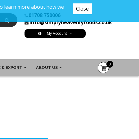
 To learn more about how we
Close
01708 750006
info@simplyheavenlyfoods.co.uk
My Account
0
 & EXPORT
ABOUT US
item(s)
-
£0.00