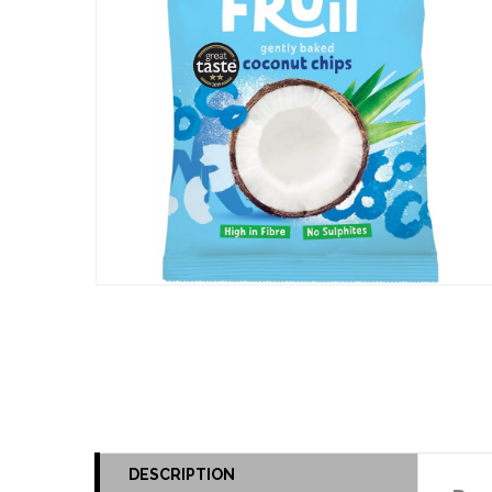
DESCRIPTION