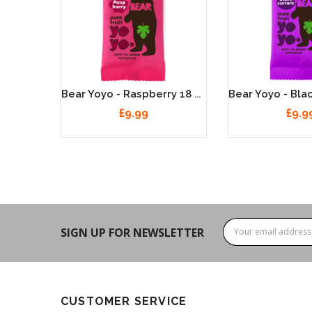
Bear Yoyo - Strawberry 18 X 20g
Bear Yoyo - Raspberry 18 X 20g
£9.99
£9.9
SIGN UP FOR NEWSLETTER
CUSTOMER SERVICE