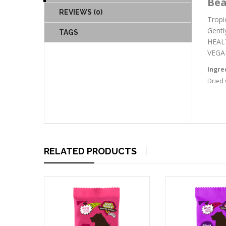
Bea
REVIEWS (0)
Tropi
Gentl
TAGS
HEALT
VEGAN
Ingre
Dried 
RELATED PRODUCTS