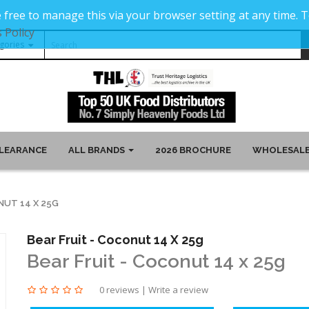
 free to manage this via your browser setting at any time.
 Policy
LEARANCE
ALL BRANDS
2026 BROCHURE
WHOLESALE
NUT 14 X 25G
Bear Fruit - Coconut 14 X 25g
Bear Fruit - Coconut 14 x 25g
0 reviews
|
Write a review