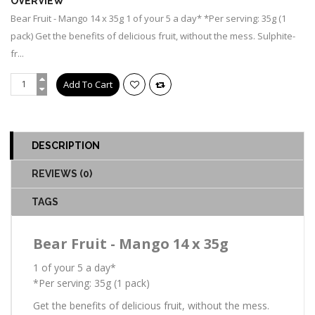
OVERVIEW
Bear Fruit - Mango 14 x 35g 1 of your 5 a day* *Per serving: 35g (1
pack) Get the benefits of delicious fruit, without the mess. Sulphite-
fr...
DESCRIPTION
REVIEWS (0)
TAGS
Bear Fruit - Mango 14 x 35g
1 of your 5 a day*
*Per serving: 35g (1 pack)
Get the benefits of delicious fruit, without the mess.