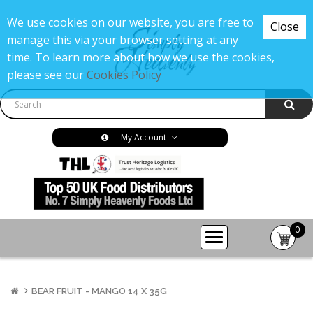
We use cookies on our website, you are free to
Close
manage this via your browser setting at any
time. To learn more about how we use the cookies,
please see our
Cookies Policy
My Account
0
item(s
-
£0.00
BEAR FRUIT - MANGO 14 X 35G