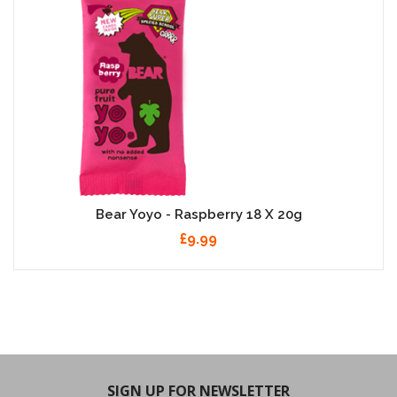
Bear Yoyo - Raspberry 18 X 20g
£9.99
SIGN UP FOR NEWSLETTER