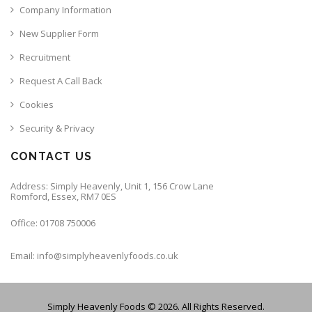
Company Information
New Supplier Form
Recruitment
Request A Call Back
Cookies
Security & Privacy
CONTACT US
Address: Simply Heavenly, Unit 1, 156 Crow Lane
Romford, Essex, RM7 0ES
Office: 01708 750006
Email: info@simplyheavenlyfoods.co.uk
Simply Heavenly Foods © 2026. All Rights Reserved.