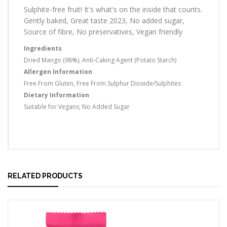
Sulphite-free fruit! It's what's on the inside that counts.
Gently baked, Great taste 2023, No added sugar,
Source of fibre, No preservatives, Vegan friendly
Ingredients
Dried Mango (98%), Anti-Caking Agent (Potato Starch)
Allergen Information
Free From Gluten, Free From Sulphur Dioxide/Sulphites
Dietary Information
Suitable for Vegans; No Added Sugar
RELATED PRODUCTS