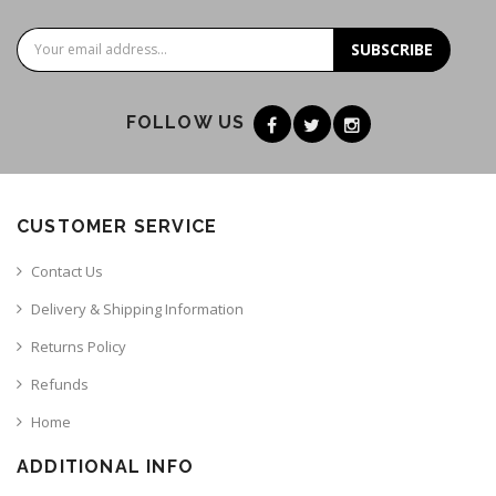
SUBSCRIBE
FOLLOW US
CUSTOMER SERVICE
Contact Us
Delivery & Shipping Information
Returns Policy
Refunds
Home
ADDITIONAL INFO