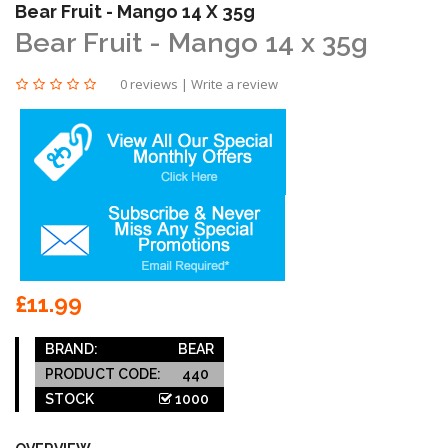
Bear Fruit - Mango 14 X 35g
Bear Fruit - Mango 14 x 35g
0 reviews
|
Write a review
£11.99
BRAND:
BEAR
PRODUCT CODE:
440
STOCK
1000