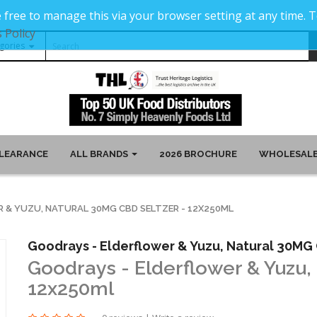
 free to manage this via your browser setting at any time.
 Policy
LEARANCE
ALL BRANDS
2026 BROCHURE
WHOLESALE
 & YUZU, NATURAL 30MG CBD SELTZER - 12X250ML
Goodrays - Elderflower & Yuzu, Natural 30MG 
Goodrays - Elderflower & Yuzu,
12x250ml