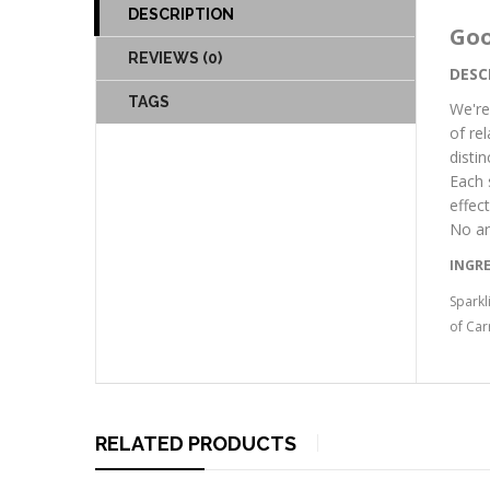
DESCRIPTION
Goo
REVIEWS (0)
DESC
TAGS
We're
of re
disti
Each 
effec
No ar
INGR
Sparkl
of Car
RELATED PRODUCTS