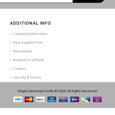
ADDITIONAL INFO
Company Information
New Supplier Form
Recruitment
Request A Call Back
Cookies
Security & Privacy
Simply Heavenly Foods © 2026. All Rights Reserved.