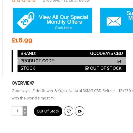
0 reviews
|
Write a review
£16.99
BRAND:
GOODRAYS CBD
PRODUCT CODE:
54
STOCK
OUT OF STOCK
OVERVIEW
Goodrays - Elderflower & Yuzu, Natural 30MG CBD Seltzer - 12x250m
with the world's most m...