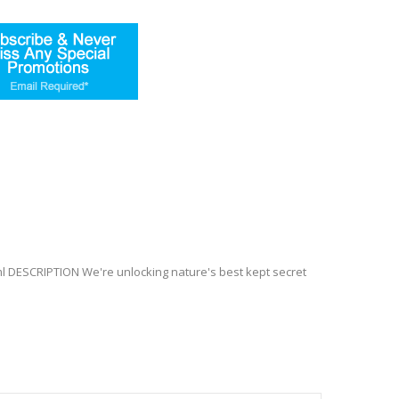
l DESCRIPTION We're unlocking nature's best kept secret