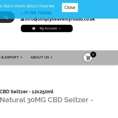
 To learn more about how we
Close
01708 750006
info@simplyheavenlyfoods.co.uk
My Account
0
 & EXPORT
ABOUT US
item(s)
-
£0.00
CBD Seltzer - 12x250ml
 Natural 30MG CBD Seltzer -