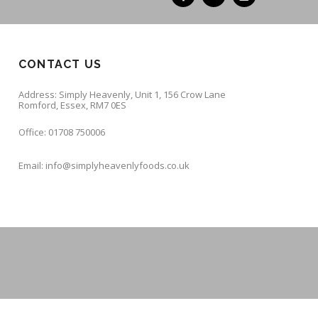
CONTACT US
Address: Simply Heavenly, Unit 1, 156 Crow Lane
Romford, Essex, RM7 0ES
Office: 01708 750006
Email: info@simplyheavenlyfoods.co.uk