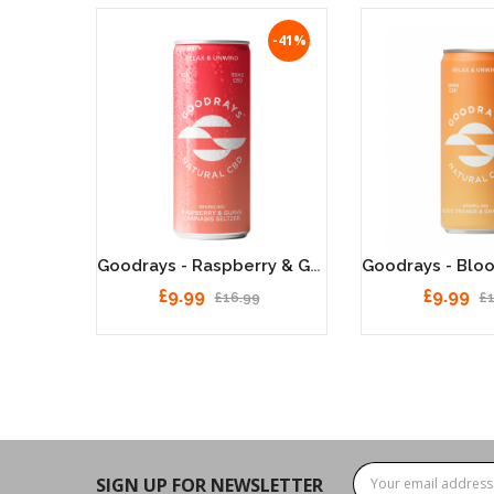
-41%
Goodrays - Raspberry & Guava, Natural 30MG CBD Seltzer - 12x250ml
£9.99
£9.99
£16.99
£
SIGN UP FOR NEWSLETTER