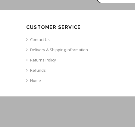
CUSTOMER SERVICE
Contact Us
Delivery & Shipping Information
Returns Policy
Refunds
Home