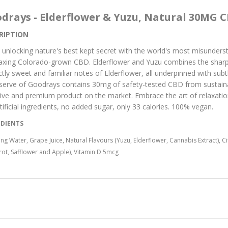
drays - Elderflower & Yuzu, Natural 30MG C
RIPTION
 unlocking nature's best kept secret with the world's most misunder
laxing Colorado-grown CBD. Elderflower and Yuzu combines the sharp 
nctly sweet and familiar notes of Elderflower, all underpinned with subt
serve of Goodrays contains 30mg of safety-tested CBD from sustain
tive and premium product on the market. Embrace the art of relaxatio
tificial ingredients, no added sugar, only 33 calories. 100% vegan.
EDIENTS
ing Water, Grape Juice, Natural Flavours (Yuzu, Elderflower, Cannabis Extract), 
rot, Safflower and Apple), Vitamin D 5mcg