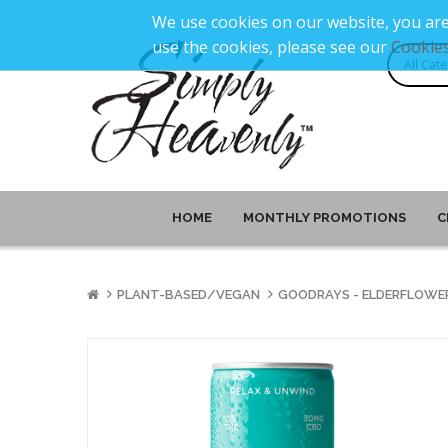
We use cookies on our website, you are
use the cookies, please see our
Cookies
HOME
MONTHLY PROMOTIONS
C
PLANT-BASED/VEGAN
GOODRAYS - ELDERFLOWER