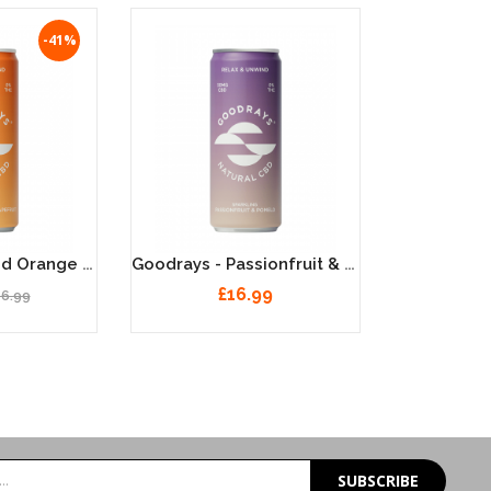
-41%
Goodrays - Blood Orange & Grapefruit, Natural 30MG CBD Seltzer - 12x250ml
Goodrays - Passionfruit & Pomelo, Natural 30MG CBD Seltzer - 12x250ml
£16.99
16.99
SUBSCRIBE