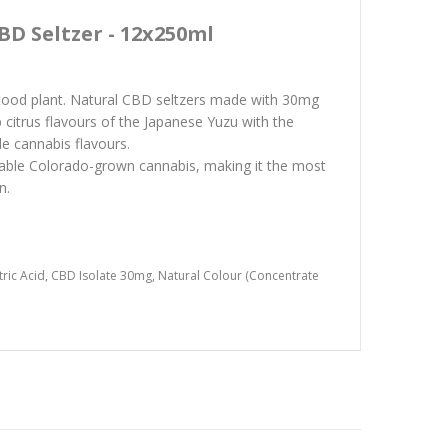
BD Seltzer - 12x250ml
stood plant. Natural CBD seltzers made with 30mg
citrus flavours of the Japanese Yuzu with the
le cannabis flavours.
able Colorado-grown cannabis, making it the most
n.
Citric Acid, CBD Isolate 30mg, Natural Colour (Concentrate