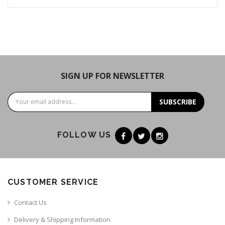
SIGN UP FOR NEWSLETTER
SUBSCRIBE
FOLLOW US
CUSTOMER SERVICE
Contact Us
Delivery & Shipping Information