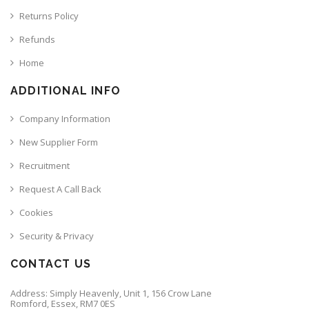
Returns Policy
Refunds
Home
ADDITIONAL INFO
Company Information
New Supplier Form
Recruitment
Request A Call Back
Cookies
Security & Privacy
CONTACT US
Address: Simply Heavenly, Unit 1, 156 Crow Lane
Romford, Essex, RM7 0ES