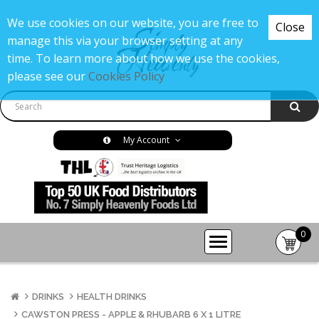
We use cookies on our website, you are free to
Close
manage this via your browser setting at any
time. To learn more about how we use the cookies,
please see our
Cookies Policy
My Account
0
item(s
-
£0.00
DRINKS
HEALTH DRINKS
CAWSTON PRESS - APPLE & RHUBARB 6 X 1 LITRE