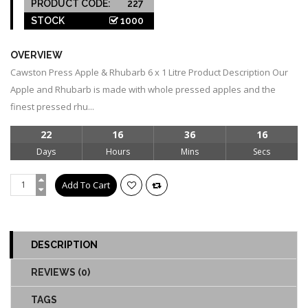
PRODUCT CODE:
227
STOCK
1000
OVERVIEW
Cawston Press Apple & Rhubarb 6 x 1 Litre Product Description Our
Apple and Rhubarb is made with whole pressed apples and the
finest pressed rhu...
22
16
36
15
Days
Hours
Mins
Secs
DESCRIPTION
REVIEWS (0)
TAGS