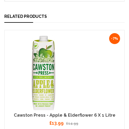
RELATED PRODUCTS
-7%
Cawston Press - Apple & Elderflower 6 X 1 Litre
£13.99
£14.99