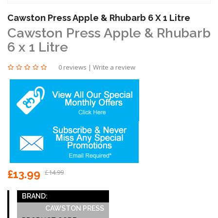
Cawston Press Apple & Rhubarb 6 X 1 Litre
Cawston Press Apple & Rhubarb
6 x 1 Litre
0 reviews
|
Write a review
£13.99
£14.99
BRAND:
CAWSTON PRESS