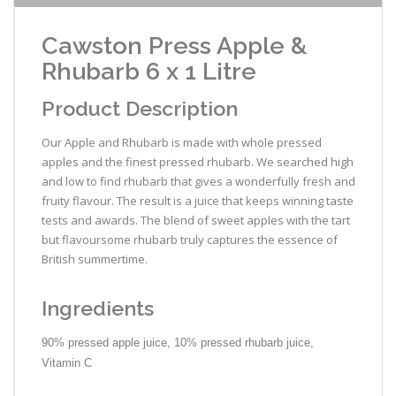
Cawston Press Apple &
Rhubarb 6 x 1 Litre
Product Description
Our Apple and Rhubarb is made with whole pressed
apples and the finest pressed rhubarb. We searched high
and low to find rhubarb that gives a wonderfully fresh and
fruity flavour. The result is a juice that keeps winning taste
tests and awards. The blend of sweet apples with the tart
but flavoursome rhubarb truly captures the essence of
British summertime.
Ingredients
90% pressed apple juice, 10% pressed rhubarb juice,
Vitamin C