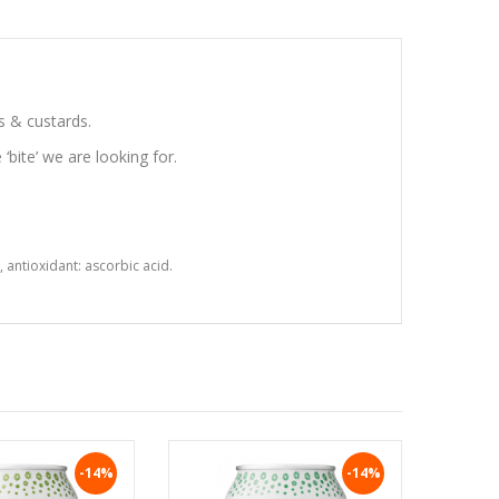
s & custards.
 ‘bite’ we are looking for.
 antioxidant: ascorbic acid.
-14%
-14%