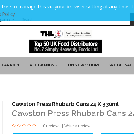
 free to manage this via your browser setting at any time.
 Policy
LEARANCE
ALL BRANDS
2026 BROCHURE
WHOLESALE
Cawston Press Rhubarb Cans 24 X 330ml
Cawston Press Rhubarb Cans 2
0 reviews
|
Write a review