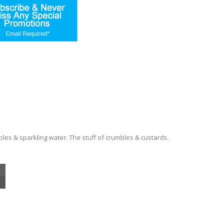
es & sparkling water. The stuff of crumbles & custards.