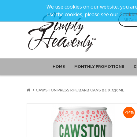
We use cookies on our website, you are
use the cookies, please see our
Cookies
HOME
MONTHLY PROMOTIONS
C
CAWSTON PRESS RHUBARB CANS 24 X 330ML
-14%