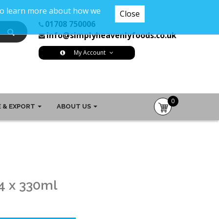
 To learn more about how we
Close
01708 750006
info@simplyheavenlyfoods.co.uk
My Account
0
 & EXPORT
ABOUT US
item(s)
-
£0.00
4 x 330ml