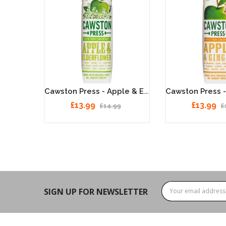
Cawston Press - Apple & Rhubarb 6 X 1 Litre
Cawston Press - Apple & Elderflower 6 X 1 Litre
£13.99
£13.99
£14.99
£
SIGN UP FOR NEWSLETTER