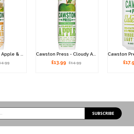
Cawston Press - Apple & Ginger 6 X 1 Litre
Cawston Press - Cloudy Apple 6 X 1 Litre
£13.99
£17.
14.99
£14.99
SUBSCRIBE