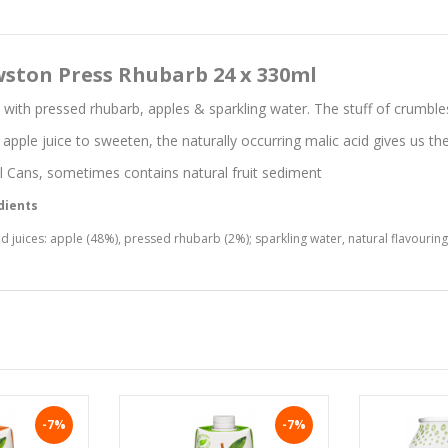
ston Press Rhubarb 24 x 330ml
with pressed rhubarb, apples & sparkling water. The stuff of crumble
 apple juice to sweeten, the naturally occurring malic acid gives us the
 Cans, sometimes contains natural fruit sediment
dients
d juices: apple (48%), pressed rhubarb (2%); sparkling water, natural flavouring,
-7%
-7%