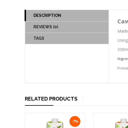
DESCRIPTION
Caw
REVIEWS (0)
Made 
TAGS
Using
330ml
Ingre
Presse
RELATED PRODUCTS
-7%
-7%