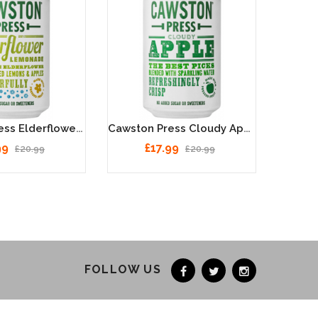
Cawston Press Elderflower Lemonade Cans 24 X 330ml
Cawston Press Cloudy Apple Cans 24 X 330ml
99
£17.99
£20.99
£20.99
FOLLOW US