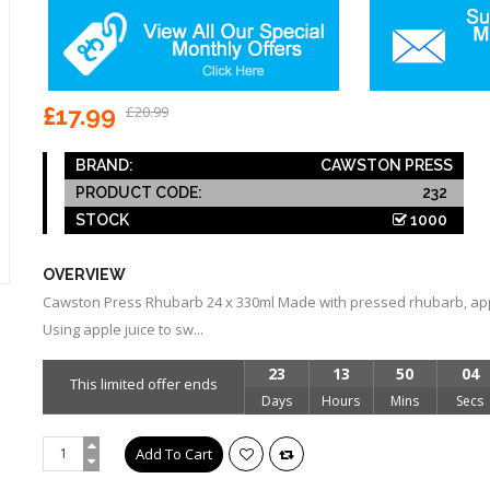
£17.99
£20.99
BRAND:
CAWSTON PRESS
PRODUCT CODE:
232
STOCK
1000
OVERVIEW
Cawston Press Rhubarb 24 x 330ml Made with pressed rhubarb, appl
Using apple juice to sw...
23
13
50
04
This limited offer ends
Days
Hours
Mins
Secs