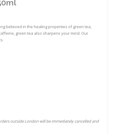
50ml
ong believed in the healing properties of green tea,
l caffeine, green tea also sharpens your mind. Our
ts.
orders outside London will be immediately cancelled and