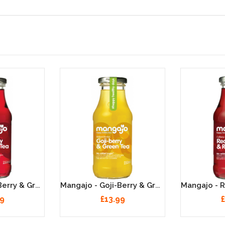
Mangajo - Açai Berry & Green Tea - 12 X 250ml
Mangajo - Goji-Berry & Green Tea - 12 X 250ml
99
£13.99
£