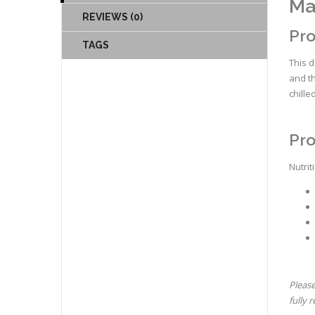
Ma
REVIEWS (0)
Pro
TAGS
This d
and th
chille
Pro
Nutrit
Please
fully 