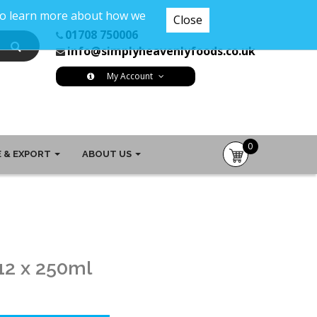
 To learn more about how we
Close
01708 750006
info@simplyheavenlyfoods.co.uk
My Account
0
 & EXPORT
ABOUT US
item(s)
-
£0.00
12 x 250ml