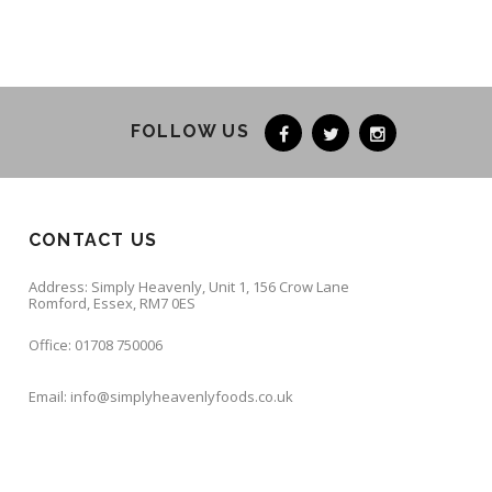
FOLLOW US
CONTACT US
Address: Simply Heavenly, Unit 1, 156 Crow Lane
Romford, Essex, RM7 0ES
Office: 01708 750006
Email: info@simplyheavenlyfoods.co.uk