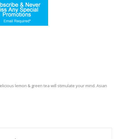
licious lemon & green tea will stimulate your mind. Asian