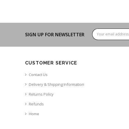
SIGN UP FOR NEWSLETTER
CUSTOMER SERVICE
Contact Us
Delivery & Shipping Information
Returns Policy
Refunds
Home