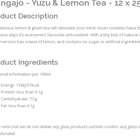
ngajo - Yuzu & Lemon Tea - 12 x 2
duct Description
elicious lemon & green tea will stimulate your mind. Asian societies have l
ese days it’s everyone’s favourite anti-oxidant. With a tiny kick of natura
d version has a twist of lemon, and contains no sugar or artificial ingredien
duct Ingredients
ional Information per 100ml
Energy: 133kJ/31kcal
Protein: less than 0.1g
Carbohydrate: 7.5g
Fat: less than 0.1g
 note that we do not deliver any glass products outside London, any glass 
refunded.