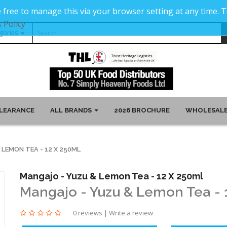
 free to manage this via your browser setting at any time.
 Policy
LEARANCE
ALL BRANDS
2026 BROCHURE
WHOLESALE
LEMON TEA - 12 X 250ML
Mangajo - Yuzu & Lemon Tea - 12 X 250ml
Mangajo - Yuzu & Lemon Tea - 
0 reviews
|
Write a review