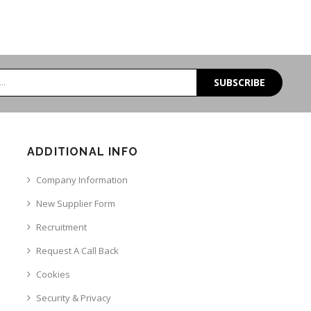
SUBSCRIBE
ADDITIONAL INFO
Company Information
New Supplier Form
Recruitment
Request A Call Back
Cookies
Security & Privacy