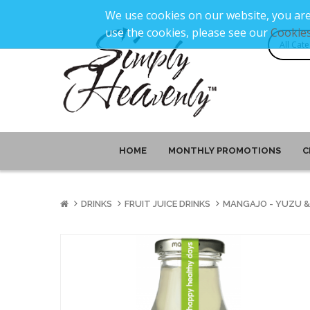
We use cookies on our website, you are
use the cookies, please see our
Cookies
HOME
MONTHLY PROMOTIONS
C
DRINKS
FRUIT JUICE DRINKS
MANGAJO - YUZU & 