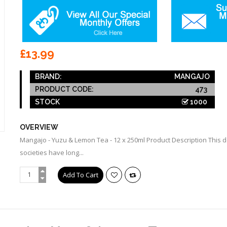
£13.99
BRAND:
MANGAJO
PRODUCT CODE:
473
STOCK
1000
OVERVIEW
Mangajo - Yuzu & Lemon Tea - 12 x 250ml Product Description This de
societies have long...