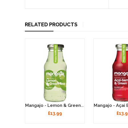
RELATED PRODUCTS
Mangajo - Pomegranate & Green Tea - 12 X 250ml
Mangajo - Lemon & Green Tea - 12 X 250ml
£13.99
£13.