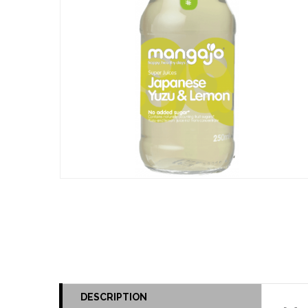
DESCRIPTION