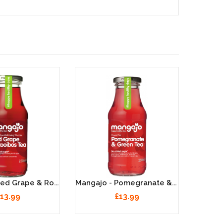
Mangajo - Red Grape & Rooibos Tea - 12 X 250ml
Mangajo - Pomegranate & Green Tea - 12 X 250ml
13.99
£13.99