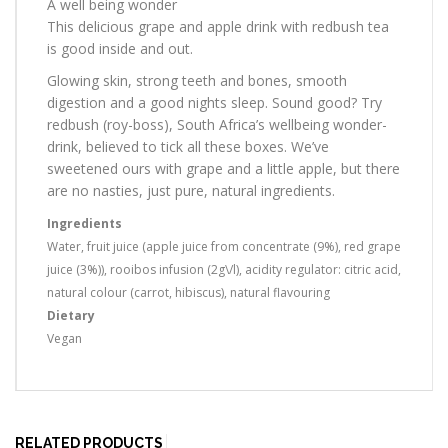
A well being wonder
This delicious grape and apple drink with redbush tea
is good inside and out.
Glowing skin, strong teeth and bones, smooth
digestion and a good nights sleep. Sound good? Try
redbush (roy-boss), South Africa’s wellbeing wonder-
drink, believed to tick all these boxes. We’ve
sweetened ours with grape and a little apple, but there
are no nasties, just pure, natural ingredients.
Ingredients
Water, fruit juice (apple juice from concentrate (9%), red grape
juice (3%)), rooibos infusion (2g\/l), acidity regulator: citric acid,
natural colour (carrot, hibiscus), natural flavouring
Dietary
Vegan
RELATED PRODUCTS