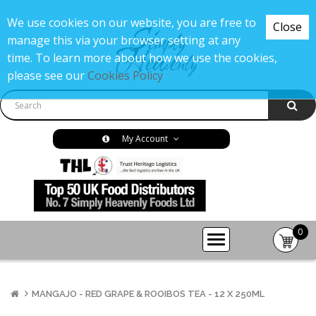
We use cookies on our website, you are free to
Close
manage this via your browser setting at any
time. To learn more about how we use the cookies,
please see our
Cookies Policy
My Account
0
item(s
-
£0.00
MANGAJO - RED GRAPE & ROOIBOS TEA - 12 X 250ML