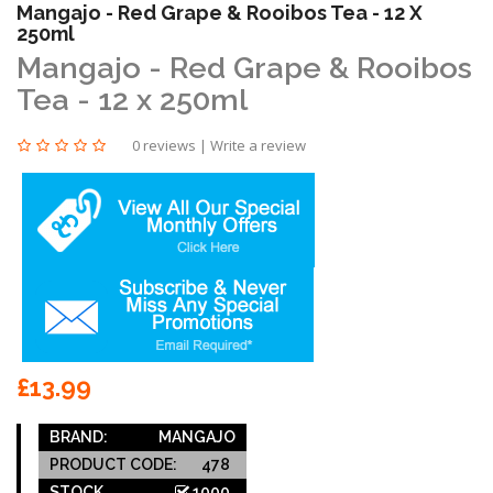
Mangajo - Red Grape & Rooibos Tea - 12 X
250ml
Mangajo - Red Grape & Rooibos
Tea - 12 x 250ml
0 reviews
|
Write a review
£13.99
BRAND:
MANGAJO
PRODUCT CODE:
478
STOCK
1000