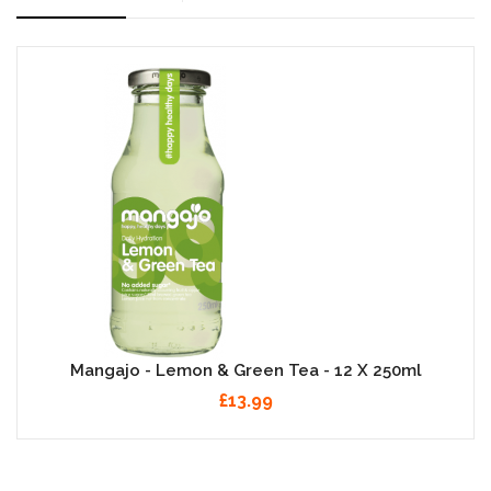
Mangajo - Lemon & Green Tea - 12 X 250ml
£13.99