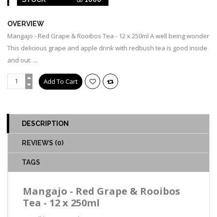
OVERVIEW
Mangajo - Red Grape & Rooibos Tea - 12 x 250ml A well being wonder
This delicious grape and apple drink with redbush tea is good inside
and out. ...
DESCRIPTION
REVIEWS (0)
TAGS
Mangajo - Red Grape & Rooibos
Tea - 12 x 250ml