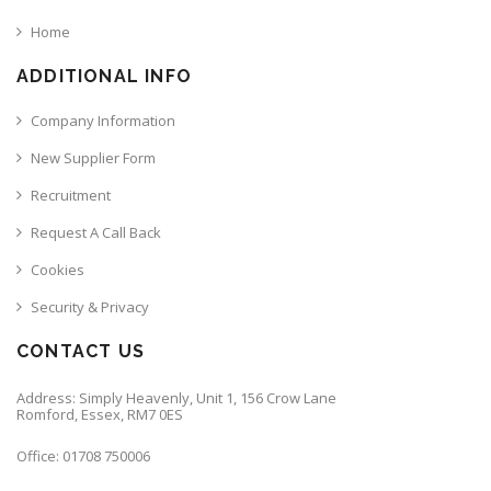
Home
ADDITIONAL INFO
Company Information
New Supplier Form
Recruitment
Request A Call Back
Cookies
Security & Privacy
CONTACT US
Address: Simply Heavenly, Unit 1, 156 Crow Lane
Romford, Essex, RM7 0ES
Office: 01708 750006