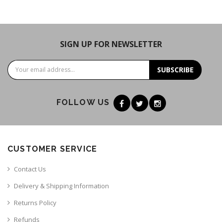
SIGN UP FOR NEWSLETTER
SUBSCRIBE
FOLLOW US
CUSTOMER SERVICE
Contact Us
Delivery & Shipping Information
Returns Policy
Refunds