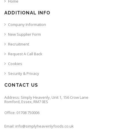
Home
ADDITIONAL INFO
Company Information
New Supplier Form
Recruitment
Request A Call Back
Cookies
Security & Privacy
CONTACT US
Address: Simply Heavenly, Unit 1, 156 Crow Lane
Romford, Essex, RM7 0ES
Office: 01708 750006
Email: info@simplyheavenlyfoods.co.uk