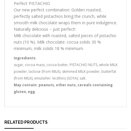
Perfect PISTACHIO
Our new perfect combination: Golden roasted,
perfectly salted pistachios bring the crunch, while
smooth milk chocolate wraps them in pure indulgence.
Naturally delicious – just perfect!
Milk chocolate with roasted, salted pieces of pistachio
nuts (10 %). Milk chocolate: cocoa solids 30 %
minimum, milk solids 18 % minimum.
Ingredients
sugar, cocoa mass, cocoa butter, PISTACHIO NUTS, whole MILK
powder, lactose (from MILK), skimmed MILK powder, butterfat
(from MILK), emulsifier: lecithins (SOYA); salt.
May contain: peanuts, other nuts, cereals containing
gluten, egg.
RELATED PRODUCTS