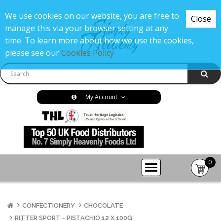
We use cookies on our website, you are free to
Close
manage this via your browser setting at any
time. To learn more about how we use the cookies,
please see our
Cookies Policy
My Account
0
item(s
-
£0.00
CONFECTIONERY
CHOCOLATE
RITTER SPORT - PISTACHIO 12 X 100G