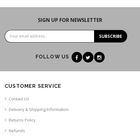
SIGN UP FOR NEWSLETTER
SUBSCRIBE
FOLLOW US
CUSTOMER SERVICE
Contact Us
Delivery & Shipping Information
Returns Policy
Refunds