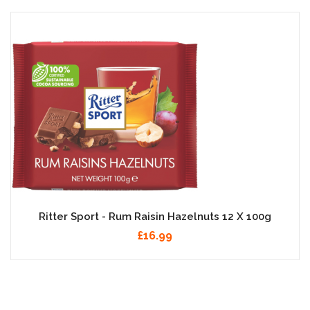
Ritter Sport - Rum Raisin Hazelnuts 12 X 100g
£16.99