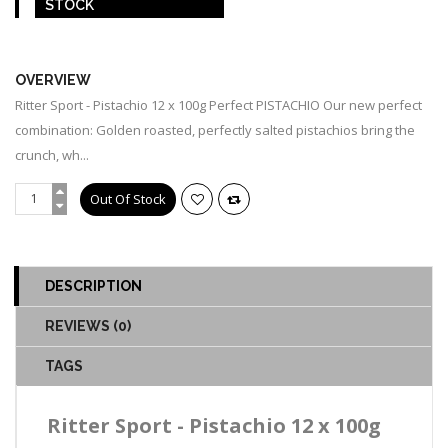
STOCK
OUT OF STOCK
OVERVIEW
Ritter Sport - Pistachio 12 x 100g Perfect PISTACHIO Our new perfect
combination: Golden roasted, perfectly salted pistachios bring the
crunch, wh...
DESCRIPTION
REVIEWS (0)
TAGS
Ritter Sport - Pistachio 12 x 100g