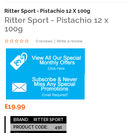
Ritter Sport - Pistachio 12 X 100g
Ritter Sport - Pistachio 12 x
100g
0 reviews
|
Write a review
£19.99
BRAND:
RITTER SPORT
PRODUCT CODE:
491