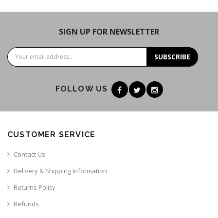
SIGN UP FOR NEWSLETTER
SUBSCRIBE
FOLLOW US
CUSTOMER SERVICE
Contact Us
Delivery & Shipping Information
Returns Policy
Refunds