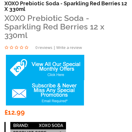
XOXO Prebiotic Soda - Sparkling Red Berries 12
X 330ml
XOXO Prebiotic Soda -
Sparkling Red Berries 12 x
330ml
0 reviews
|
Write a review
£12.99
BRAND:
XOXO SODA