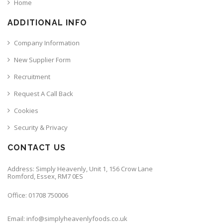
Home
ADDITIONAL INFO
Company Information
New Supplier Form
Recruitment
Request A Call Back
Cookies
Security & Privacy
CONTACT US
Address: Simply Heavenly, Unit 1, 156 Crow Lane
Romford, Essex, RM7 0ES
Office: 01708 750006
Email: info@simplyheavenlyfoods.co.uk