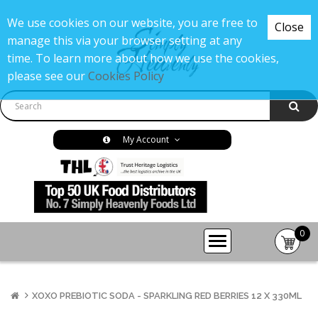
We use cookies on our website, you are free to
Close
manage this via your browser setting at any
time. To learn more about how we use the cookies,
please see our
Cookies Policy
My Account
0
item(s
-
£0.00
XOXO PREBIOTIC SODA - SPARKLING RED BERRIES 12 X 330ML