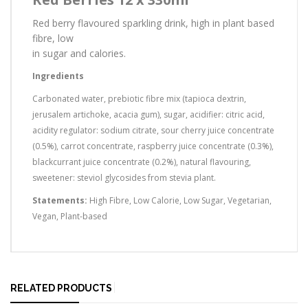
Red berry flavoured sparkling drink, high in plant based
fibre, low
in sugar and calories.
Ingredients
Carbonated water, prebiotic fibre mix (tapioca dextrin,
jerusalem artichoke, acacia gum), sugar, acidifier: citric acid,
acidity regulator: sodium citrate, sour cherry juice concentrate
(0.5%), carrot concentrate, raspberry juice concentrate (0.3%),
blackcurrant juice concentrate (0.2%), natural flavouring,
sweetener: steviol glycosides from stevia plant.
Statements:
High Fibre, Low Calorie, Low Sugar, Vegetarian,
Vegan, Plant-based
RELATED PRODUCTS