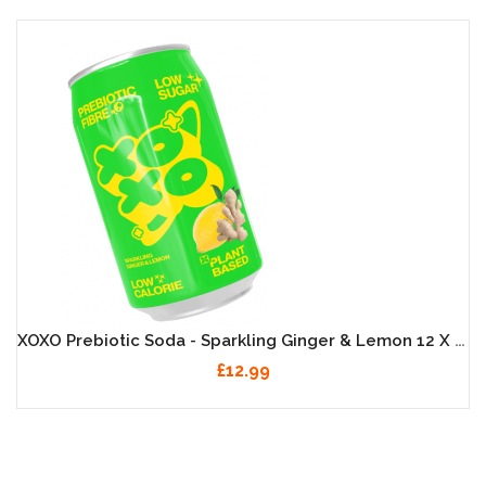
XOXO Prebiotic Soda - Sparkling Ginger & Lemon 12 X 330ml
£12.99