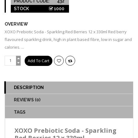
PRODUCT CODE:
432
STOCK
1000
OVERVIEW
XOXO Prebiotic Soda - Sparkling Red Berries 12 x 330ml Red berry
flavoured sparkling drink, high in plant based fibre, low in sugar and
calories. ...
DESCRIPTION
REVIEWS (0)
TAGS
XOXO Prebiotic Soda - Sparkling
Red Berries 12 x 330ml