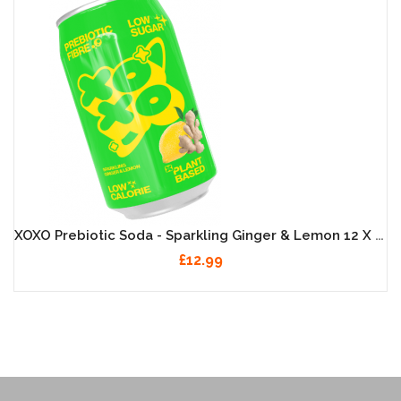
XOXO Prebiotic Soda - Sparkling Ginger & Lemon 12 X 330ml
£12.99