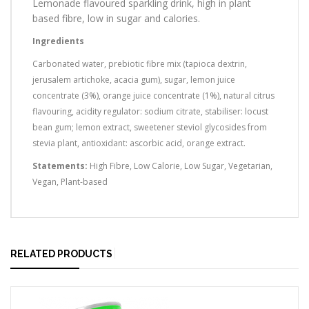
Lemonade flavoured sparkling drink, high in plant
based fibre, low in sugar and calories.
Ingredients
Carbonated water, prebiotic fibre mix (tapioca dextrin,
jerusalem artichoke, acacia gum), sugar, lemon juice
concentrate (3%), orange juice concentrate (1%), natural citrus
flavouring, acidity regulator: sodium citrate, stabiliser: locust
bean gum; lemon extract, sweetener steviol glycosides from
stevia plant, antioxidant: ascorbic acid, orange extract.
Statements:
High Fibre, Low Calorie, Low Sugar, Vegetarian,
Vegan, Plant-based
RELATED PRODUCTS