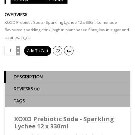
OVERVIEW
XOXO Prebiotic Soda - Sparkling Lychee 12 x 330ml Lemonade
flavoured sparkling drink, high in plant based fibre, low in sugar and
calories. Ingr...
DESCRIPTION
REVIEWS (0)
TAGS
XOXO Prebiotic Soda - Sparkling
Lychee 12 x 330ml