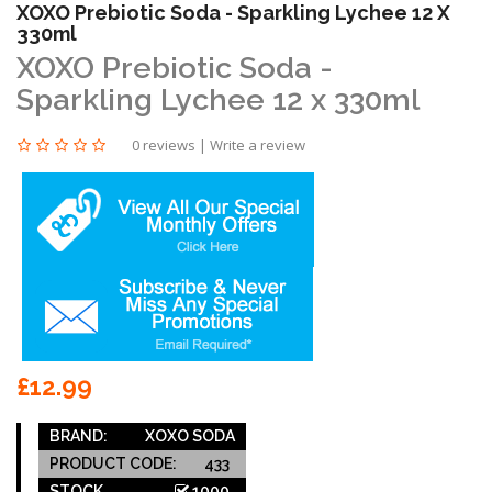
XOXO Prebiotic Soda - Sparkling Lychee 12 X
330ml
XOXO Prebiotic Soda -
Sparkling Lychee 12 x 330ml
0 reviews
|
Write a review
£12.99
BRAND:
XOXO SODA
PRODUCT CODE:
433
STOCK
1000