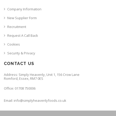
Company Information
New Supplier Form
Recruitment
Request A Call Back
Cookies
Security & Privacy
CONTACT US
Address: Simply Heavenly, Unit 1, 156 Crow Lane
Romford, Essex, RM7 0ES
Office: 01708 750006
Email: info@simplyheavenlyfoods.co.uk