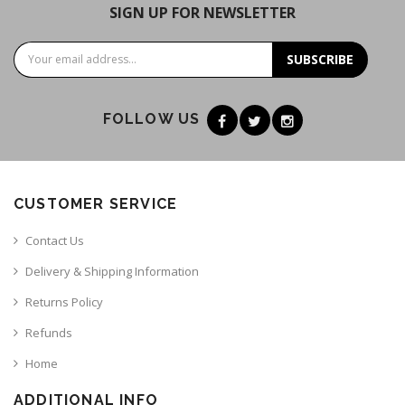
SIGN UP FOR NEWSLETTER
SUBSCRIBE
FOLLOW US
CUSTOMER SERVICE
Contact Us
Delivery & Shipping Information
Returns Policy
Refunds
Home
ADDITIONAL INFO