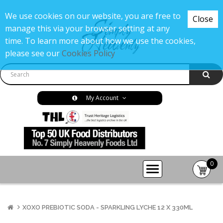
We use cookies on our website, you are free to
Close
manage this via your browser setting at any
time. To learn more about how we use the cookies,
please see our
Cookies Policy
My Account
0
item(s
-
£0.00
XOXO PREBIOTIC SODA - SPARKLING LYCHE 12 X 330ML