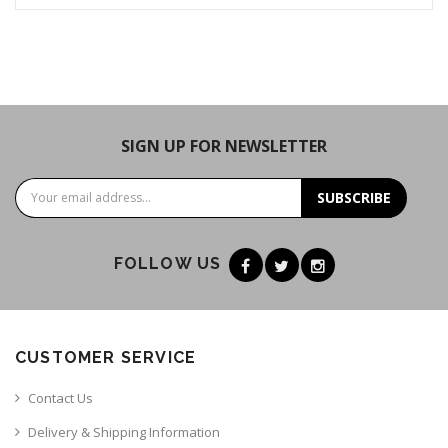
SIGN UP FOR NEWSLETTER
SUBSCRIBE
FOLLOW US
CUSTOMER SERVICE
Contact Us
Delivery & Shipping Information