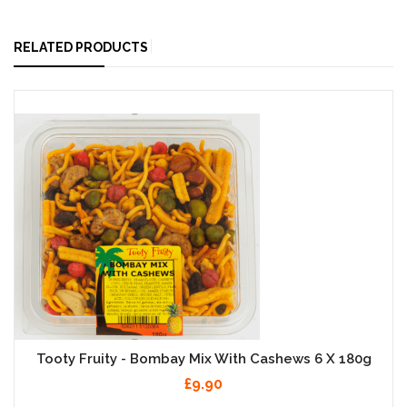
RELATED PRODUCTS
Tooty Fruity - Bombay Mix With Cashews 6 X 180g
£9.90