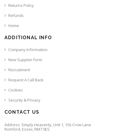
Returns Policy
Refunds
Home
ADDITIONAL INFO
Company Information
New Supplier Form
Recruitment
Request A Call Back
Cookies
Security & Privacy
CONTACT US
Address: Simply Heavenly, Unit 1, 156 Crow Lane
Romford, Essex, RM7 0ES