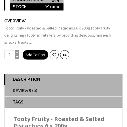
STOCK
1000
OVERVIEW
Tooty Fruity - Roasted & Salted Pistachios 6 x 200g Tooty Fruity
delights high foot-fall retailers by providing delicious, more-ish
snacks, treats ...
DESCRIPTION
REVIEWS (0)
TAGS
Tooty Fruity - Roasted & Salted
Pistachios 6 x 200g