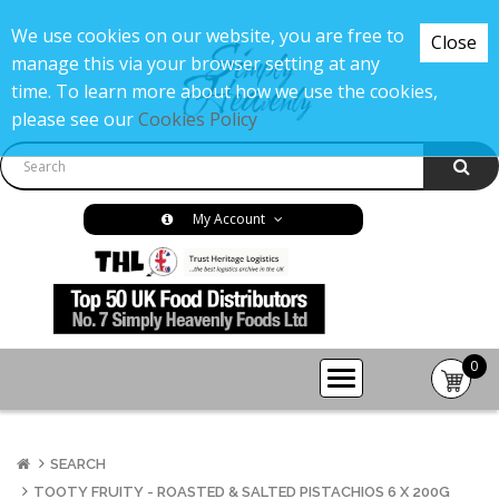
We use cookies on our website, you are free to
Close
manage this via your browser setting at any
time. To learn more about how we use the cookies,
please see our
Cookies Policy
My Account
0
item(s
-
£0.00
SEARCH
TOOTY FRUITY - ROASTED & SALTED PISTACHIOS 6 X 200G