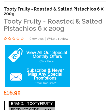
Tooty Fruity - Roasted & Salted Pistachios 6 X
200g
Tooty Fruity - Roasted & Salted
Pistachios 6 x 200g
0 reviews
|
Write a review
£16.90
BRAND:
TOOTY FRUITY
PRODUCT CODE:
544