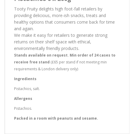
Tooty Fruity delights high foot-fall retailers by
providing delicious, more-ish snacks, treats and
healthy options that consumers come back for time
and again.
We make it easy for retailers to generate strong
returns on their shelf space with ethical,
environmentally friendly products.
Stands available on request. Min order of 24 cases to
receive free stand
(£65 per stand if not meeting min
requirements & London delivery only)
Ingredients
Pistachios, salt.
Allergens
Pistachios.
Packed in a room with peanuts and sesame.