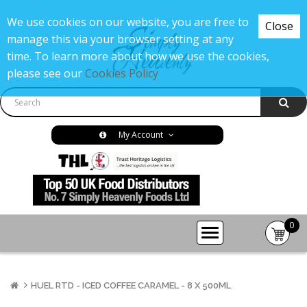
We use cookies on our website, you are free to
Close
manage this via your browser setting at any
time. To learn more about how we use the cookies,
please see our
Cookies Policy
My Account
0
item(s
-
£0.00
HUEL RTD - ICED COFFEE CARAMEL - 8 X 500ML