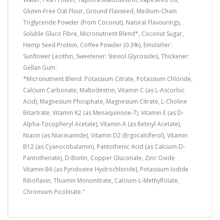
Gluten-Free Oat Flour, Ground Flaxseed, Medium-Chain
Triglyceride Powder (from Coconut), Natural Flavourings,
Soluble Gluco Fibre, Micronutrient Blend*, Coconut Sugar,
Hemp Seed Protein, Coffee Powder (0.3%), Emulsifier:
Sunflower Lecithin, Sweetener: Steviol Glycosides, Thickener:
Gellan Gum.
*Micronutrient Blend: Potassium Citrate, Potassium Chloride,
Calcium Carbonate, Maltodextrin, Vitamin C (as L-Ascorbic
Acid), Magnesium Phosphate, Magnesium Citrate, L-Choline
Bitartrate, Vitamin K2 (as Menaquinone-7), Vitamin E (as D-
Alpha-Tocopheryl Acetate), Vitamin A (as Retinyl Acetate),
Niacin (as Niacinamide), Vitamin D2 (Ergocalciferol), Vitamin
B12 (as Cyanocobalamin), Pantothenic Acid (as Calcium-D-
Pantothenate), D-Biotin, Copper Gluconate, Zinc Oxide
Vitamin B6 (as Pyridoxine Hydrochloride), Potassium Iodide
Riboflavin, Thiamin Mononitrate, Calcium-L-Methylfolate,
Chromium Picolinate."