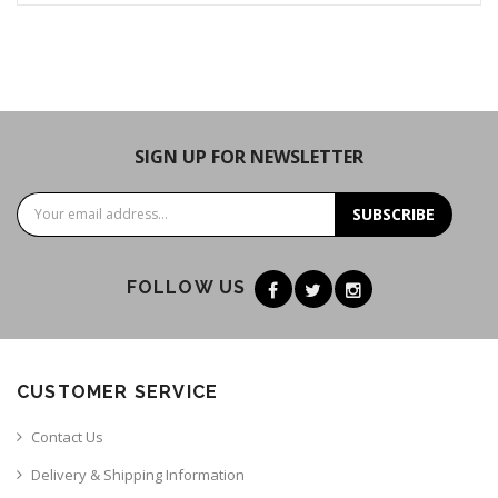
SIGN UP FOR NEWSLETTER
SUBSCRIBE
FOLLOW US
CUSTOMER SERVICE
Contact Us
Delivery & Shipping Information