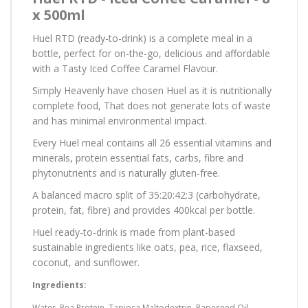
x 500ml
Huel RTD (ready-to-drink) is a complete meal in a
bottle, perfect for on-the-go, delicious and affordable
with a Tasty Iced Coffee Caramel Flavour.
Simply Heavenly have chosen Huel as it is nutritionally
complete food, That does not generate lots of waste
and has minimal environmental impact.
Every Huel meal contains all 26 essential vitamins and
minerals, protein essential fats, carbs, fibre and
phytonutrients and is naturally gluten-free.
A balanced macro split of 35:20:42:3 (carbohydrate,
protein, fat, fibre) and provides 400kcal per bottle.
Huel ready-to-drink is made from plant-based
sustainable ingredients like oats, pea, rice, flaxseed,
coconut, and sunflower.
Ingredients:
Water, Pea Protein, Tapioca Maltodextrin, Rapeseed Oil,