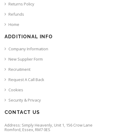
Returns Policy
Refunds
Home
ADDITIONAL INFO
Company Information
New Supplier Form
Recruitment
Request A Call Back
Cookies
Security & Privacy
CONTACT US
Address: Simply Heavenly, Unit 1, 156 Crow Lane
Romford, Essex, RM7 0ES