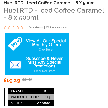
Huel RTD - Iced Coffee Caramel - 8 X 500ml
Huel RTD - Iced Coffee Caramel
- 8 x 500ml
0 reviews
|
Write a review
£19.29
£20.69
BRAND:
HUEL
PRODUCT CODE:
674
STOCK
10000