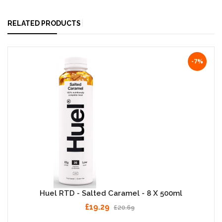
RELATED PRODUCTS
-7%
Huel RTD - Salted Caramel - 8 X 500ml
£19.29
£20.69