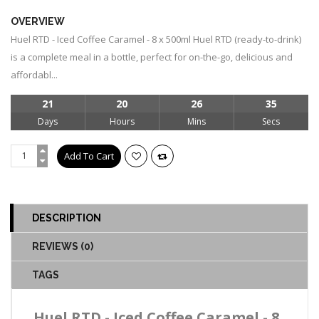
OVERVIEW
Huel RTD - Iced Coffee Caramel - 8 x 500ml Huel RTD (ready-to-drink)
is a complete meal in a bottle, perfect for on-the-go, delicious and
affordabl...
21
20
26
34
Days
Hours
Mins
Secs
DESCRIPTION
REVIEWS (0)
TAGS
Huel RTD - Iced Coffee Caramel - 8