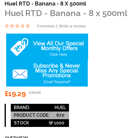
Huel RTD - Banana - 8 X 500ml
Huel RTD - Banana - 8 x 500ml
0 reviews
|
Write a review
£19.29
£20.69
BRAND:
HUEL
PRODUCT CODE:
670
STOCK
1000