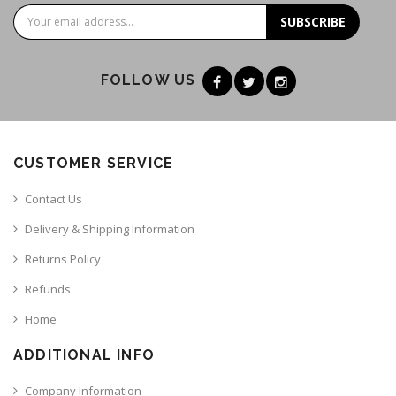
SUBSCRIBE
FOLLOW US
CUSTOMER SERVICE
Contact Us
Delivery & Shipping Information
Returns Policy
Refunds
Home
ADDITIONAL INFO
Company Information