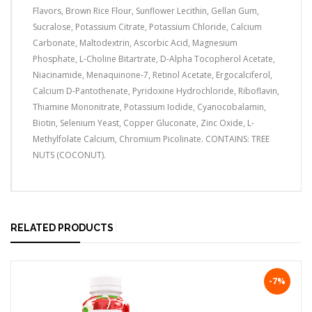
Flavors, Brown Rice Flour, Sunflower Lecithin, Gellan Gum,
Sucralose, Potassium Citrate, Potassium Chloride, Calcium
Carbonate, Maltodextrin, Ascorbic Acid, Magnesium
Phosphate, L-Choline Bitartrate, D-Alpha Tocopherol Acetate,
Niacinamide, Menaquinone-7, Retinol Acetate, Ergocalciferol,
Calcium D-Pantothenate, Pyridoxine Hydrochloride, Riboflavin,
Thiamine Mononitrate, Potassium Iodide, Cyanocobalamin,
Biotin, Selenium Yeast, Copper Gluconate, Zinc Oxide, L-
Methylfolate Calcium, Chromium Picolinate. CONTAINS: TREE
NUTS (COCONUT).
RELATED PRODUCTS
-7%