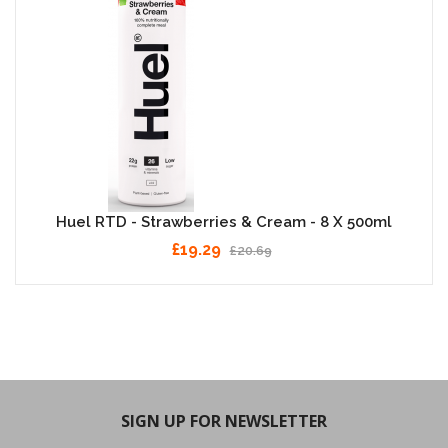
Huel RTD - Strawberries & Cream - 8 X 500ml
£19.29
£20.69
SIGN UP FOR NEWSLETTER