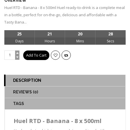
OVERVIEW
Huel RTD - Banana - 8 x 500ml Huel ready-to-drink is a complete meal
in a bottle, perfect for on-the-go, delicious and affordable with a
Tasty Bana...
25
21
20
28
Days
Hours
Mins
Secs
DESCRIPTION
REVIEWS (0)
TAGS
Huel RTD - Banana - 8 x 500ml