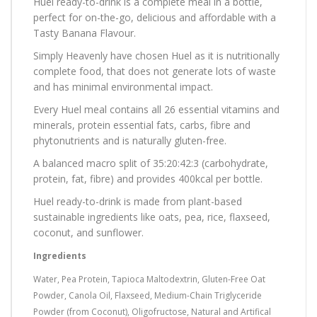
Huel ready-to-drink is a complete meal in a bottle,
perfect for on-the-go, delicious and affordable with a
Tasty Banana Flavour.
Simply Heavenly have chosen Huel as it is nutritionally
complete food, that does not generate lots of waste
and has minimal environmental impact.
Every Huel meal contains all 26 essential vitamins and
minerals, protein essential fats, carbs, fibre and
phytonutrients and is naturally gluten-free.
A balanced macro split of 35:20:42:3 (carbohydrate,
protein, fat, fibre) and provides 400kcal per bottle.
Huel ready-to-drink is made from plant-based
sustainable ingredients like oats, pea, rice, flaxseed,
coconut, and sunflower.
Ingredients
Water, Pea Protein, Tapioca Maltodextrin, Gluten-Free Oat
Powder, Canola Oil, Flaxseed, Medium-Chain Triglyceride
Powder (from Coconut), Oligofructose, Natural and Artifical