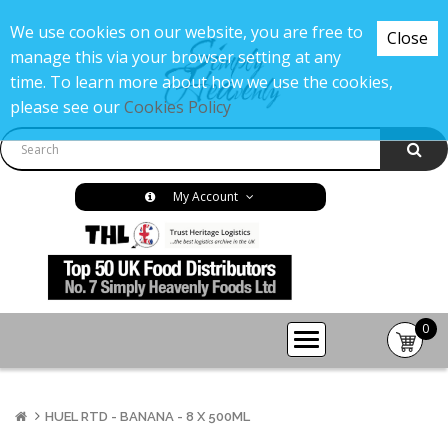
We use cookies on our website, you are free to
Close
manage this via your browser setting at any
time. To learn more about how we use the cookies,
please see our
Cookies Policy
My Account
0
item(s
-
£0.00
HUEL RTD - BANANA - 8 X 500ML