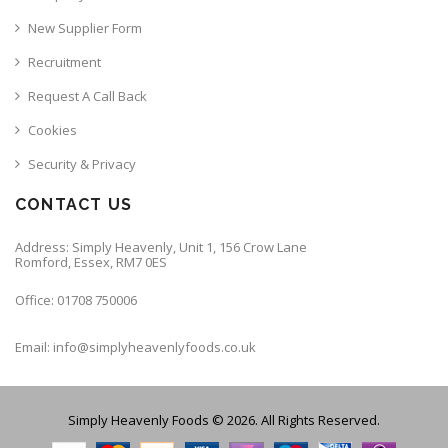
New Supplier Form
Recruitment
Request A Call Back
Cookies
Security & Privacy
CONTACT US
Address: Simply Heavenly, Unit 1, 156 Crow Lane
Romford, Essex, RM7 0ES
Office: 01708 750006
Email: info@simplyheavenlyfoods.co.uk
Simply Heavenly Foods © 2026. All Rights Reserved.