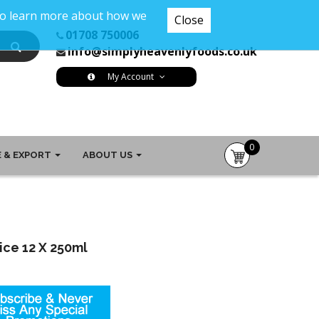
 To learn more about how we
Close
01708 750006
info@simplyheavenlyfoods.co.uk
My Account
0
 & EXPORT
ABOUT US
item(s)
-
£0.00
ice 12 X 250ml