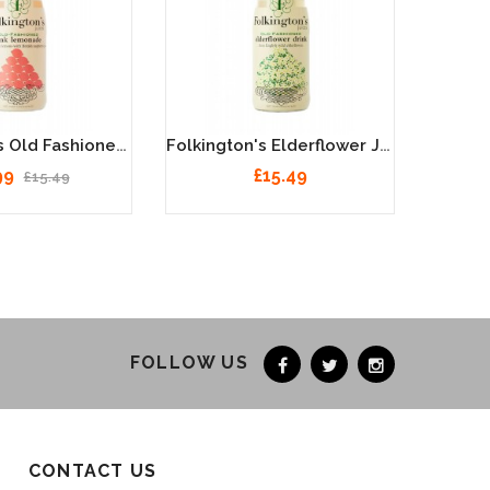
Folkington's Old Fashioned Pink Lemonade Juice 12 X 250ml
Folkington's Elderflower Juice 12 X 250ml
99
£15.49
£15.49
FOLLOW US
CONTACT US