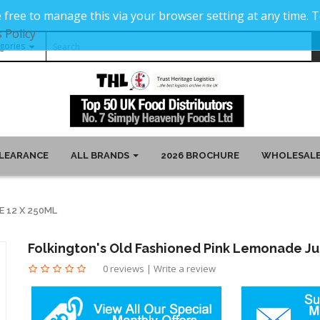
 free to manage this via your browser setting at any time.
 Policy
LEARANCE
ALL BRANDS
2026 BROCHURE
WHOLESALE
E 12 X 250ML
Folkington's Old Fashioned Pink Lemonade Ju
0 reviews
|
Write a review