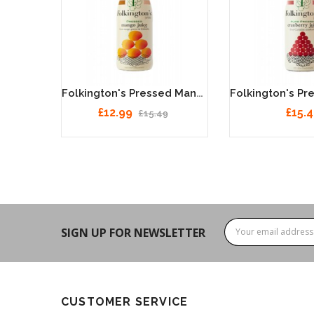
Folkington's Pure Squeezed Orange Juice 12 X 250ml
Folkington's Pressed Mango Juice 12 X 250ml
£12.99
£15.
£15.49
SIGN UP FOR NEWSLETTER
CUSTOMER SERVICE