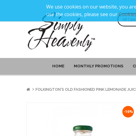
We use cookies on our website, you are
use the cookies, please see our
Cookies
HOME
MONTHLY PROMOTIONS
C
FOLKINGTON'S OLD FASHIONED PINK LEMONADE JUIC
-16%