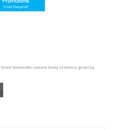
 finest femminello comune family of lemons grown by