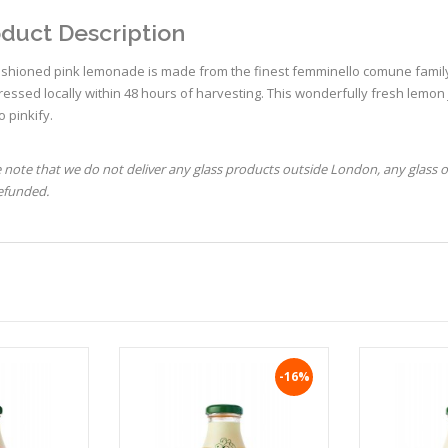
duct Description
ashioned pink lemonade is made from the finest femminello comune family 
essed locally within 48 hours of harvesting. This wonderfully fresh lemon
to pinkify.
 note that we do not deliver any glass products outside London, any glass 
refunded.
-16%