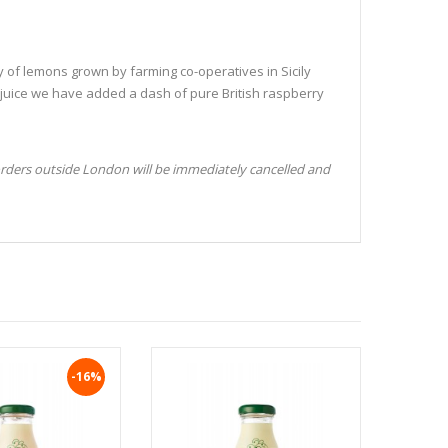
of lemons grown by farming co-operatives in Sicily
 juice we have added a dash of pure British raspberry
orders outside London will be immediately cancelled and
-16%