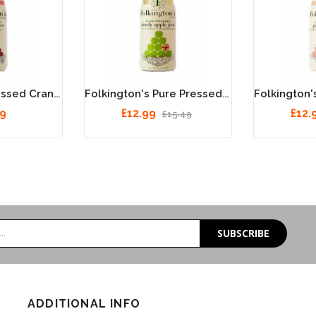
Folkington's Pressed Cranberry Juice 12 X 250ml
Folkington's Pure Pressed Cloudy Apple Juice 12 X 250ml
49
£12.99
£12.
£15.49
SUBSCRIBE
ADDITIONAL INFO