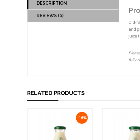
DESCRIPTION
Pro
REVIEWS (0)
Old-f
and pr
juice 
Please
fully 
RELATED PRODUCTS
-16%
-16%