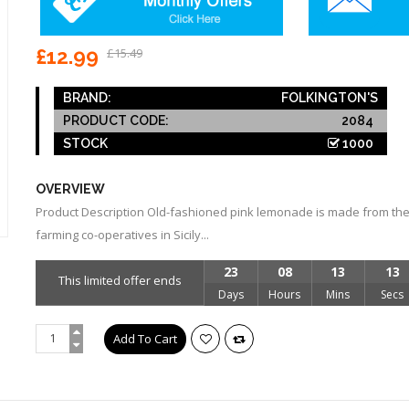
£12.99
£15.49
BRAND:
FOLKINGTON'S
PRODUCT CODE:
2084
STOCK
1000
OVERVIEW
Product Description Old-fashioned pink lemonade is made from the
farming co-operatives in Sicily...
23
08
13
12
This limited offer ends
Days
Hours
Mins
Secs