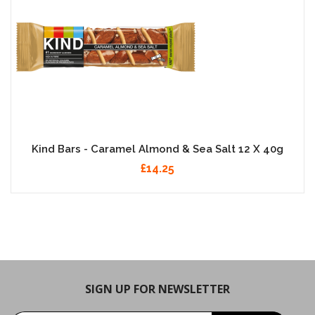
Kind Bars - Caramel Almond & Sea Salt 12 X 40g
£14.25
SIGN UP FOR NEWSLETTER