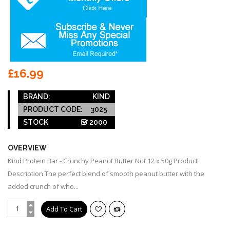
£16.99
BRAND:
KIND
PRODUCT CODE:
3025
STOCK
2000
OVERVIEW
Kind Protein Bar - Crunchy Peanut Butter Nut 12 x 50g Product
Description The perfect blend of smooth peanut butter with the
added crunch of who...