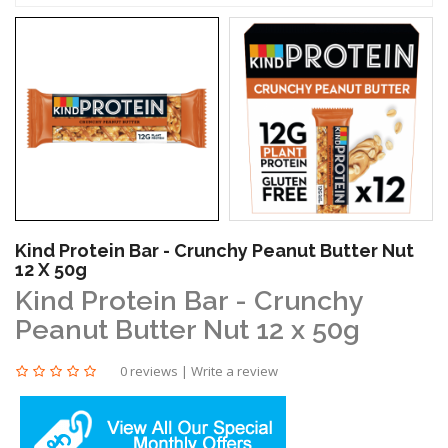
Kind Protein Bar - Crunchy Peanut Butter Nut
12 X 50g
Kind Protein Bar - Crunchy
Peanut Butter Nut 12 x 50g
0 reviews
|
Write a review