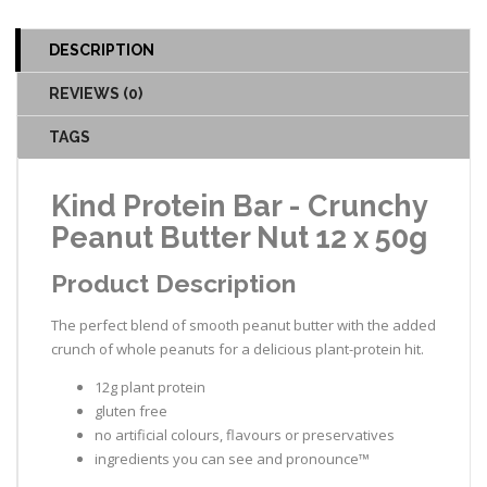
DESCRIPTION
REVIEWS (0)
TAGS
Kind Protein Bar - Crunchy
Peanut Butter Nut 12 x 50g
Product Description
The perfect blend of smooth peanut butter with the added
crunch of whole peanuts for a delicious plant-protein hit.
12g plant protein
gluten free
no artificial colours, flavours or preservatives
ingredients you can see and pronounce™