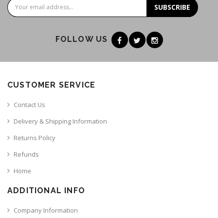
SUBSCRIBE
FOLLOW US
CUSTOMER SERVICE
Contact Us
Delivery & Shipping Information
Returns Policy
Refunds
Home
ADDITIONAL INFO
Company Information