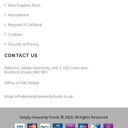
New Supplier Form
Recruitment
Request A Call Back
Cookies
Security & Privacy
CONTACT US
Address: Simply Heavenly, Unit 1, 156 Crow Lane
Romford, Essex, RM7 0ES
Office: 01708 750006
Email: info@simplyheavenlyfoods.co.uk
Simply Heavenly Foods © 2026. All Rights Reserved.