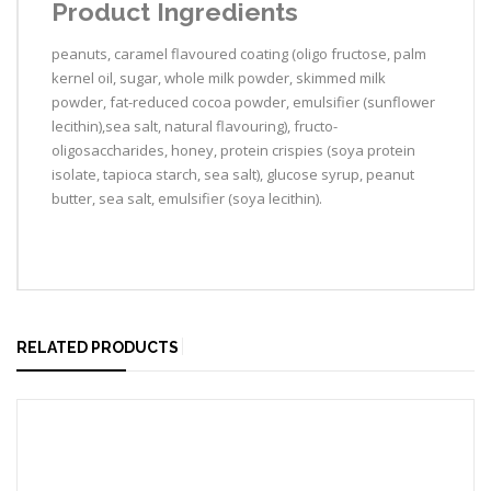
Product Ingredients
peanuts, caramel flavoured coating (oligo fructose, palm
kernel oil, sugar, whole milk powder, skimmed milk
powder, fat-reduced cocoa powder, emulsifier (sunflower
lecithin),sea salt, natural flavouring), fructo-
oligosaccharides, honey, protein crispies (soya protein
isolate, tapioca starch, sea salt), glucose syrup, peanut
butter, sea salt, emulsifier (soya lecithin).
RELATED PRODUCTS