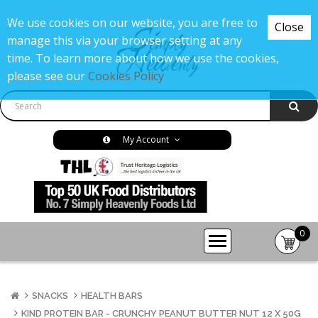
We use cookies on our website, you are free to
Close
manage this via your browser setting at any
time. To learn more about how we use the cookies,
please see our
Cookies Policy
My Account
0
item(s
-
£0.00
SNACKS
HEALTH BARS
KIND PROTEIN BAR - CRUNCHY PEANUT BUTTER NUT 12 X 50G