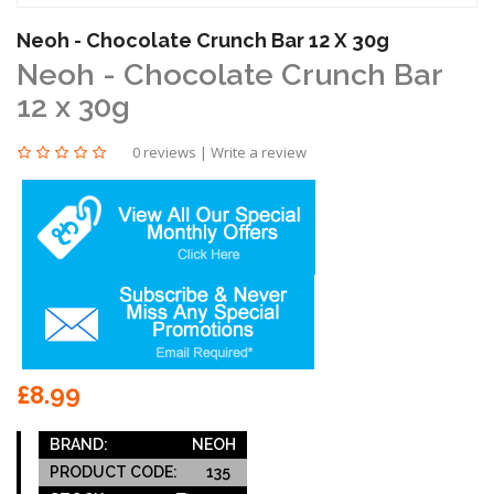
Neoh - Chocolate Crunch Bar 12 X 30g
Neoh - Chocolate Crunch Bar
12 x 30g
0 reviews
|
Write a review
£8.99
BRAND:
NEOH
PRODUCT CODE:
135