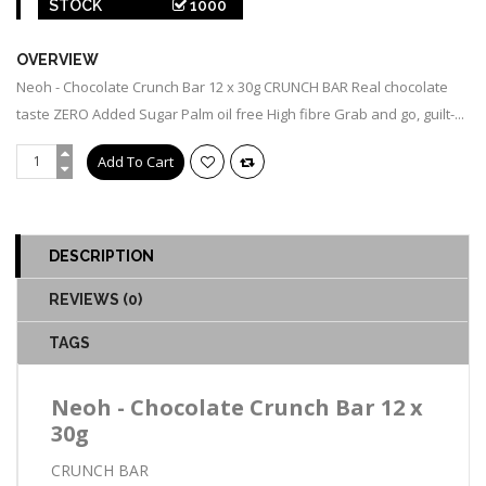
STOCK
1000
OVERVIEW
Neoh - Chocolate Crunch Bar 12 x 30g CRUNCH BAR Real chocolate
taste ZERO Added Sugar Palm oil free High fibre Grab and go, guilt-...
DESCRIPTION
REVIEWS (0)
TAGS
Neoh - Chocolate Crunch Bar 12 x
30g
CRUNCH BAR