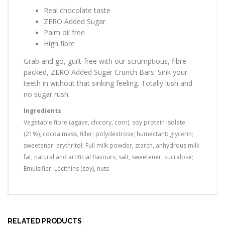
Real chocolate taste
ZERO Added Sugar
Palm oil free
High fibre
Grab and go, guilt-free with our scrumptious, fibre-
packed, ZERO Added Sugar Crunch Bars. Sink your
teeth in without that sinking feeling. Totally lush and
no sugar rush.
Ingredients
Vegetable fibre (agave, chicory, corn), soy protein isolate
(21%), cocoa mass, filler: polydextrose; humectant: glycerin;
sweetener: erythritol; Full milk powder, starch, anhydrous milk
fat, natural and artificial flavours, salt, sweetener: sucralose;
Emulsifier: Lecithins (soy), nuts
RELATED PRODUCTS