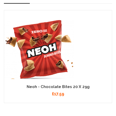
Neoh - Chocolate Bites 20 X 29g
£17.59