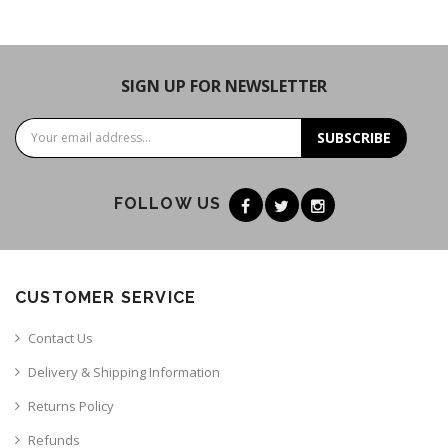
SIGN UP FOR NEWSLETTER
SUBSCRIBE
FOLLOW US
CUSTOMER SERVICE
Contact Us
Delivery & Shipping Information
Returns Policy
Refunds