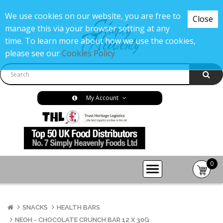
We use cookies on our website, you are free to
Close
manage this via your browser setting at any
time. To learn more about how we use the cookies,
please see our
Cookies Policy
My Account
0
item(s
-
£0.00
SNACKS
HEALTH BARS
NEOH - CHOCOLATE CRUNCH BAR 12 X 30G