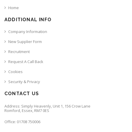
Home
ADDITIONAL INFO
Company Information
New Supplier Form
Recruitment
Request A Call Back
Cookies
Security & Privacy
CONTACT US
Address: Simply Heavenly, Unit 1, 156 Crow Lane
Romford, Essex, RM7 0ES
Office: 01708 750006