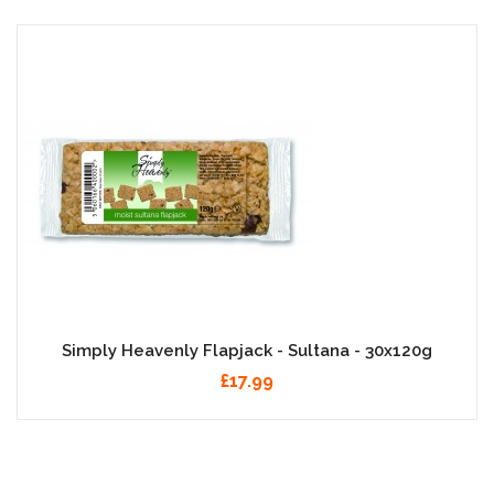
Simply Heavenly Flapjack - Sultana - 30x120g
£17.99