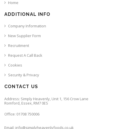
Home
ADDITIONAL INFO
Company Information
New Supplier Form
Recruitment
Request A Call Back
Cookies
Security & Privacy
CONTACT US
Address: Simply Heavenly, Unit 1, 156 Crow Lane
Romford, Essex, RM7 0ES
Office: 01708 750006
Email: info@simplyheavenlyfoods.co.uk