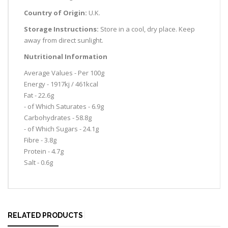
Country of Origin:
U.K.
Storage Instructions:
Store in a cool, dry place. Keep
away from direct sunlight.
Nutritional Information
Average Values - Per 100g
Energy - 1917kj / 461kcal
Fat - 22.6g
- of Which Saturates - 6.9g
Carbohydrates - 58.8g
- of Which Sugars - 24.1g
Fibre - 3.8g
Protein - 4.7g
Salt - 0.6g
RELATED PRODUCTS