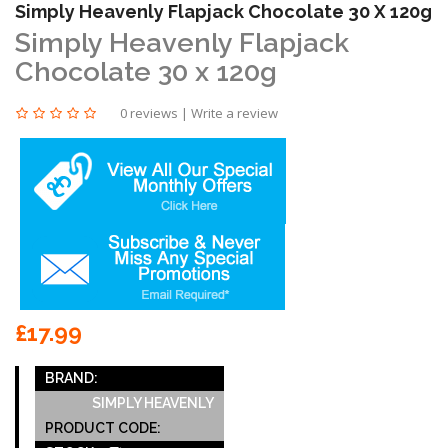
Simply Heavenly Flapjack Chocolate 30 X 120g
Simply Heavenly Flapjack
Chocolate 30 x 120g
0 reviews
|
Write a review
£17.99
BRAND:
SIMPLY HEAVENLY
PRODUCT CODE: