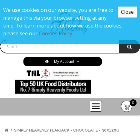
We use cookies on our website, you are free to
Close
manage this via your browser setting at any
time. To learn more about how we use the cookies,
please see our
Cookies Policy
My Account
0
item(s
-
£0.00
SIMPLY HEAVENLY FLAPJACK - CHOCOLATE - 30X120G