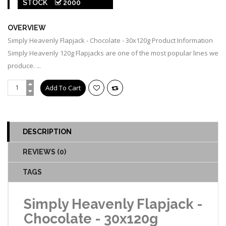
STOCK
2000
00007
OVERVIEW
Simply Heavenly Flapjack - Chocolate - 30x120g Product Information
Simply Heavenly 120g Flapjacks are one of the most popular lines we
produce. ...
DESCRIPTION
REVIEWS (0)
TAGS
Simply Heavenly Flapjack -
Chocolate - 30x120g