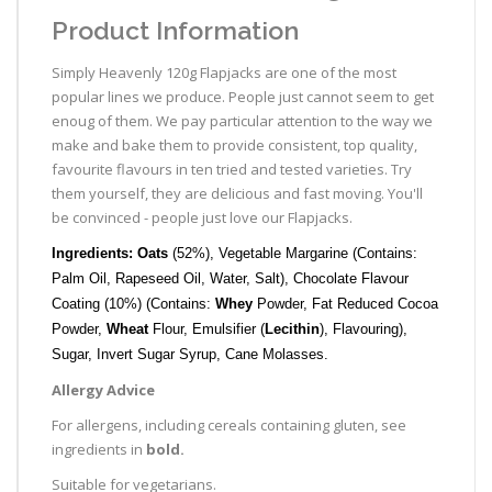
Product Information
Simply Heavenly 120g Flapjacks are one of the most
popular lines we produce. People just cannot seem to get
enoug of them. We pay particular attention to the way we
make and bake them to provide consistent, top quality,
favourite flavours in ten tried and tested varieties. Try
them yourself, they are delicious and fast moving. You'll
be convinced - people just love our Flapjacks.
Ingredients: Oats
(52%), Vegetable Margarine (Contains:
Palm Oil, Rapeseed Oil, Water, Salt), Chocolate Flavour
Coating (10%) (Contains:
Whey
Powder, Fat Reduced Cocoa
Powder,
Wheat
Flour, Emulsifier (
Lecithin
), Flavouring),
Sugar, Invert Sugar Syrup, Cane Molasses.
Allergy Advice
For allergens, including cereals containing gluten, see
ingredients in
bold.
Suitable for vegetarians.