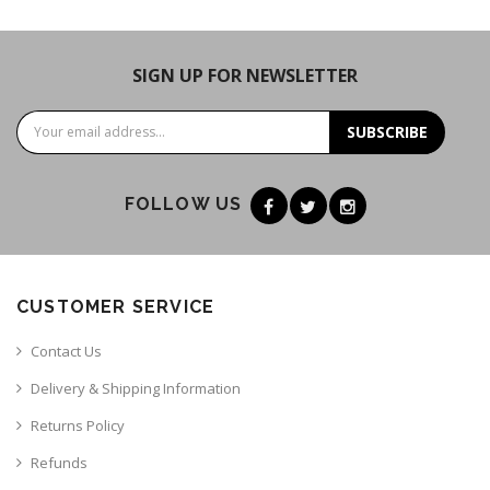
SIGN UP FOR NEWSLETTER
SUBSCRIBE
FOLLOW US
CUSTOMER SERVICE
Contact Us
Delivery & Shipping Information
Returns Policy
Refunds