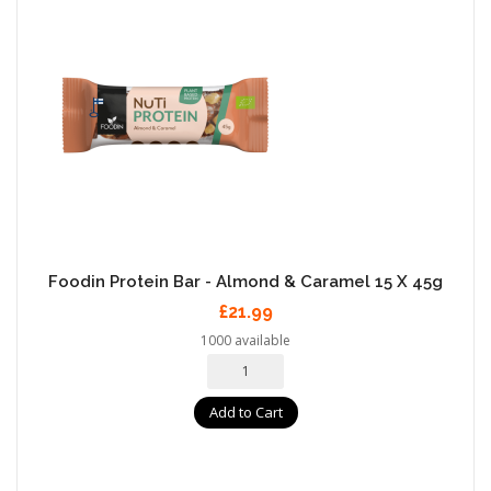
Foodin Protein Bar - Almond & Caramel 15 X 45g
£21.99
1000 available
Add to Cart