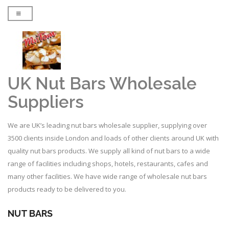
UK Nut Bars Wholesale
Suppliers
We are UK’s leading nut bars wholesale supplier, supplying over
3500 clients inside London and loads of other clients around UK with
quality nut bars products. We supply all kind of nut bars to a wide
range of facilities including shops, hotels, restaurants, cafes and
many other facilities. We have wide range of wholesale nut bars
products ready to be delivered to you.
NUT BARS