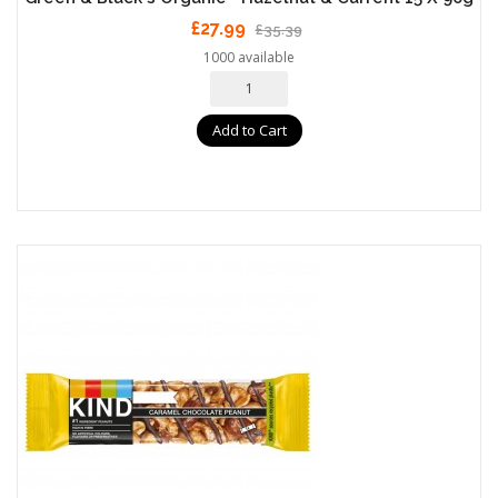
£27.99
£35.39
1000 available
Add to Cart