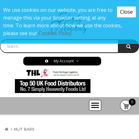
We use cookies on our website, you are free to
Close
manage this via your browser setting at any
time. To learn more about how we use the cookies,
please see our
Cookies Policy
My Account
0
item(s
-
£0.00
NUT BARS