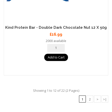
Kind Protein Bar - Double Dark Chocolate Nut 12 X 50g
£16.99
2000 available
Add to Cart
Showing 1 to 12 of 22 (2 Pages)
1
2
>
>|