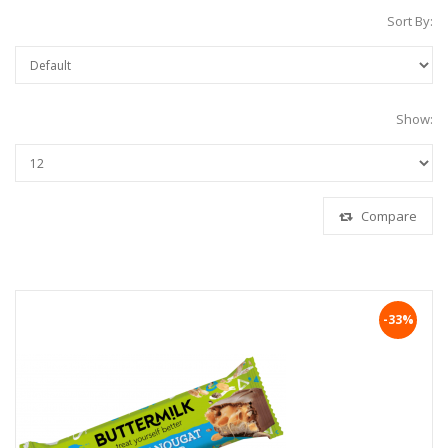
Sort By:
Show:
Compare
-33%