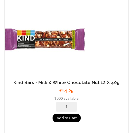
Kind Bars - Milk & White Chocolate Nut 12 X 40g
£14.25
1000 available
Add to Cart