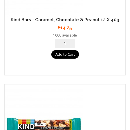
Kind Bars - Caramel, Chocolate & Peanut 12 X 40g
£14.25
1000 available
Add to Cart