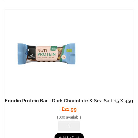
Foodin Protein Bar - Dark Chocolate & Sea Salt 15 X 45g
£21.99
1000 available
Add to Cart