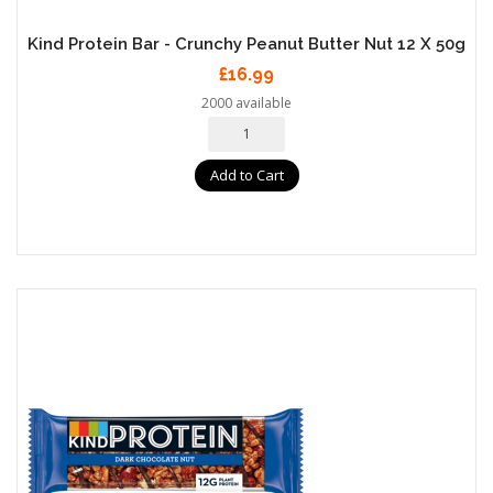
Kind Protein Bar - Crunchy Peanut Butter Nut 12 X 50g
£16.99
2000 available
Add to Cart