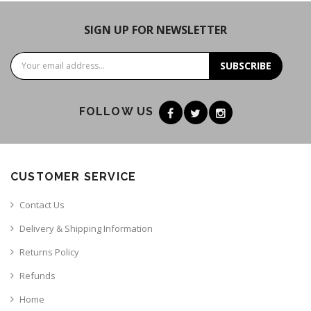
SIGN UP FOR NEWSLETTER
SUBSCRIBE
FOLLOW US
CUSTOMER SERVICE
Contact Us
Delivery & Shipping Information
Returns Policy
Refunds
Home