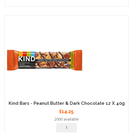
Kind Bars - Peanut Butter & Dark Chocolate 12 X 40g
£14.25
2000 available