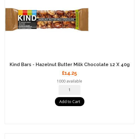
Kind Bars - Hazelnut Butter Milk Chocolate 12 X 40g
£14.25
1000 available
Add to Cart