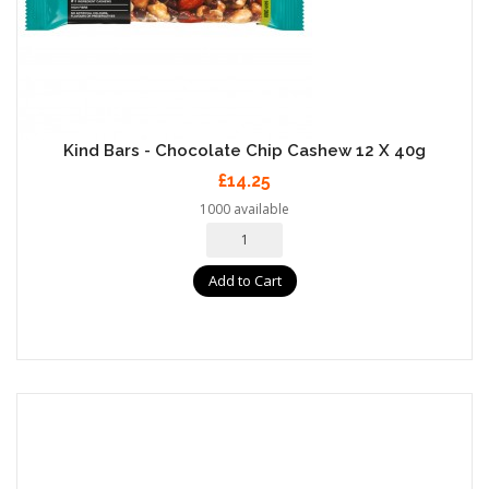
Kind Bars - Chocolate Chip Cashew 12 X 40g
£14.25
1000 available
Add to Cart