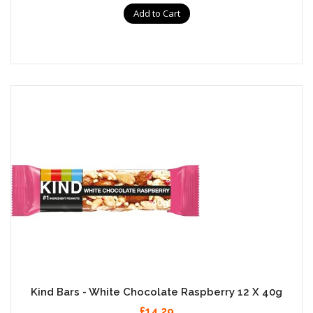
Add to Cart
Kind Bars - White Chocolate Raspberry 12 X 40g
£14.29