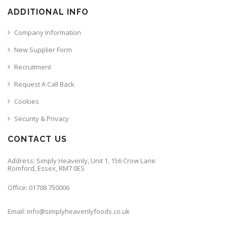
ADDITIONAL INFO
Company Information
New Supplier Form
Recruitment
Request A Call Back
Cookies
Security & Privacy
CONTACT US
Address: Simply Heavenly, Unit 1, 156 Crow Lane
Romford, Essex, RM7 0ES
Office: 01708 750006
Email: info@simplyheavenlyfoods.co.uk