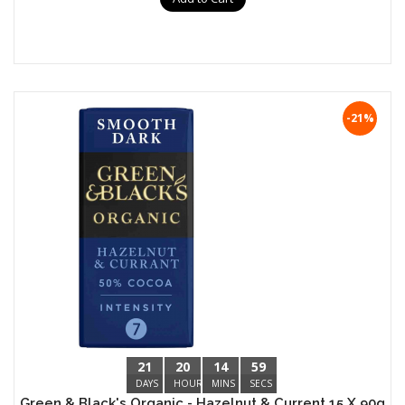
-21%
21
20
14
59
DAYS
HOURS
MINS
SECS
Green & Black's Organic - Hazelnut & Current 15 X 90g