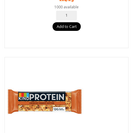
1000 available
Add to Cart