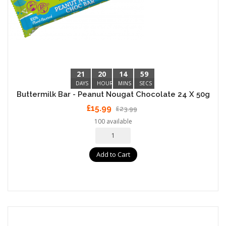
21
20
14
59
DAYS
HOURS
MINS
SECS
Buttermilk Bar - Peanut Nougat Chocolate 24 X 50g
£15.99
£23.99
100 available
Add to Cart