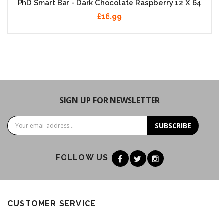
PhD Smart Bar - Dark Chocolate Raspberry 12 X 64
£16.99
SIGN UP FOR NEWSLETTER
SUBSCRIBE
FOLLOW US
CUSTOMER SERVICE