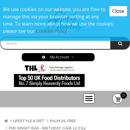
We use cookies on our website, you are free to
Close
manage this via your browser setting at any
time. To learn more about how we use the cookies,
please see our
Cookies Policy
My Account
0
item(s
-
£0.00
LIFESTYLE & DIET
PALM OIL FREE
PHD SMART BAR - BIRTHDAY CAKE 12 X 64