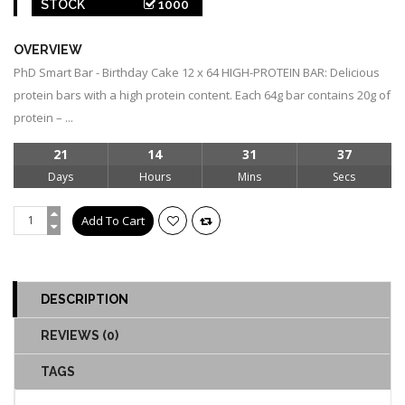
STOCK
1000
OVERVIEW
PhD Smart Bar - Birthday Cake 12 x 64 HIGH-PROTEIN BAR: Delicious
protein bars with a high protein content. Each 64g bar contains 20g of
protein – ...
21
14
31
36
Days
Hours
Mins
Secs
DESCRIPTION
REVIEWS (0)
TAGS