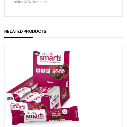
solids 22% minimum.
RELATED PRODUCTS