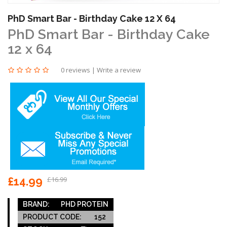
PhD Smart Bar - Birthday Cake 12 X 64
PhD Smart Bar - Birthday Cake
12 x 64
0 reviews
|
Write a review
£14.99
£16.99
BRAND:
PHD PROTEIN
PRODUCT CODE:
152