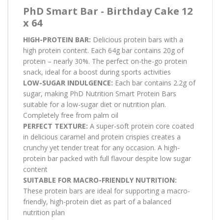
PhD Smart Bar - Birthday Cake 12
x 64
HIGH-PROTEIN BAR:
Delicious protein bars with a
high protein content. Each 64g bar contains 20g of
protein – nearly 30%. The perfect on-the-go protein
snack, ideal for a boost during sports activities
LOW-SUGAR INDULGENCE:
Each bar contains 2.2g of
sugar, making PhD Nutrition Smart Protein Bars
suitable for a low-sugar diet or nutrition plan.
Completely free from palm oil
PERFECT TEXTURE:
A super-soft protein core coated
in delicious caramel and protein crispies creates a
crunchy yet tender treat for any occasion. A high-
protein bar packed with full flavour despite low sugar
content
SUITABLE FOR MACRO-FRIENDLY NUTRITION:
These protein bars are ideal for supporting a macro-
friendly, high-protein diet as part of a balanced
nutrition plan