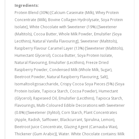
Ingredients:
Protein Blend (30%) [Calcium Caseinate (Milk), Whey Protein
Concentrate (Milk), Bovine Collagen Hydrolysate, Soya Protein
Isolate], White Chocolate with Sweetener (19%) [Sweetener
(Maltitols), Cocoa Butter, Whole Milk Powder, Emulsifier (Soya
Lecithins), Natural Vanilla Flavouring], Sweetener (Maltitols),
Raspberry Flavour Caramel Layer (13%) [Sweetener (Maltitols),
Humectant Glycerol), Cocoa Butter, Soya Protein Isolate,
Natural Flavouring, Emulsifier (Lecithins), Freeze Dried
Raspberry Powder, Condensed Milk (Whole Milk, Sugar),
Beetroot Powder, Natural Raspberry Flavouring, Salt],
Isomaltooligosaccharide, Crispy Cocoa Soya Pieces (5%) (Soya
Protein Isolate, Tapioca Starch, Cocoa Powder), Humectant
(Glycerol), Rapeseed Oil, Emulsifier (Lecithins), Tapioca Starch,
Flavourings, Multi-Coloured Edible Decorations with Sweetener
(0.8%) [Sweetener (Xylitol), Corn Starch, Plant Concentrates
(Apple, Radish, Safflower, Blackcurrant, Spirulina, Lemon),
Beetroot Juice Concentrate, Glazing Agent (Carnauba Wax),
Thickener (Gum Arabic)], Water. White Chocolate contains: Milk