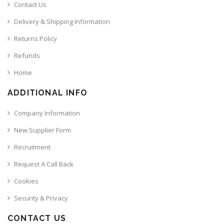
Contact Us
Delivery & Shipping Information
Returns Policy
Refunds
Home
ADDITIONAL INFO
Company Information
New Supplier Form
Recruitment
Request A Call Back
Cookies
Security & Privacy
CONTACT US