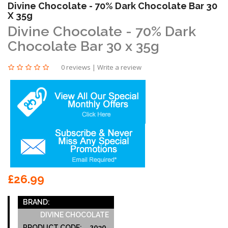
Divine Chocolate - 70% Dark Chocolate Bar 30
X 35g
Divine Chocolate - 70% Dark
Chocolate Bar 30 x 35g
0 reviews
|
Write a review
£26.99
BRAND:
DIVINE CHOCOLATE
PRODUCT CODE:
2030