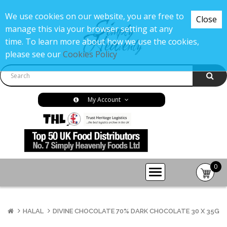
We use cookies on our website, you are free to
Close
manage this via your browser setting at any
time. To learn more about how we use the cookies,
please see our
Cookies Policy
My Account
0
item(s
-
£0.00
HALAL
DIVINE CHOCOLATE 70% DARK CHOCOLATE 30 X 35G