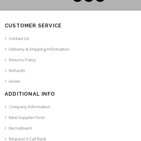
CUSTOMER SERVICE
Contact Us
Delivery & Shipping Information
Returns Policy
Refunds
Home
ADDITIONAL INFO
Company Information
New Supplier Form
Recruitment
Request A Call Back