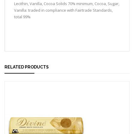
Lecithin, Vanilla, Cocoa Solids 70% minimum, Cocoa, Sugar,
Vanilla: traded in compliance with Fairtrade Standards,
total 99%
RELATED PRODUCTS