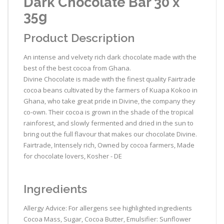
Dark Chocolate Bar 30 x
35g
Product Description
An intense and velvety rich dark chocolate made with the
best of the best cocoa from Ghana.
Divine Chocolate is made with the finest quality Fairtrade
cocoa beans cultivated by the farmers of Kuapa Kokoo in
Ghana, who take great pride in Divine, the company they
co-own. Their cocoa is grown in the shade of the tropical
rainforest, and slowly fermented and dried in the sun to
bring out the full flavour that makes our chocolate Divine.
Fairtrade, Intensely rich, Owned by cocoa farmers, Made
for chocolate lovers, Kosher - DE
Ingredients
Allergy Advice: For allergens see highlighted ingredients
Cocoa Mass, Sugar, Cocoa Butter, Emulsifier: Sunflower