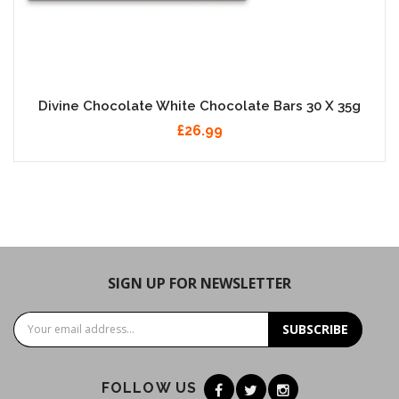
Divine Chocolate White Chocolate Bars 30 X 35g
£26.99
SIGN UP FOR NEWSLETTER
SUBSCRIBE
FOLLOW US