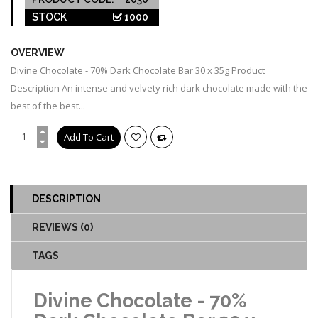
STOCK
1000
OVERVIEW
Divine Chocolate - 70% Dark Chocolate Bar 30 x 35g Product
Description An intense and velvety rich dark chocolate made with the
best of the best...
DESCRIPTION
REVIEWS (0)
TAGS
Divine Chocolate - 70%