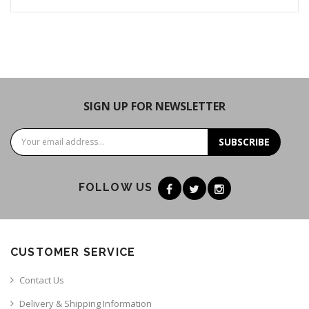
SIGN UP FOR NEWSLETTER
SUBSCRIBE
FOLLOW US
CUSTOMER SERVICE
Contact Us
Delivery & Shipping Information