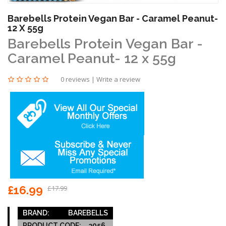
Barebells Protein Vegan Bar - Caramel Peanut-
12 X 55g
Barebells Protein Vegan Bar -
Caramel Peanut- 12 x 55g
0 reviews
|
Write a review
£16.99
£17.99
BRAND:
BAREBELLS
PRODUCT CODE:
3056