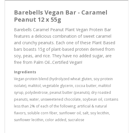
Barebells Vegan Bar - Caramel
Peanut 12 x 55g
Barebells Caramel Peanut Plant Vegan Protein Bar
features a delicious combination of sweet caramel
and crunchy peanuts. Each one of these Plant Based
bars boasts 15g of plant-based protein derived from
soy, peas, and rice. They have no added sugar, are
free from Palm Oil...Certified Vegan!
Ingredients
Vegan protein blend (hydrolyzed wheat gluten, soy protein
isolate), maltitol, vegetable glycerin, cocoa butter, maltitol
syrup, polydextrose, peanut butter (peanuts), dry roasted
peanuts, water, unsweetened chocolate, soybean oil, contains
less than 2% of each of the following; artificial & natural
flavors, soluble corn fiber, sunflower oil, salt, soy lecithin,
sunflower lecithin, color added, sucralose