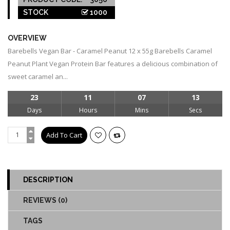
STOCK
1000
OVERVIEW
Barebells Vegan Bar - Caramel Peanut 12 x 55g Barebells Caramel
Peanut Plant Vegan Protein Bar features a delicious combination of
sweet caramel an...
23
11
07
13
Days
Hours
Mins
Secs
DESCRIPTION
REVIEWS (0)
TAGS