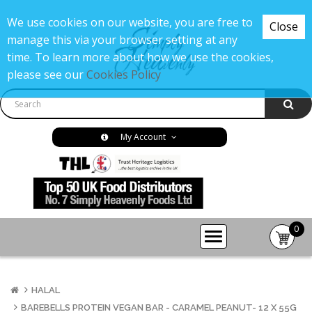
We use cookies on our website, you are free to
Close
manage this via your browser setting at any
time. To learn more about how we use the cookies,
please see our
Cookies Policy
My Account
0
item(s
-
£0.00
HALAL
BAREBELLS PROTEIN VEGAN BAR - CARAMEL PEANUT- 12 X 55G