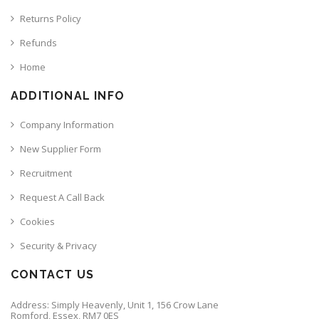
Returns Policy
Refunds
Home
ADDITIONAL INFO
Company Information
New Supplier Form
Recruitment
Request A Call Back
Cookies
Security & Privacy
CONTACT US
Address: Simply Heavenly, Unit 1, 156 Crow Lane
Romford, Essex, RM7 0ES