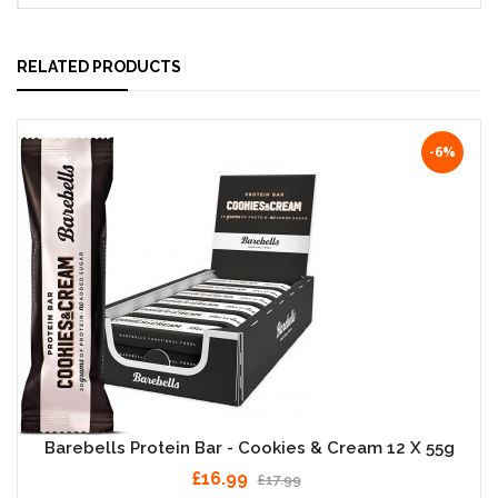
RELATED PRODUCTS
-6%
Barebells Protein Bar - Cookies & Cream 12 X 55g
£16.99
£17.99