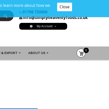
 To learn more about how we
Close
01708 750006
info@simplyheavenlyfoods.co.uk
My Account
0
 & EXPORT
ABOUT US
item(s)
-
£0.00