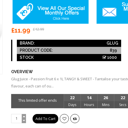
£11.99
£12.99
BRAND:
GLUG
PRODUCT CODE:
839
STOCK
1000
OVERVIEW
Glug Juice - Passion Fruit 6 x 1L TANGY & SWEET - Tantalise your tas
flavour, each can of ou...
22
14
26
22
This limited offer ends
Days
Hours
Mins
Secs