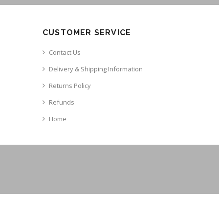
CUSTOMER SERVICE
Contact Us
Delivery & Shipping Information
Returns Policy
Refunds
Home