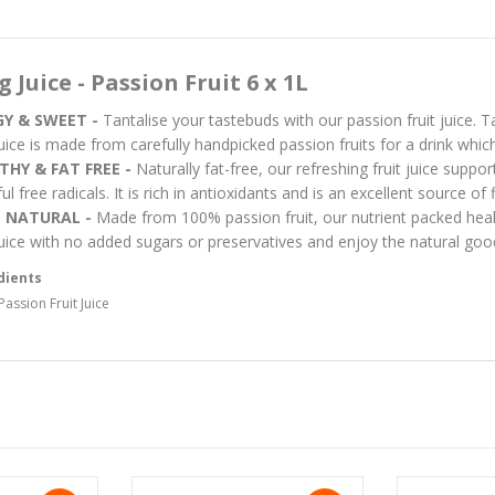
g Juice - Passion Fruit 6 x 1L
Y & SWEET -
Tantalise your tastebuds with our passion fruit juice. 
 juice is made from carefully handpicked passion fruits for a drink whic
THY & FAT FREE -
Naturally fat-free, our refreshing fruit juice suppo
l free radicals. It is rich in antioxidants and is an excellent source of
 NATURAL -
Made from 100% passion fruit, our nutrient packed healt
 juice with no added sugars or preservatives and enjoy the natural good
dients
assion Fruit Juice