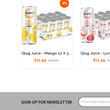
-8%
-8%
Glug Juice - Watermelon 12 X 330ml
Glug Juice - Mango 12 X 330ml
£11.49
£11.49
£12.49
£
SIGN UP FOR NEWSLETTER