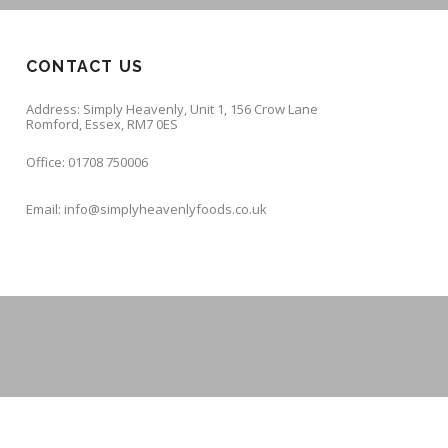
CONTACT US
Address: Simply Heavenly, Unit 1, 156 Crow Lane
Romford, Essex, RM7 0ES
Office: 01708 750006
Email: info@simplyheavenlyfoods.co.uk