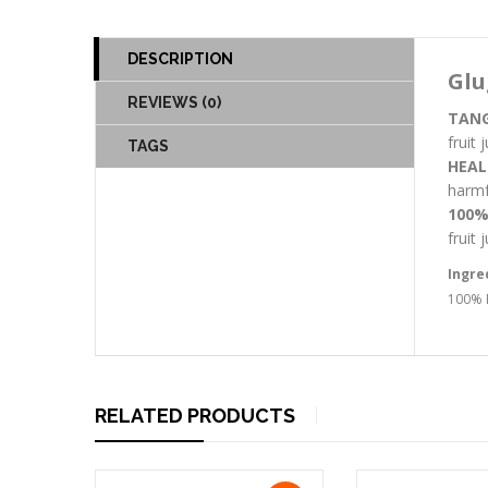
DESCRIPTION
Glu
REVIEWS (0)
TANG
fruit
TAGS
HEAL
harmfu
100%
fruit
Ingre
100% P
RELATED PRODUCTS