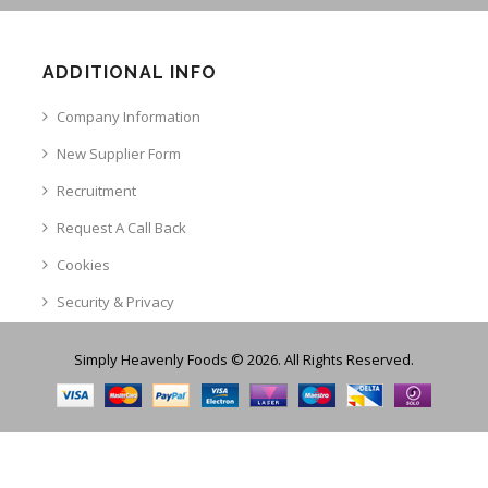
ADDITIONAL INFO
Company Information
New Supplier Form
Recruitment
Request A Call Back
Cookies
Security & Privacy
Simply Heavenly Foods © 2026. All Rights Reserved.