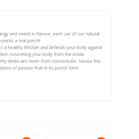
Tangy and sweet in flavour, each can of our natural
h packs a real punch!
rts a healthy lifestyle and defends your body against
 fibre, nourishing your body from the inside.
hy drinks are never from concentrate. Savour this
ness of passion fruit in its purest form.