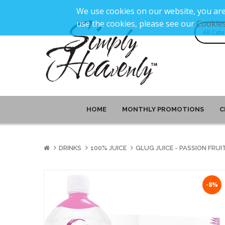
We use cookies on our website, you are
use the cookies, please see our
Cookies
HOME
MONTHLY PROMOTIONS
C
DRINKS
100% JUICE
GLUG JUICE - PASSION FRUIT
-8%