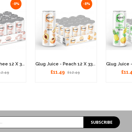
-8%
-8%
Glug Juice - Lychee 12 X 330ml
Glug Juice - Peach 12 X 330ml
£11.49
£11.
12.49
£12.49
SUBSCRIBE