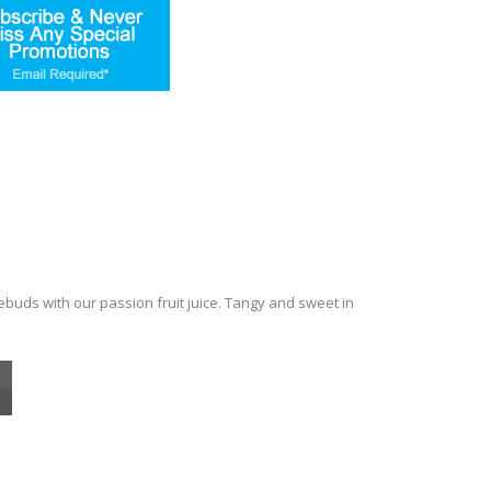
tebuds with our passion fruit juice. Tangy and sweet in