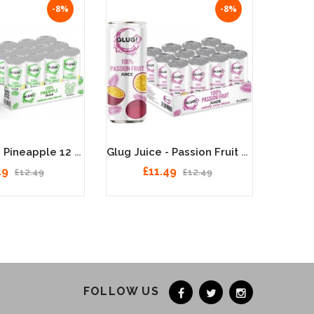
-8%
-8%
Glug Juice - Pineapple 12 X 330ml
Glug Juice - Passion Fruit 12 X 330ml
49
£11.49
£12.49
£12.49
FOLLOW US