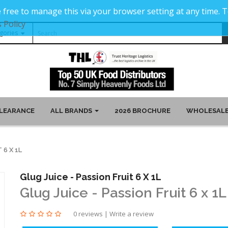
 free to manage this via your browser setting at any time.
 Policy
LEARANCE
ALL BRANDS
2026 BROCHURE
WHOLESALE
 6 X 1L
Glug Juice - Passion Fruit 6 X 1L
Glug Juice - Passion Fruit 6 x 1L
0 reviews
|
Write a review