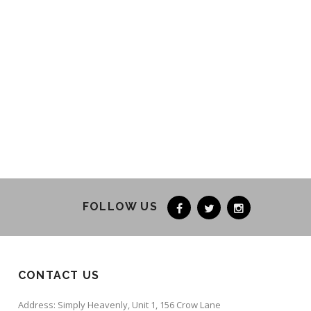
FOLLOW US
CONTACT US
Address: Simply Heavenly, Unit 1, 156 Crow Lane