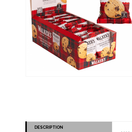
DESCRIPTION