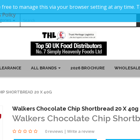
 free to manage this via your browser setting at any time.
 Policy
LEARANCE
ALL BRANDS
2026 BROCHURE
WHOLESALE
IP SHORTBREAD 20 X 40G
Walkers Chocolate Chip Shortbread 20 X 40g
Walkers Chocolate Chip Shortb
0 reviews
|
Write a review