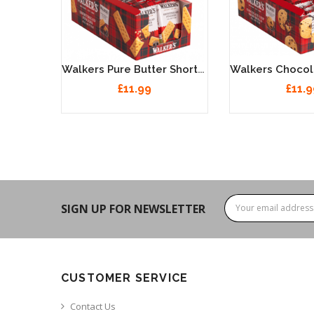
Walkers Pure Butter Shortbread Fingers 24 X 40g
£11.99
£11.9
SIGN UP FOR NEWSLETTER
CUSTOMER SERVICE
Contact Us