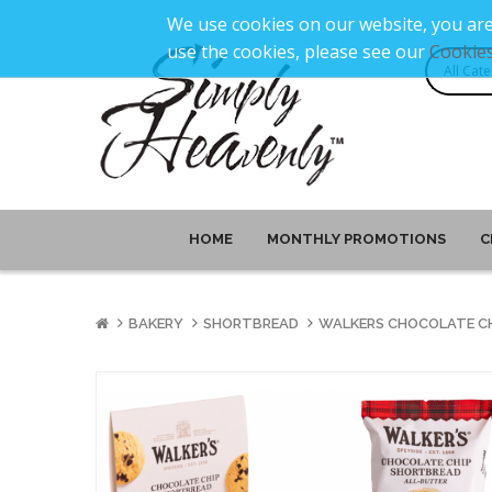
We use cookies on our website, you are
use the cookies, please see our
Cookies
HOME
MONTHLY PROMOTIONS
C
BAKERY
SHORTBREAD
WALKERS CHOCOLATE CH