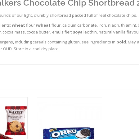
lkers Chocolate Chip Shortbread 
unds of our light, crumbly shortbread packed full of real chocolate chips. 
dients:
wheat
flour (
wheat
flour, calcium carbonate, iron, niacin, thiamin), 
, cocoa mass, cocoa butter, emulsifier:
soya
lecithin, natural vanilla flavour
lergens, including cereals containing gluten, see ingredients in
bold
. May a
 OUD. Store in a cool dry place.