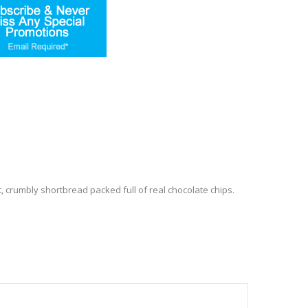
 crumbly shortbread packed full of real chocolate chips.