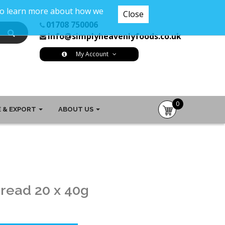
 To learn more about how we
Close
01708 750006
info@simplyheavenlyfoods.co.uk
My Account
0
 & EXPORT
ABOUT US
item(s)
-
£0.00
read 20 x 40g