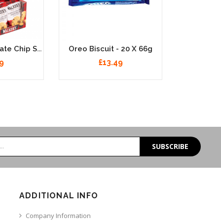
Walkers Chocolate Chip Shortbread 20 X 40g
Oreo Biscuit - 20 X 66g
9
£13.49
SUBSCRIBE
ADDITIONAL INFO
Company Information