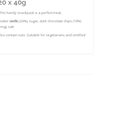
20 x 40g
This handy snackpack is a perfect treat.
butter (
milk
) (26%), sugar, dark chocolate chips (10%)
ing), salt.
lso contain nuts. Suitable for vegetarians and certified