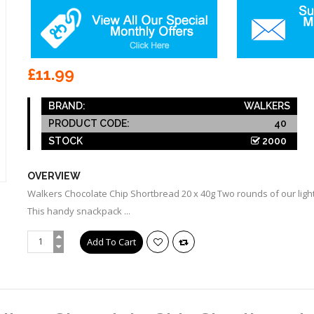
£11.99
BRAND:
WALKERS
PRODUCT CODE:
40
STOCK
2000
OVERVIEW
Walkers Chocolate Chip Shortbread 20 x 40g Two rounds of our light,
This handy snackpack ...