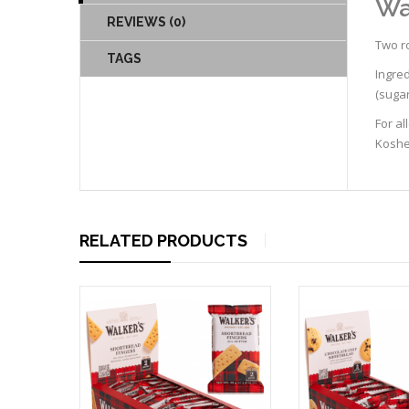
Wa
REVIEWS (0)
Two ro
TAGS
Ingre
(sugar
For al
Kosher
RELATED PRODUCTS