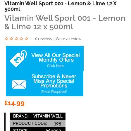
Vitamin Well Sport 001 - Lemon & Lime 12 X
500ml
Vitamin Well Sport 001 - Lemon
& Lime 12 x 500ml
0 reviews
|
Write a review
£14.99
BRAND:
VITAMIN WELL
PRODUCT CODE:
305
STOCK
1000