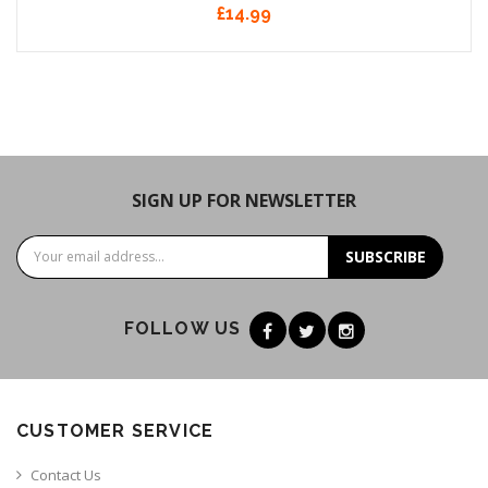
£14.99
SIGN UP FOR NEWSLETTER
SUBSCRIBE
FOLLOW US
CUSTOMER SERVICE
Contact Us