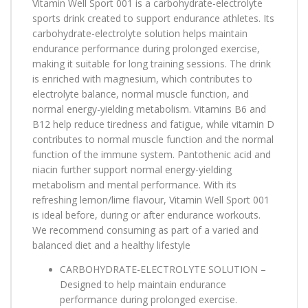
Vitamin Well Sport 001 is a carbohydrate-electrolyte
sports drink created to support endurance athletes. Its
carbohydrate-electrolyte solution helps maintain
endurance performance during prolonged exercise,
making it suitable for long training sessions. The drink
is enriched with magnesium, which contributes to
electrolyte balance, normal muscle function, and
normal energy-yielding metabolism. Vitamins B6 and
B12 help reduce tiredness and fatigue, while vitamin D
contributes to normal muscle function and the normal
function of the immune system. Pantothenic acid and
niacin further support normal energy-yielding
metabolism and mental performance. With its
refreshing lemon/lime flavour, Vitamin Well Sport 001
is ideal before, during or after endurance workouts.
We recommend consuming as part of a varied and
balanced diet and a healthy lifestyle
CARBOHYDRATE-ELECTROLYTE SOLUTION –
Designed to help maintain endurance
performance during prolonged exercise.