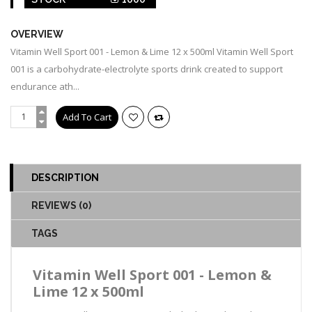
OVERVIEW
Vitamin Well Sport 001 - Lemon & Lime 12 x 500ml Vitamin Well Sport
001 is a carbohydrate-electrolyte sports drink created to support
endurance ath...
DESCRIPTION
REVIEWS (0)
TAGS
Vitamin Well Sport 001 - Lemon &
Lime 12 x 500ml