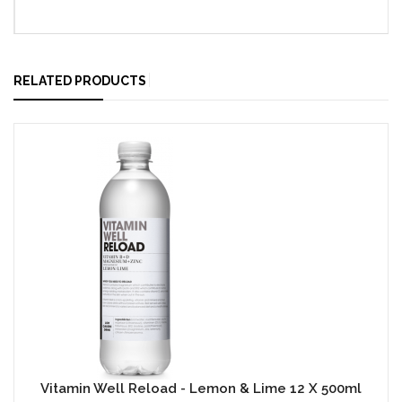
RELATED PRODUCTS
Vitamin Well Reload - Lemon & Lime 12 X 500ml