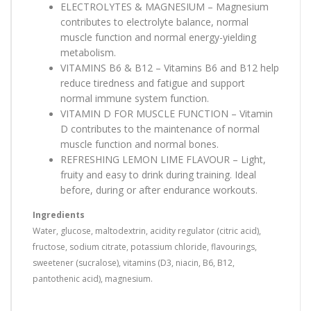
ELECTROLYTES & MAGNESIUM – Magnesium
contributes to electrolyte balance, normal
muscle function and normal energy-yielding
metabolism.
VITAMINS B6 & B12 – Vitamins B6 and B12 help
reduce tiredness and fatigue and support
normal immune system function.
VITAMIN D FOR MUSCLE FUNCTION – Vitamin
D contributes to the maintenance of normal
muscle function and normal bones.
REFRESHING LEMON LIME FLAVOUR – Light,
fruity and easy to drink during training. Ideal
before, during or after endurance workouts.
Ingredients
Water, glucose, maltodextrin, acidity regulator (citric acid),
fructose, sodium citrate, potassium chloride, flavourings,
sweetener (sucralose), vitamins (D3, niacin, B6, B12,
pantothenic acid), magnesium.