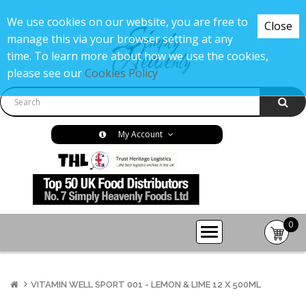
We use cookies on our website, you are free to
Close
manage this via your browser setting at any
time. To learn more about how we use the cookies,
please see our
Cookies Policy
My Account
0
item(s
-
£0.00
VITAMIN WELL SPORT 001 - LEMON & LIME 12 X 500ML