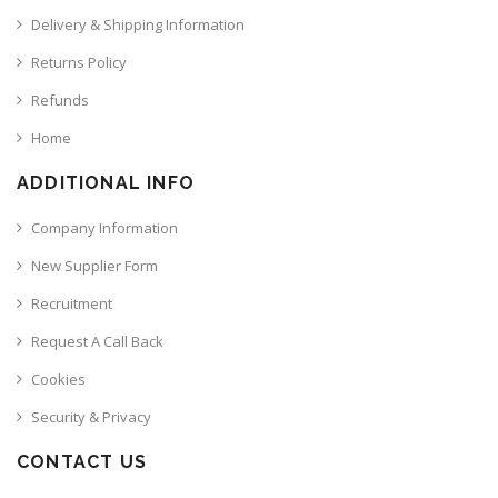
Delivery & Shipping Information
Returns Policy
Refunds
Home
ADDITIONAL INFO
Company Information
New Supplier Form
Recruitment
Request A Call Back
Cookies
Security & Privacy
CONTACT US