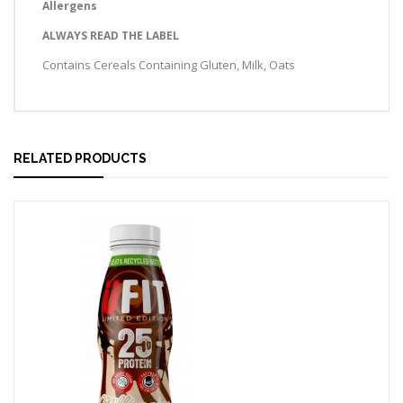
Allergens
ALWAYS READ THE LABEL
Contains Cereals Containing Gluten, Milk, Oats
RELATED PRODUCTS