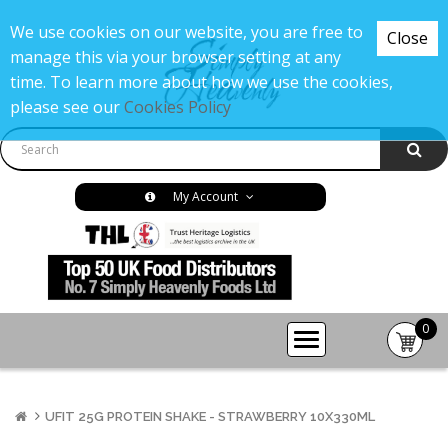
We use cookies on our website, you are free to
Close
manage this via your browser setting at any
time. To learn more about how we use the cookies,
please see our
Cookies Policy
My Account
0
item(s
-
£0.00
UFIT 25G PROTEIN SHAKE - STRAWBERRY 10X330ML