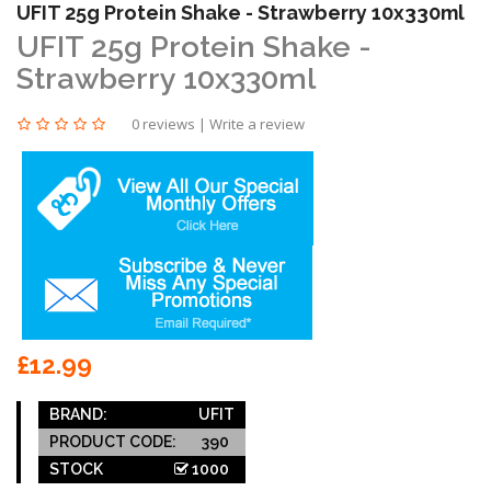
UFIT 25g Protein Shake - Strawberry 10x330ml
UFIT 25g Protein Shake -
Strawberry 10x330ml
0 reviews
|
Write a review
£12.99
BRAND:
UFIT
PRODUCT CODE:
390
STOCK
1000