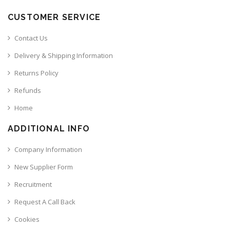
CUSTOMER SERVICE
Contact Us
Delivery & Shipping Information
Returns Policy
Refunds
Home
ADDITIONAL INFO
Company Information
New Supplier Form
Recruitment
Request A Call Back
Cookies