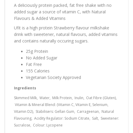
A deliciously protein packed, fat free shake with no
added sugar a source of vitamin C, w
ith Natural
Flavours & Added Vitamins
Ufit is a high protein Strawberry flavour milkshake
drink with sweetener, natural flavours, added vitamins
and contains naturally occuring sugars.
25g Protein
No Added Sugar
Fat Free
155 Calories
Vegetarian Society Approved
Ingredients
Skimmed Milk, Water, Milk Protein, Inulin, Oat Fibre (Gluten),
Vitamin & Mineral Blend: (Vitamin C, Vitamin E, Selenium,
Vitamin D2), Stabilisers: Gellan Gum, Carrageenan, Natural
Flavouring, Acidity Regulator: Sodium Citrate, Salt, Sweetener:
Sucralose, Colour: Lycopene