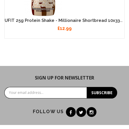
UFIT 25g Protein Shake - Millionaire Shortbread 10x330ml
£12.99
SIGN UP FOR NEWSLETTER
SUBSCRIBE
FOLLOW US