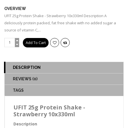
OVERVIEW
UFIT 25g Protein Shake - Strawberry 10x330ml Description A
deliciously protein packed, fat free shake with no added sugar a
source of vitamin C,...
DESCRIPTION
REVIEWS (0)
TAGS
UFIT 25g Protein Shake -
Strawberry 10x330ml
Description