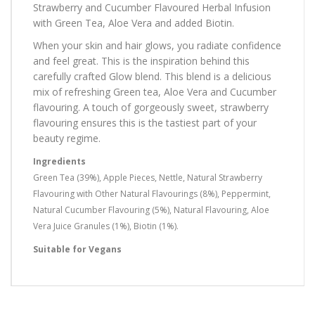
Strawberry and Cucumber Flavoured Herbal Infusion
with Green Tea, Aloe Vera and added Biotin.
When your skin and hair glows, you radiate confidence
and feel great. This is the inspiration behind this
carefully crafted Glow blend. This blend is a delicious
mix of refreshing Green tea, Aloe Vera and Cucumber
flavouring. A touch of gorgeously sweet, strawberry
flavouring ensures this is the tastiest part of your
beauty regime.
Ingredients
Green Tea (39%), Apple Pieces, Nettle, Natural Strawberry
Flavouring with Other Natural Flavourings (8%), Peppermint,
Natural Cucumber Flavouring (5%), Natural Flavouring, Aloe
Vera Juice Granules (1%), Biotin (1%).
Suitable for Vegans