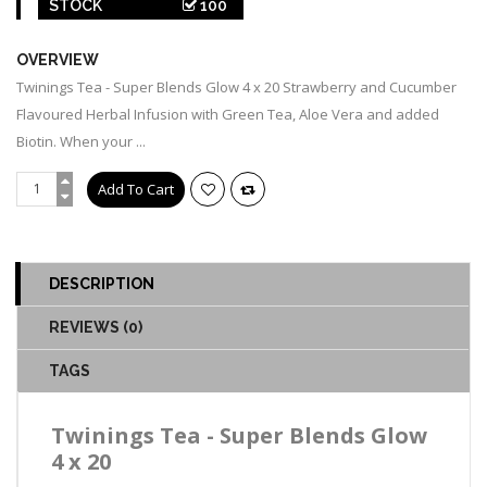
STOCK
100
OVERVIEW
Twinings Tea - Super Blends Glow 4 x 20 Strawberry and Cucumber
Flavoured Herbal Infusion with Green Tea, Aloe Vera and added
Biotin. When your ...
DESCRIPTION
REVIEWS (0)
TAGS
Twinings Tea - Super Blends Glow
4 x 20