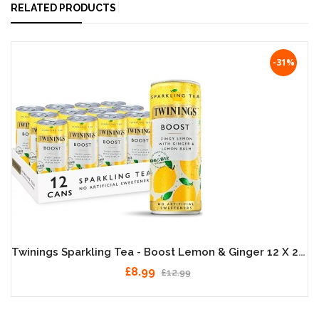
RELATED PRODUCTS
-31%
Twinings Sparkling Tea - Boost Lemon & Ginger 12 X 250ml
£8.99
£12.99