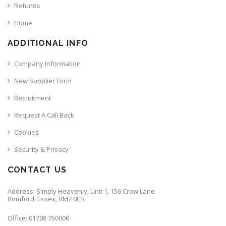
Refunds
Home
ADDITIONAL INFO
Company Information
New Supplier Form
Recruitment
Request A Call Back
Cookies
Security & Privacy
CONTACT US
Address: Simply Heavenly, Unit 1, 156 Crow Lane
Romford, Essex, RM7 0ES
Office: 01708 750006