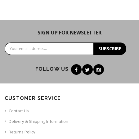
SIGN UP FOR NEWSLETTER
SUBSCRIBE
FOLLOW US
CUSTOMER SERVICE
Contact Us
Delivery & Shipping Information
Returns Policy