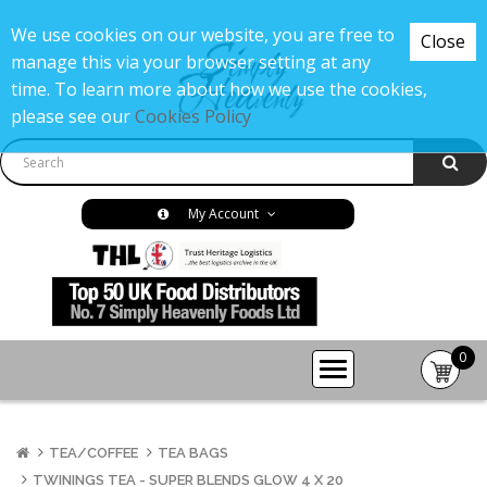
We use cookies on our website, you are free to
Close
manage this via your browser setting at any
time. To learn more about how we use the cookies,
please see our
Cookies Policy
My Account
0
item(s
-
£0.00
TEA/COFFEE
TEA BAGS
TWININGS TEA - SUPER BLENDS GLOW 4 X 20