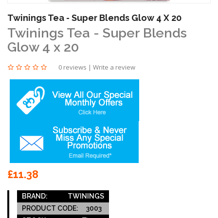
Twinings Tea - Super Blends Glow 4 X 20
Twinings Tea - Super Blends
Glow 4 x 20
0 reviews
|
Write a review
£11.38
BRAND:
TWININGS
PRODUCT CODE:
3003