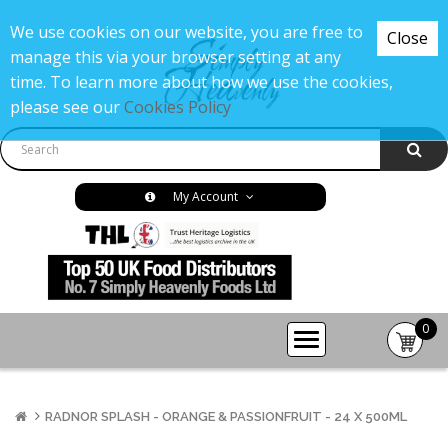
We use cookies on our website, you are free to
Close
manage this via your browser setting at any
time. To learn more about how we use the cookies,
please see our
Cookies Policy
My Account
0
item(s
-
£0.00
RADNOR SPLASH - ORANGE & PASSIONFRUIT - 24 X 500ML