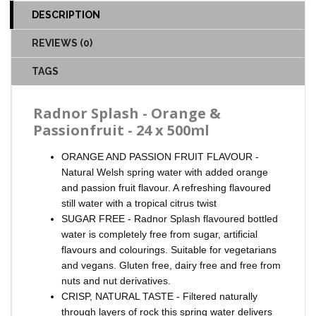
DESCRIPTION
REVIEWS (0)
TAGS
Radnor Splash - Orange &
Passionfruit - 24 x 500ml
ORANGE AND PASSION FRUIT FLAVOUR -
Natural Welsh spring water with added orange
and passion fruit flavour. A refreshing flavoured
still water with a tropical citrus twist
SUGAR FREE - Radnor Splash flavoured bottled
water is completely free from sugar, artificial
flavours and colourings. Suitable for vegetarians
and vegans. Gluten free, dairy free and free from
nuts and nut derivatives.
CRISP, NATURAL TASTE - Filtered naturally
through layers of rock this spring water delivers