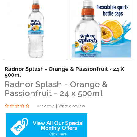
Radnor Splash - Orange & Passionfruit - 24 X
500ml
Radnor Splash - Orange &
Passionfruit - 24 x 500ml
0 reviews
|
Write a review