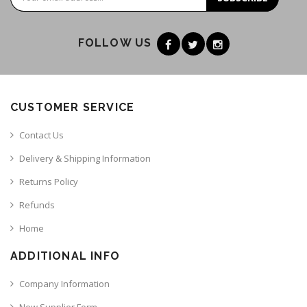
FOLLOW US
CUSTOMER SERVICE
Contact Us
Delivery & Shipping Information
Returns Policy
Refunds
Home
ADDITIONAL INFO
Company Information
New Supplier Form