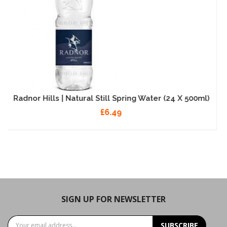
ter (24 X 500ml)
Radnor Splash - Strawberry - 
£9.99
SIGN UP FOR NEWSLETTER
SUBSCRIBE