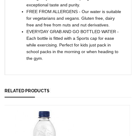
exceptional taste and purity.
FREE FROM ALLERGENS - Our water is suitable
for vegetarians and vegans. Gluten free, dairy
free and free from nuts and nut derivatives.
EVERYDAY GRAB AND GO BOTTLED WATER -
Each bottle is fitted with a Sports cap for ease
while exercising. Perfect for kids just pack in
school packs in the morning or when heading to
the gym.
RELATED PRODUCTS