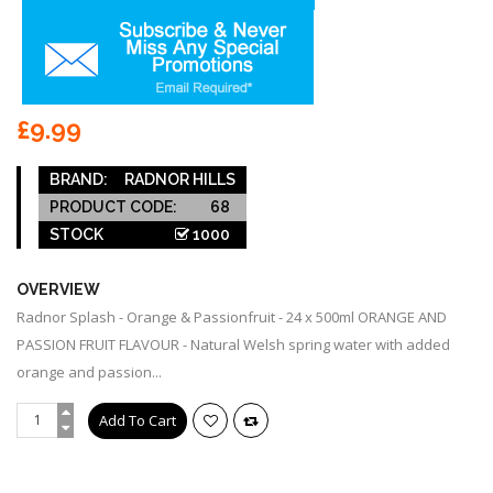
£9.99
BRAND:
RADNOR HILLS
PRODUCT CODE:
68
STOCK
1000
OVERVIEW
Radnor Splash - Orange & Passionfruit - 24 x 500ml ORANGE AND
PASSION FRUIT FLAVOUR - Natural Welsh spring water with added
orange and passion...