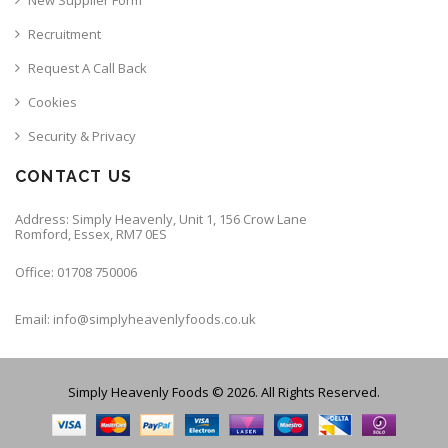
Recruitment
Request A Call Back
Cookies
Security & Privacy
CONTACT US
Address: Simply Heavenly, Unit 1, 156 Crow Lane
Romford, Essex, RM7 0ES
Office: 01708 750006
Email: info@simplyheavenlyfoods.co.uk
Simply Heavenly Foods © 2026. All Rights Reserved.