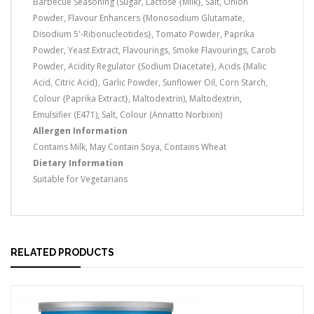
Barbecue Seasoning (Sugar, Lactose {Milk}, Salt, Onion
Powder, Flavour Enhancers {Monosodium Glutamate,
Disodium 5'-Ribonucleotides}, Tomato Powder, Paprika
Powder, Yeast Extract, Flavourings, Smoke Flavourings, Carob
Powder, Acidity Regulator {Sodium Diacetate}, Acids {Malic
Acid, Citric Acid}, Garlic Powder, Sunflower Oil, Corn Starch,
Colour {Paprika Extract}, Maltodextrin), Maltodextrin,
Emulsifier (E471), Salt, Colour (Annatto Norbixin)
Allergen Information
Contains Milk, May Contain Soya, Contains Wheat
Dietary Information
Suitable for Vegetarians
RELATED PRODUCTS