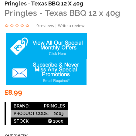
Pringles - Texas BBQ 12 X 40g
Pringles - Texas BBQ 12 x 40g
0 reviews
|
Write a review
£8.99
BRAND:
PRINGLES
PRODUCT CODE:
2003
STOCK
1000