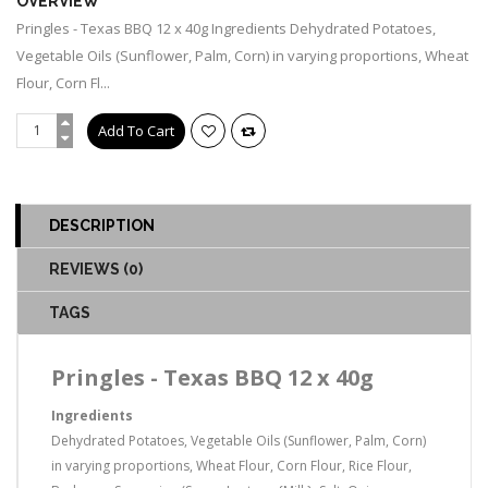
OVERVIEW
Pringles - Texas BBQ 12 x 40g Ingredients Dehydrated Potatoes,
Vegetable Oils (Sunflower, Palm, Corn) in varying proportions, Wheat
Flour, Corn Fl...
DESCRIPTION
REVIEWS (0)
TAGS
Pringles - Texas BBQ 12 x 40g
Ingredients
Dehydrated Potatoes, Vegetable Oils (Sunflower, Palm, Corn)
in varying proportions, Wheat Flour, Corn Flour, Rice Flour,