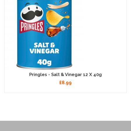
Pringles - Salt & Vinegar 12 X 40g
£8.99