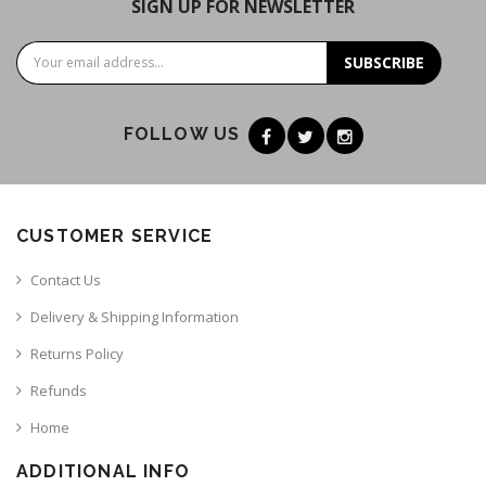
SIGN UP FOR NEWSLETTER
SUBSCRIBE
FOLLOW US
CUSTOMER SERVICE
Contact Us
Delivery & Shipping Information
Returns Policy
Refunds
Home
ADDITIONAL INFO