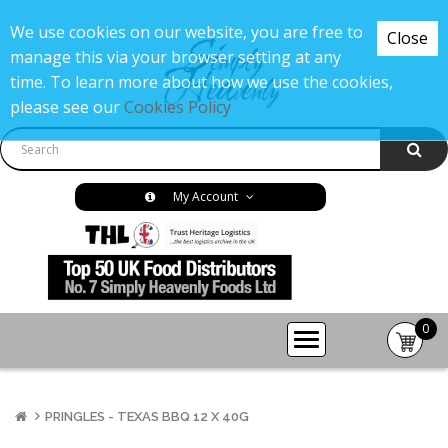
We use cookies on our website, you are free to
Close
manage this via your browser setting at any
time. To learn more about how we use the cookies,
please see our
Cookies Policy
My Account
0
item(s
-
£0.00
PRINGLES - TEXAS BBQ 12 X 40G