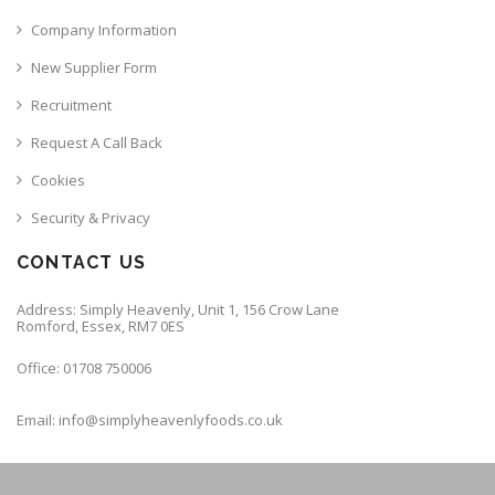
Company Information
New Supplier Form
Recruitment
Request A Call Back
Cookies
Security & Privacy
CONTACT US
Address: Simply Heavenly, Unit 1, 156 Crow Lane
Romford, Essex, RM7 0ES
Office: 01708 750006
Email: info@simplyheavenlyfoods.co.uk