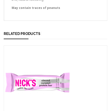
May contain traces of peanuts
RELATED PRODUCTS