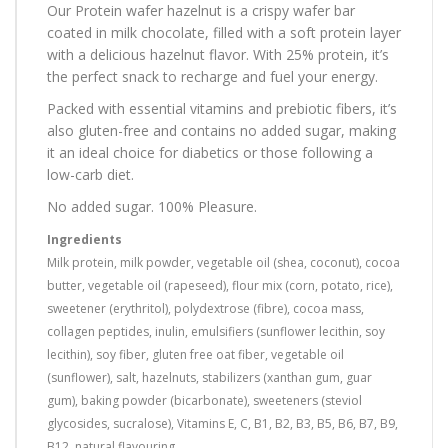
Our Protein wafer hazelnut is a crispy wafer bar
coated in milk chocolate, filled with a soft protein layer
with a delicious hazelnut flavor. With 25% protein, it’s
the perfect snack to recharge and fuel your energy.
Packed with essential vitamins and prebiotic fibers, it’s
also gluten-free and contains no added sugar, making
it an ideal choice for diabetics or those following a
low-carb diet.
No added sugar. 100% Pleasure.
Ingredients
Milk protein, milk powder, vegetable oil (shea, coconut), cocoa
butter, vegetable oil (rapeseed), flour mix (corn, potato, rice),
sweetener (erythritol), polydextrose (fibre), cocoa mass,
collagen peptides, inulin, emulsifiers (sunflower lecithin, soy
lecithin), soy fiber, gluten free oat fiber, vegetable oil
(sunflower), salt, hazelnuts, stabilizers (xanthan gum, guar
gum), baking powder (bicarbonate), sweeteners (steviol
glycosides, sucralose), Vitamins E, C, B1, B2, B3, B5, B6, B7, B9,
B12, natural flavouring.