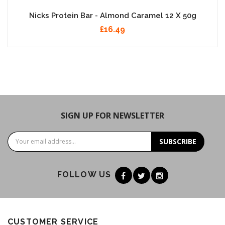
Nicks Protein Bar - Almond Caramel 12 X 50g
£16.49
SIGN UP FOR NEWSLETTER
SUBSCRIBE
FOLLOW US
CUSTOMER SERVICE