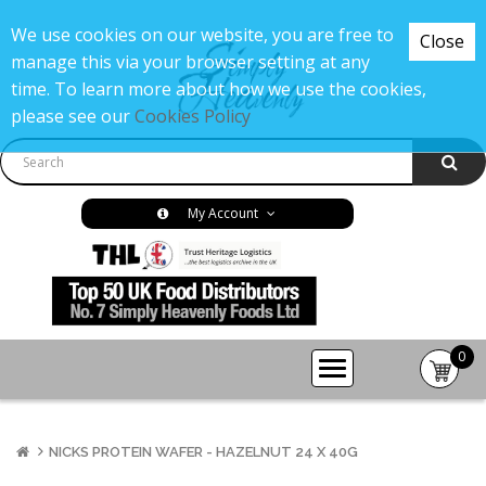
We use cookies on our website, you are free to
Close
manage this via your browser setting at any
time. To learn more about how we use the cookies,
please see our
Cookies Policy
My Account
0
item(s
-
£0.00
NICKS PROTEIN WAFER - HAZELNUT 24 X 40G