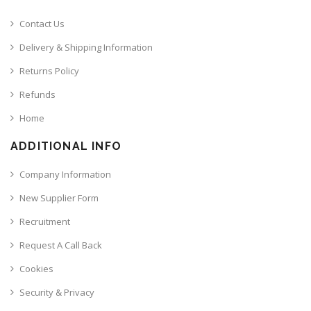
Contact Us
Delivery & Shipping Information
Returns Policy
Refunds
Home
ADDITIONAL INFO
Company Information
New Supplier Form
Recruitment
Request A Call Back
Cookies
Security & Privacy