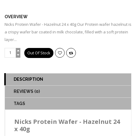
OUT OF STOCK
OVERVIEW
Nicks Protein Wafer - Hazelnut 24 x 40g Our Protein wafer hazelnut is
a crispy wafer bar coated in milk chocolate, filled with a soft protein
layer...
DESCRIPTION
REVIEWS (0)
TAGS
Nicks Protein Wafer - Hazelnut 24
x 40g