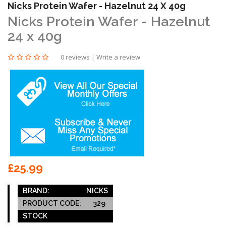
Nicks Protein Wafer - Hazelnut 24 X 40g
Nicks Protein Wafer - Hazelnut
24 x 40g
0 reviews
|
Write a review
£25.99
BRAND:
NICKS
PRODUCT CODE:
329
STOCK