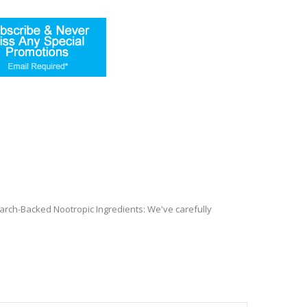
arch-Backed Nootropic Ingredients: We've carefully