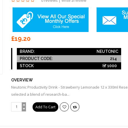
0 reviews
|
Write a review
£19.20
BRAND:
NEUTONIC
PRODUCT CODE:
214
STOCK
1000
OVERVIEW
Neutonic Productivity Drink - Strawberry Lemonade 12 x 330ml Rese
selected a blend of research-ba...