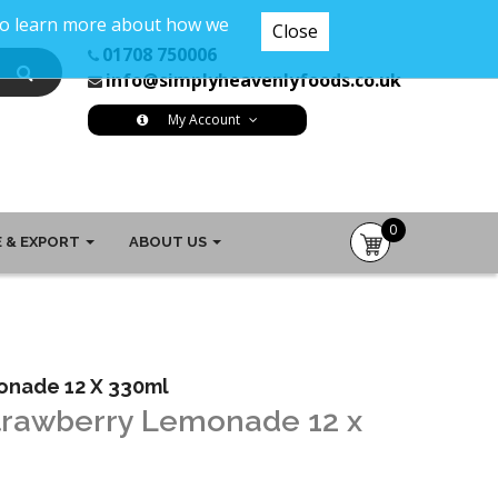
 To learn more about how we
Close
01708 750006
info@simplyheavenlyfoods.co.uk
My Account
0
 & EXPORT
ABOUT US
item(s)
-
£0.00
monade 12 X 330ml
Strawberry Lemonade 12 x