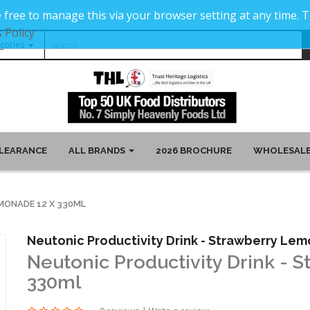
 free to manage this via your browser setting at any time.
 Policy
LEARANCE
ALL BRANDS
2026 BROCHURE
WHOLESALE
MONADE 12 X 330ML
Neutonic Productivity Drink - Strawberry Le
Neutonic Productivity Drink - 
330ml