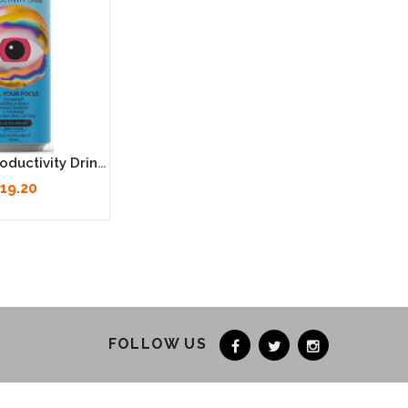
Neutonic Productivity Drink - Blue Raspberry 12 X 330ml
19.20
FOLLOW US