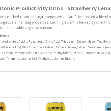
tonic Productivity Drink - Strawberry Lem
rch-Backed Nootropic Ingredients: We've carefully selected a blend 
 cognitive-enhancing properties. Each ingredient is backed by scientifi
ive and reliable cognitive support.
dients
ated Water, Acidity Regulators (Citric Acid, Trisodium Citrate), Green Tea Extra
in® (Citicoline), Rhodiola Rosea Extract, Panax Ginseng Extract, Sweeteners (Ac
l Caffeine, Vitamin Blend (Folic Acid (L-methylfolate), Niacin, Pantothenic Acid 
avin, Thiamine, Vitamin B12 (Methylcobalamin), Biotin).