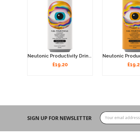
Neutonic Productivity Drink - Tropical Ice 12 X 330ml
£19.20
£19.
SIGN UP FOR NEWSLETTER