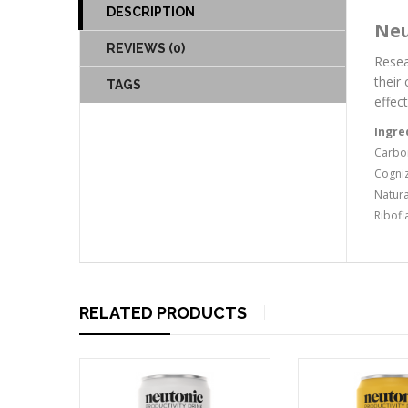
DESCRIPTION
Neu
REVIEWS (0)
Resea
their
TAGS
effect
Ingre
Carbon
Cogniz
Natura
Ribofl
RELATED PRODUCTS