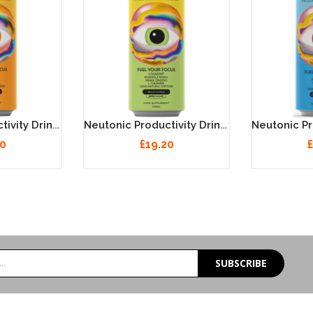
Neutonic Productivity Drink - Orange Sunrise 12 X 330ml
Neutonic Productivity Drink - Wild Citrus 12 X 330ml
20
£19.20
£
SUBSCRIBE