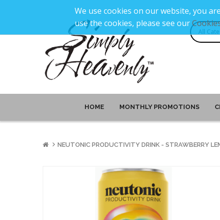
We use cookies on our website, you are
use the cookies, please see our
Cookies
HOME
MONTHLY PROMOTIONS
C
NEUTONIC PRODUCTIVITY DRINK - STRAWBERRY LE