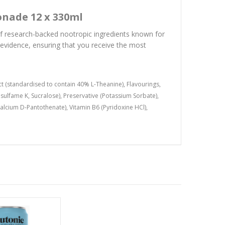
onade 12 x 330ml
of research-backed nootropic ingredients known for
c evidence, ensuring that you receive the most
ct (standardised to contain 40% L-Theanine), Flavourings,
esulfame K, Sucralose), Preservative (Potassium Sorbate),
(Calcium D-Pantothenate), Vitamin B6 (Pyridoxine HCl),