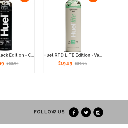
Huel RTD Black Edition - Cookies & Cream - 8 X 500ml
Huel RTD LITE Edition - Vanilla Matcha - 8 X 500ml
99
£19.29
£22.69
£20.69
FOLLOW US