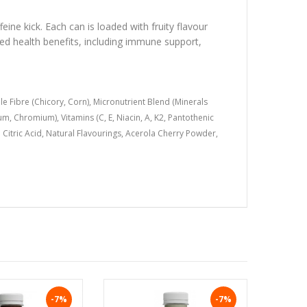
eine kick. Each can is loaded with fruity flavour
ked health benefits, including immune support,
e Fibre (Chicory, Corn), Micronutrient Blend (Minerals
, Chromium), Vitamins (C, E, Niacin, A, K2, Pantothenic
id; Citric Acid, Natural Flavourings, Acerola Cherry Powder,
-7%
-7%