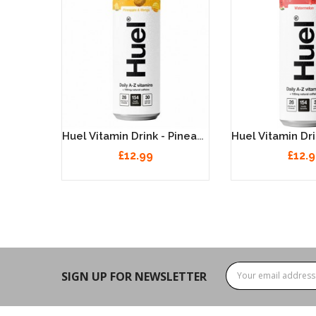
Huel Vitamin Drink - Cherry & Raspberry 12 X 330ml
Huel Vitamin Drink - Pineapple & Mango 12 X 330ml
£12.99
£12.
SIGN UP FOR NEWSLETTER