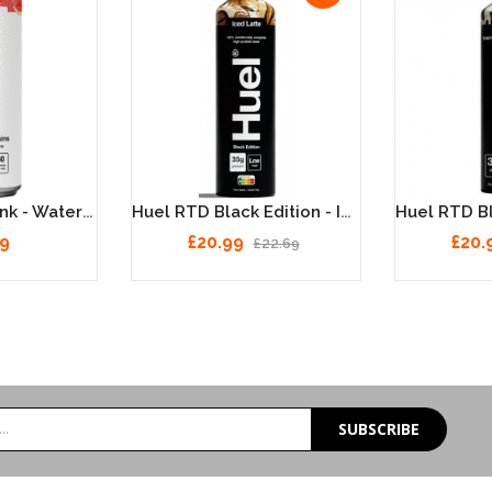
Huel Vitamin Drink - Watermelon 12 X 330ml
Huel RTD Black Edition - Iced Latte - 8 X 500ml
99
£20.99
£20.
£22.69
SUBSCRIBE