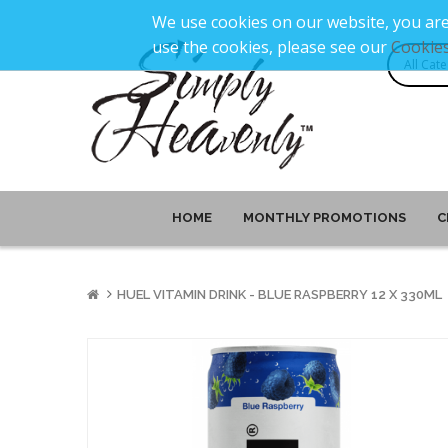
We use cookies on our website, you are
use the cookies, please see our
Cookies
HOME
MONTHLY PROMOTIONS
C
HUEL VITAMIN DRINK - BLUE RASPBERRY 12 X 330ML