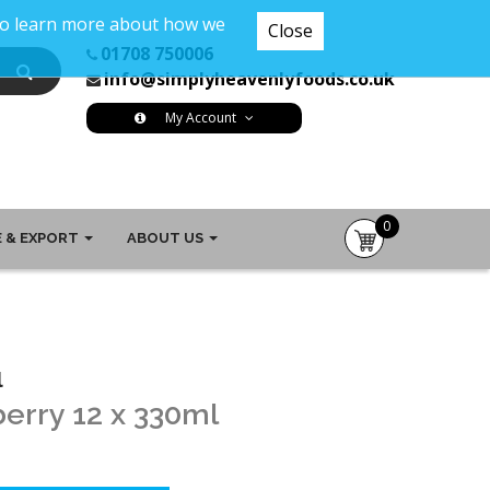
 To learn more about how we
Close
01708 750006
info@simplyheavenlyfoods.co.uk
My Account
0
 & EXPORT
ABOUT US
item(s)
-
£0.00
l
berry 12 x 330ml