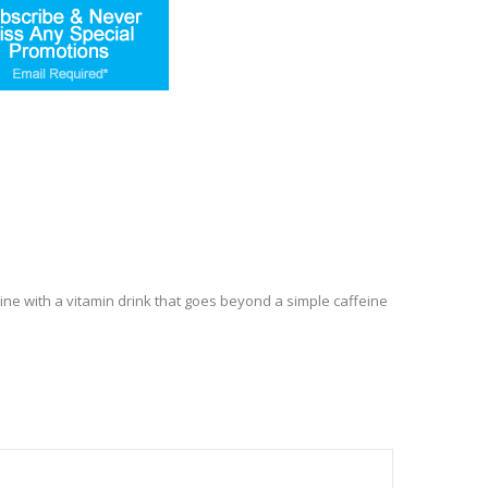
tine with a vitamin drink that goes beyond a simple caffeine