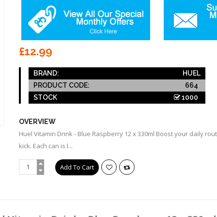
£12.99
BRAND:
HUEL
PRODUCT CODE:
664
STOCK
1000
OVERVIEW
Huel Vitamin Drink - Blue Raspberry 12 x 330ml Boost your daily rou
kick. Each can is l...