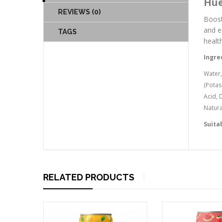
Hue
REVIEWS (0)
Boost
and e
TAGS
healt
Ingre
Water,
(Potas
Acid, 
Natura
Suita
RELATED PRODUCTS