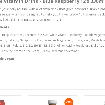
l Vitamin Drink - Blue Raspberry 12 x 330ml
 your daily routine with a vitamin drink that goes beyond a simple caff
ssential vitamins, designed to help you thrive. Enjoy 154 science-bac
hy hair, skin and nails, and so much more.
dients
 Fruit Juices from Concentrate (5.5%) (White Grape, Raspberry), Soluble Vegetabl
sium, Calcium, Phosphorus, Iron, Selenium, Magnesium, Iodine, Zinc, Molybdenum
D3, Biotin, Folate, B12, D2, B6, B1, K1, B2) Choline), Acidity Regulators: Malic Ac
l Caffeine (from Coffee Bean) (0.03%), Sweetener: Sucralose.
ble Vegan
-7%