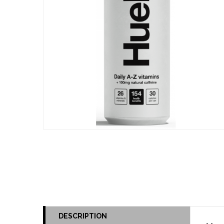
DESCRIPTION