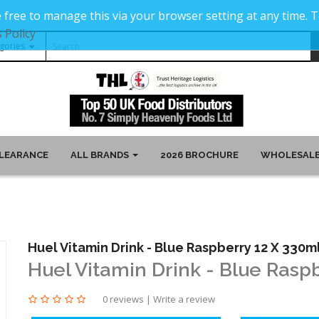
 free to manage this via your browser setting at any time.
 Policy
LEARANCE
ALL BRANDS
2026 BROCHURE
WHOLESALE
Huel Vitamin Drink - Blue Raspberry 12 X 330m
Huel Vitamin Drink - Blue Rasp
0 reviews
|
Write a review