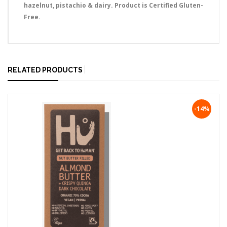
hazelnut, pistachio & dairy. Product is Certified Gluten-
Free.
RELATED PRODUCTS
-14%