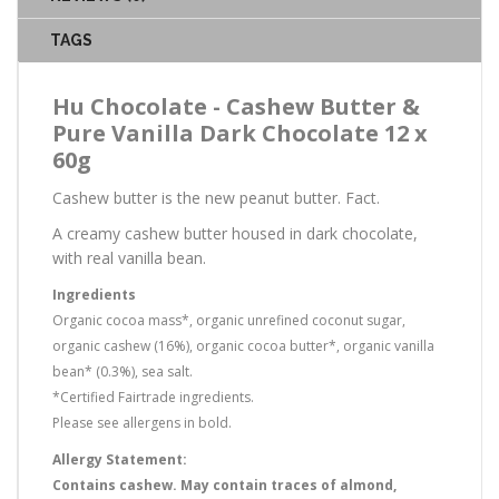
TAGS
Hu Chocolate - Cashew Butter &
Pure Vanilla Dark Chocolate 12 x
60g
Cashew butter is the new peanut butter. Fact.
A creamy cashew butter housed in dark chocolate,
with real vanilla bean.
Ingredients
Organic cocoa mass*, organic unrefined coconut sugar,
organic cashew (16%), organic cocoa butter*, organic vanilla
bean* (0.3%), sea salt.
*Certified Fairtrade ingredients.
Please see allergens in bold.
Allergy Statement:
Contains cashew. May contain traces of almond,