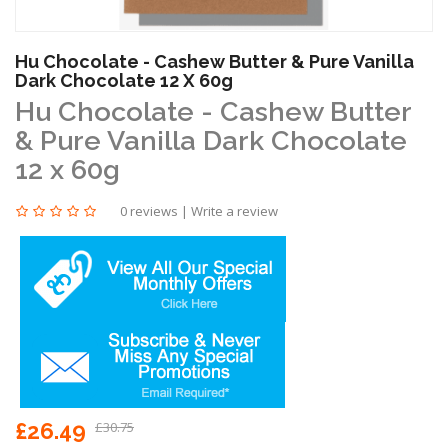
Hu Chocolate - Cashew Butter & Pure Vanilla
Dark Chocolate 12 X 60g
Hu Chocolate - Cashew Butter
& Pure Vanilla Dark Chocolate
12 x 60g
0 reviews
|
Write a review
£26.49
£30.75