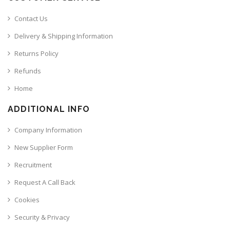
Contact Us
Delivery & Shipping Information
Returns Policy
Refunds
Home
ADDITIONAL INFO
Company Information
New Supplier Form
Recruitment
Request A Call Back
Cookies
Security & Privacy