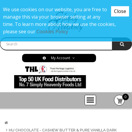
We use cookies on our website, you are free to
Close
manage this via your browser setting at any
time. To learn more about how we use the cookies,
please see our
Cookies Policy
My Account
0
item(s
-
£0.00
HU CHOCOLATE - CASHEW BUTTER & PURE VANILLA DARK