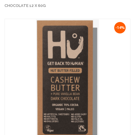
CHOCOLATE 12 X 60G
-14%