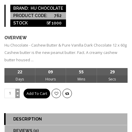
BRAND:
HU CHOCOLATE
PRODUCT CODE:
762
STOCK
1000
OVERVIEW
Hu Chocolate - Cashew Butter & Pure Vanilla Dark Chocolate 12 x 60g
Cashew butter is the new peanut butter. Fact. A creamy cashew
butter housed ...
22
09
55
29
Days
Hours
Mins
Secs
DESCRIPTION
REVIEWS (0)