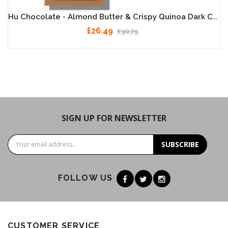
Hu Chocolate - Almond Butter & Crispy Quinoa Dark Chocolate 12 X 60g
£26.49
£30.75
SIGN UP FOR NEWSLETTER
SUBSCRIBE
FOLLOW US
CUSTOMER SERVICE