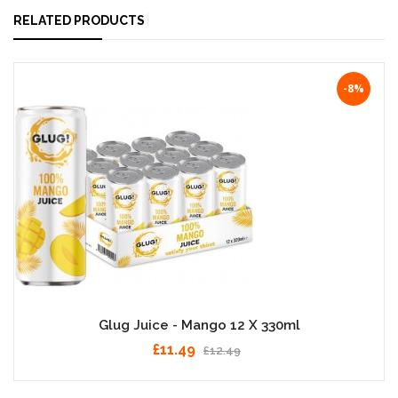
RELATED PRODUCTS
-8%
Glug Juice - Mango 12 X 330ml
£11.49
£12.49