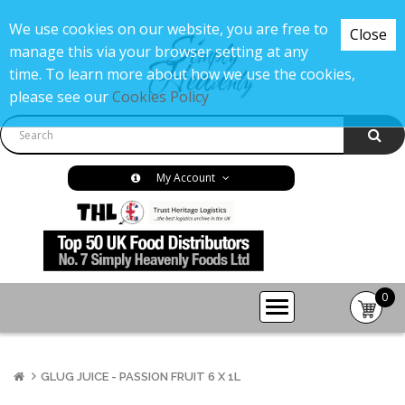
We use cookies on our website, you are free to
Close
manage this via your browser setting at any
time. To learn more about how we use the cookies,
please see our
Cookies Policy
My Account
0
item(s
-
£0.00
GLUG JUICE - PASSION FRUIT 6 X 1L