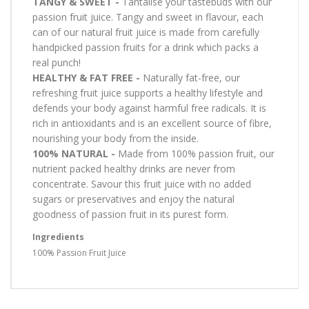
TANGY & SWEET -
Tantalise your tastebuds with our
passion fruit juice. Tangy and sweet in flavour, each
can of our natural fruit juice is made from carefully
handpicked passion fruits for a drink which packs a
real punch!
HEALTHY & FAT FREE -
Naturally fat-free, our
refreshing fruit juice supports a healthy lifestyle and
defends your body against harmful free radicals. It is
rich in antioxidants and is an excellent source of fibre,
nourishing your body from the inside.
100% NATURAL -
Made from 100% passion fruit, our
nutrient packed healthy drinks are never from
concentrate. Savour this fruit juice with no added
sugars or preservatives and enjoy the natural
goodness of passion fruit in its purest form.
Ingredients
100% Passion Fruit Juice