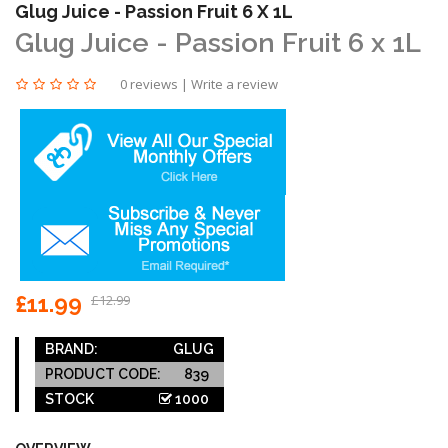
Glug Juice - Passion Fruit 6 X 1L
Glug Juice - Passion Fruit 6 x 1L
0 reviews
|
Write a review
£11.99
£12.99
BRAND:
GLUG
PRODUCT CODE:
839
STOCK
1000