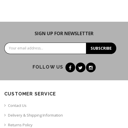
SIGN UP FOR NEWSLETTER
SUBSCRIBE
FOLLOW US
CUSTOMER SERVICE
Contact Us
Delivery & Shipping Information
Returns Policy