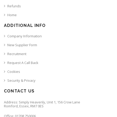
Refunds
Home
ADDITIONAL INFO
Company Information
New Supplier Form
Recruitment
Request A Call Back
Cookies
Security & Privacy
CONTACT US
Address: Simply Heavenly, Unit 1, 156 Crow Lane
Romford, Essex, RM7 0ES
Office: 01708 750006