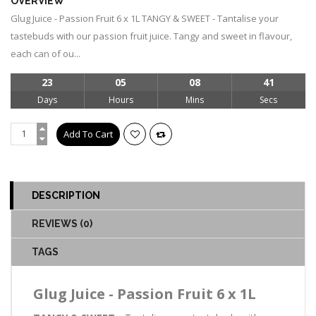
OVERVIEW
Glug Juice - Passion Fruit 6 x 1L TANGY & SWEET - Tantalise your
tastebuds with our passion fruit juice. Tangy and sweet in flavour,
each can of ou...
23
05
08
41
Days
Hours
Mins
Secs
DESCRIPTION
REVIEWS (0)
TAGS
Glug Juice - Passion Fruit 6 x 1L