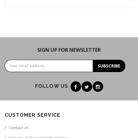
SIGN UP FOR NEWSLETTER
SUBSCRIBE
FOLLOW US
CUSTOMER SERVICE
Contact Us
Delivery & Shipping Information