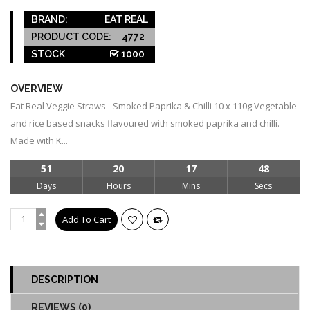
BRAND:
EAT REAL
PRODUCT CODE:
4772
STOCK
1000
OVERVIEW
Eat Real Veggie Straws - Smoked Paprika & Chilli 10 x 110g Vegetable
and rice based snacks flavoured with smoked paprika and chilli.
Made with K...
51
20
17
48
Days
Hours
Mins
Secs
DESCRIPTION
REVIEWS (0)