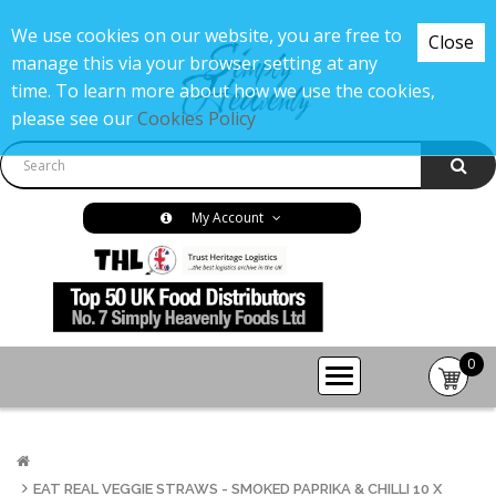
We use cookies on our website, you are free to
Close
manage this via your browser setting at any
time. To learn more about how we use the cookies,
please see our
Cookies Policy
My Account
0
item(s
-
£0.00
EAT REAL VEGGIE STRAWS - SMOKED PAPRIKA & CHILLI 10 X