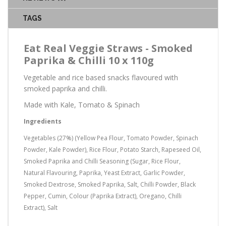
TAGS
Eat Real Veggie Straws - Smoked
Paprika & Chilli 10 x 110g
Vegetable and rice based snacks flavoured with
smoked paprika and chilli.
Made with Kale, Tomato & Spinach
Ingredients
Vegetables (27%) (Yellow Pea Flour, Tomato Powder, Spinach
Powder, Kale Powder), Rice Flour, Potato Starch, Rapeseed Oil,
Smoked Paprika and Chilli Seasoning (Sugar, Rice Flour,
Natural Flavouring, Paprika, Yeast Extract, Garlic Powder,
Smoked Dextrose, Smoked Paprika, Salt, Chilli Powder, Black
Pepper, Cumin, Colour (Paprika Extract), Oregano, Chilli
Extract), Salt