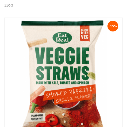
110G
-15%