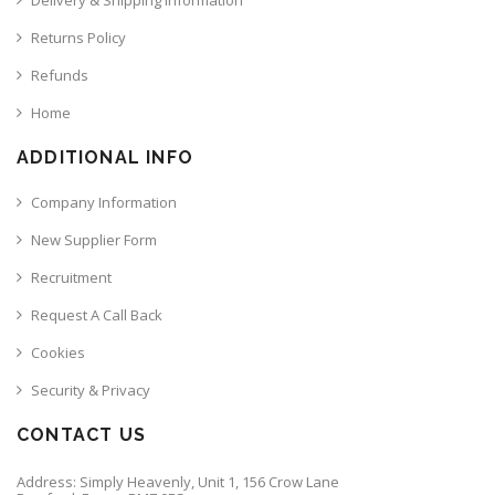
Returns Policy
Refunds
Home
ADDITIONAL INFO
Company Information
New Supplier Form
Recruitment
Request A Call Back
Cookies
Security & Privacy
CONTACT US
Address: Simply Heavenly, Unit 1, 156 Crow Lane