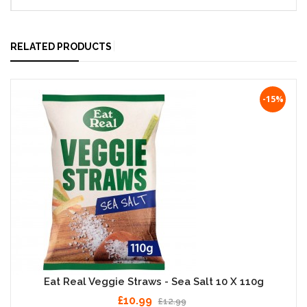
RELATED PRODUCTS
-15%
Eat Real Veggie Straws - Sea Salt 10 X 110g
£10.99
£12.99