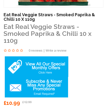
Eat Real Veggie Straws - Smoked Paprika &
Chilli 10 X 110g
Eat Real Veggie Straws -
Smoked Paprika & Chilli 10 x
110g
0 reviews
|
Write a review
£10.99
£12.99