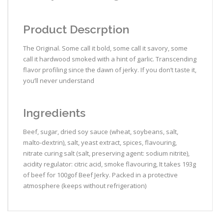
Product Descrption
The Original. Some call it bold, some call it savory, some
call it hardwood smoked with a hint of garlic. Transcending
flavor profiling since the dawn of jerky. If you don’t taste it,
you’ll never understand
Ingredients
Beef, sugar, dried soy sauce (wheat, soybeans, salt,
malto-dextrin), salt, yeast extract, spices, flavouring,
nitrate curing salt (salt, preserving agent: sodium nitrite),
acidity regulator: citric acid, smoke flavouring, It takes 193g
of beef for 100gof Beef Jerky. Packed in a protective
atmosphere (keeps without refrigeration)