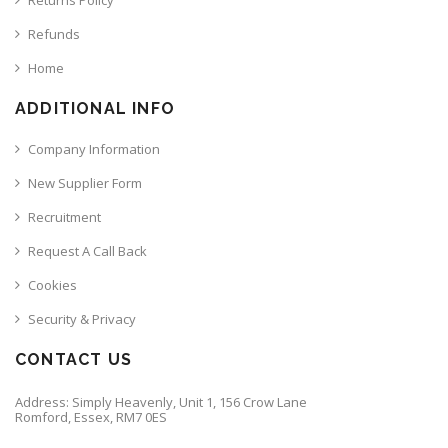
Refunds
Home
ADDITIONAL INFO
Company Information
New Supplier Form
Recruitment
Request A Call Back
Cookies
Security & Privacy
CONTACT US
Address: Simply Heavenly, Unit 1, 156 Crow Lane
Romford, Essex, RM7 0ES