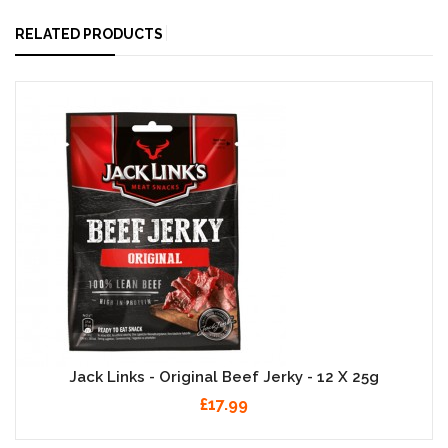
RELATED PRODUCTS
Jack Links - Original Beef Jerky - 12 X 25g
£17.99