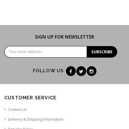
SIGN UP FOR NEWSLETTER
SUBSCRIBE
FOLLOW US
CUSTOMER SERVICE
Contact Us
Delivery & Shipping Information
Returns Policy