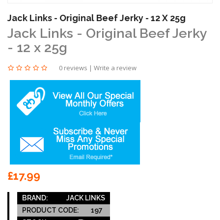
Jack Links - Original Beef Jerky - 12 X 25g
Jack Links - Original Beef Jerky
- 12 x 25g
0 reviews
|
Write a review
£17.99
BRAND:
JACK LINKS
PRODUCT CODE:
197