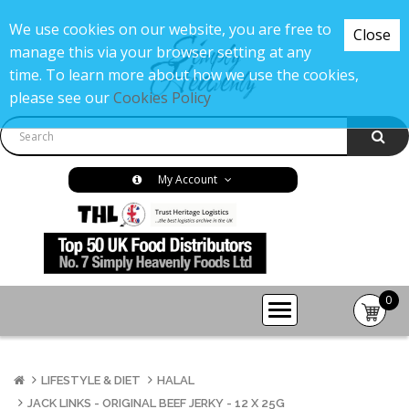
We use cookies on our website, you are free to
Close
manage this via your browser setting at any
time. To learn more about how we use the cookies,
please see our
Cookies Policy
My Account
0
item(s
-
£0.00
LIFESTYLE & DIET
HALAL
JACK LINKS - ORIGINAL BEEF JERKY - 12 X 25G