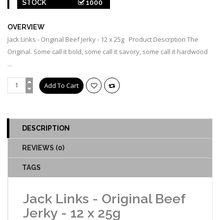
STOCK
1000
OVERVIEW
Jack Links - Original Beef Jerky - 12 x 25g Product Descrption The
Original. Some call it bold, some call it savory, some call it hardwood
...
DESCRIPTION
REVIEWS (0)
TAGS
Jack Links - Original Beef
Jerky - 12 x 25g