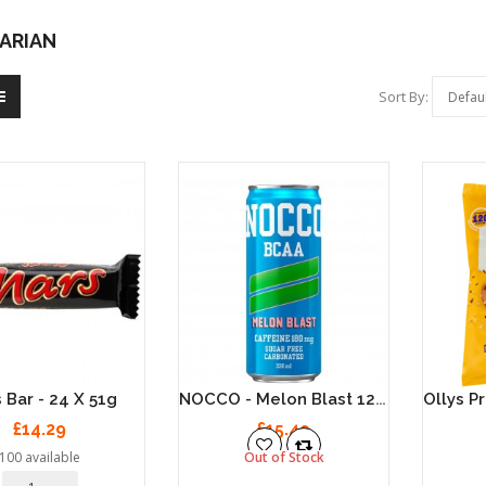
ARIAN
Sort By:
NOCCO - Melon Blast 12 X 330ml
 Bar - 24 X 51g
£14.29
£15.49
100 available
Out of Stock