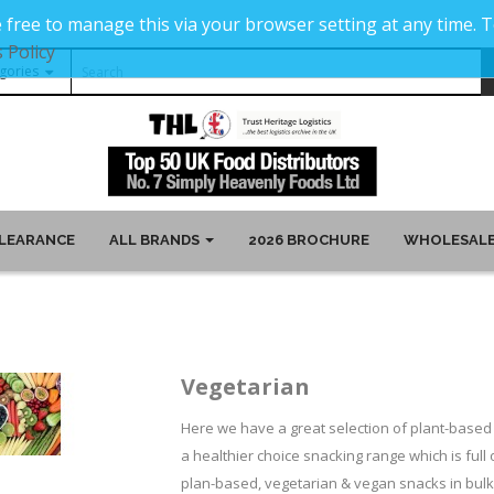
 free to manage this via your browser setting at any time.
 Policy
LEARANCE
ALL BRANDS
2026 BROCHURE
WHOLESALE
Vegetarian
Here we have a great selection of plant-based 
a healthier choice snacking range which is full 
plan-based, vegetarian & vegan snacks in bulk 