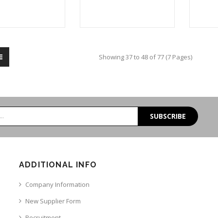
Showing 37 to 48 of 77 (7 Pages)
SUBSCRIBE
ADDITIONAL INFO
Company Information
New Supplier Form
Recruitment