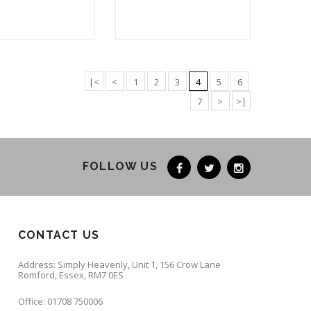
|<
<
1
2
3
4
5
6
7
>
>|
FOLLOW US
CONTACT US
Address: Simply Heavenly, Unit 1, 156 Crow Lane
Romford, Essex, RM7 0ES
Office: 01708 750006