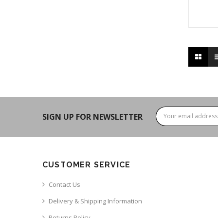
SIGN UP FOR NEWSLETTER
CUSTOMER SERVICE
Contact Us
Delivery & Shipping Information
Returns Policy