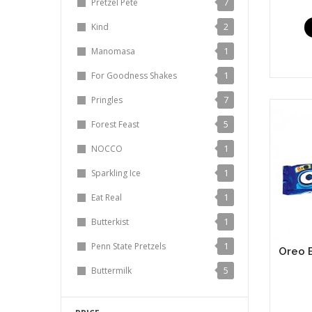
7
Pretzel Pete
2
Kind
1
Manomasa
1
For Goodness Shakes
7
Pringles
5
Forest Feast
1
NOCCO
1
Sparkling Ice
1
Eat Real
1
Butterkist
1
Penn State Pretzels
Oreo B
5
Buttermilk