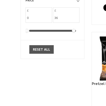
PRICE
£
£
RESET ALL