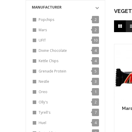
MANUFACTURER
VEGET
2
Popchips
2
Mars
10
UFIT
4
Divine Chocolate
4
Kettle Chips
5
Grenade Protein
3
Nestle
1
Oreo
2
Olly's
Mars
7
Tyrell's
4
Huel