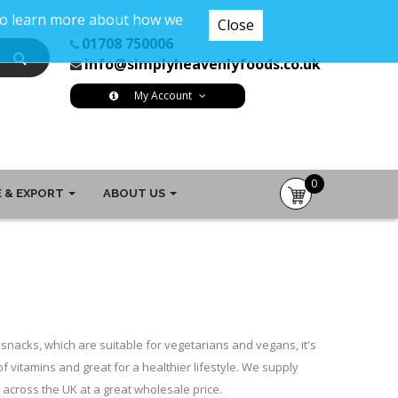
 To learn more about how we
Close
01708 750006
info@simplyheavenlyfoods.co.uk
My Account
0
 & EXPORT
ABOUT US
item(s)
-
£0.00
snacks, which are suitable for vegetarians and vegans, it's
of vitamins and great for a healthier lifestyle. We supply
across the UK at a great wholesale price.