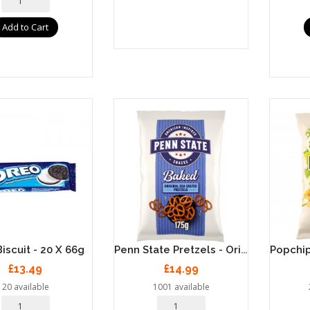
Add to Cart
Penn State Pretzels - Original Sea Salt 8 X 175g
iscuit - 20 X 66g
£13.49
£14.99
20 available
1001 available