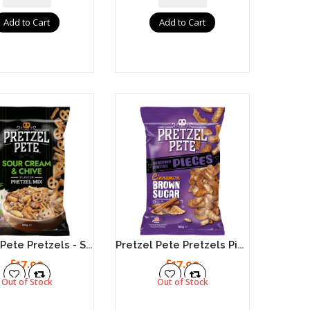
Add to Cart
Add to Cart
Pretzel Pete Pretzels - Sour Cream & Chive 8 X 160g
Pretzel Pete Pretzels Pieces - Cinnamon Brown Sugar 8 X 160g
£17.99
£17.99
Out of Stock
Out of Stock