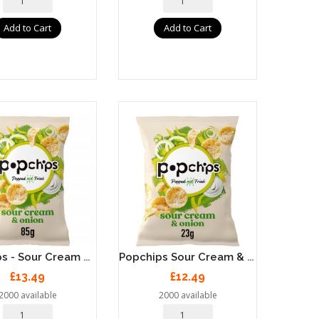
Add to Cart
Add to Cart
Popchips - Sour Cream & Onion Popped Potato Chips 8 X 85g
Popchips Sour Cream & Onion Popped Potato Chips 24 X 23g
£13.49
£12.49
2000 available
2000 available