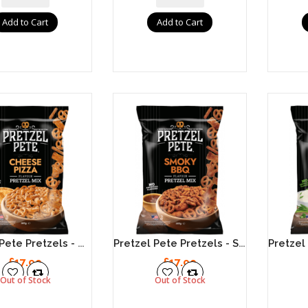
Add to Cart
Add to Cart
Pretzel Pete Pretzels - Cheese Pizza 8 X 160g
Pretzel Pete Pretzels - Smoky BBQ 8 X 160g
£17.99
£17.99
Out of Stock
Out of Stock