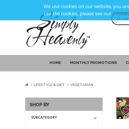
We use cookies on our website, you are
use the cookies, please see our
Cookies
HOME
MONTHLY PROMOTIONS
C
LIFESTYLE & DIET
VEGETARIAN
SHOP BY
SUBCATEGORY