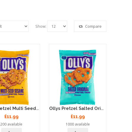
Show:
Compare
Ollys Pretzel Multi Seed Sesame Thins - 7 X 140g
Ollys Pretzel Salted Original Thins - 7 X 140g
£11.99
£11.99
200 available
1000 available