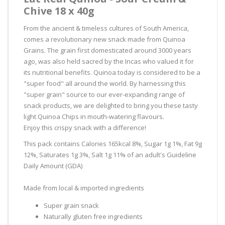
Chive 18 x 40g
From the ancient & timeless cultures of South America,
comes a revolutionary new snack made from Quinoa
Grains. The grain first domesticated around 3000 years
ago, was also held sacred by the Incas who valued it for
its nutritional benefits. Quinoa today is considered to be a
"super food" all around the world. By harnessing this
"super grain" source to our ever-expanding range of
snack products, we are delighted to bring you these tasty
light Quinoa Chips in mouth-watering flavours.
Enjoy this crispy snack with a difference!
This pack contains Calories 165kcal 8%, Sugar 1g 1%, Fat 9g
12%, Saturates 1g 3%, Salt 1g 11% of an adult's Guideline
Daily Amount (GDA)
Made from local & imported ingredients
Super grain snack
Naturally gluten free ingredients