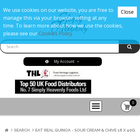
We use cookies on our website, you are free to
Close
manage this via your browser setting at any
time. To learn more about how we use the cookies,
please see our
Cookies Policy
My Account
0
item(s
-
£0.00
SEARCH
EAT REAL QUINOA - SOUR CREAM & CHIVE 18 X 40G