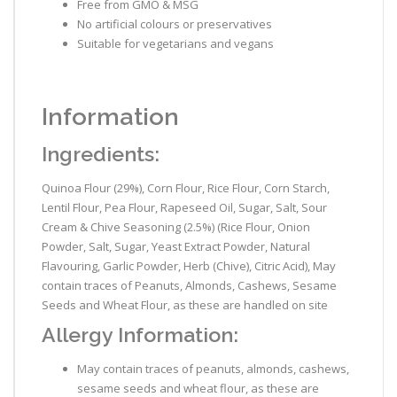
Free from GMO & MSG
No artificial colours or preservatives
Suitable for vegetarians and vegans
Information
Ingredients:
Quinoa Flour (29%), Corn Flour, Rice Flour, Corn Starch,
Lentil Flour, Pea Flour, Rapeseed Oil, Sugar, Salt, Sour
Cream & Chive Seasoning (2.5%) (Rice Flour, Onion
Powder, Salt, Sugar, Yeast Extract Powder, Natural
Flavouring, Garlic Powder, Herb (Chive), Citric Acid), May
contain traces of Peanuts, Almonds, Cashews, Sesame
Seeds and Wheat Flour, as these are handled on site
Allergy Information:
May contain traces of peanuts, almonds, cashews,
sesame seeds and wheat flour, as these are