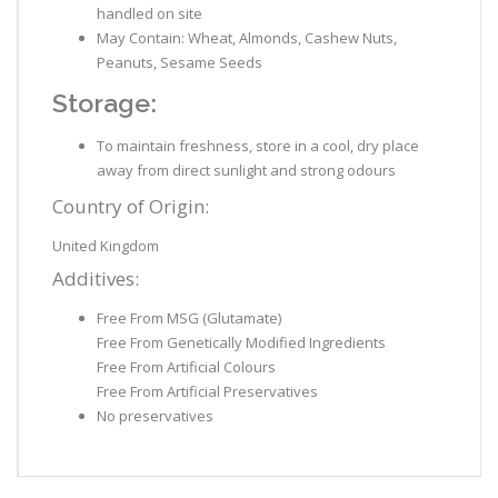
handled on site
May Contain: Wheat, Almonds, Cashew Nuts,
Peanuts, Sesame Seeds
Storage:
To maintain freshness, store in a cool, dry place
away from direct sunlight and strong odours
Country of Origin:
United Kingdom
Additives:
Free From MSG (Glutamate)
Free From Genetically Modified Ingredients
Free From Artificial Colours
Free From Artificial Preservatives
No preservatives