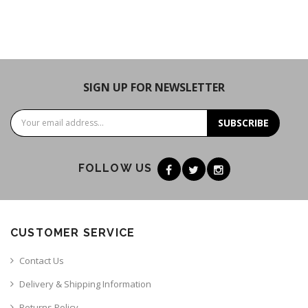
SIGN UP FOR NEWSLETTER
SUBSCRIBE
FOLLOW US
CUSTOMER SERVICE
Contact Us
Delivery & Shipping Information
Returns Policy