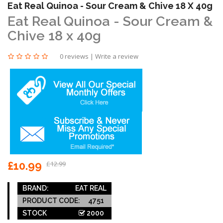
Eat Real Quinoa - Sour Cream & Chive 18 X 40g
Eat Real Quinoa - Sour Cream &
Chive 18 x 40g
0 reviews
|
Write a review
£10.99
£12.99
BRAND:
EAT REAL
PRODUCT CODE:
4751
STOCK
2000