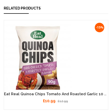
RELATED PRODUCTS
-15%
Eat Real Quinoa Chips Tomato And Roasted Garlic 10 X 90g
£10.99
£12.99