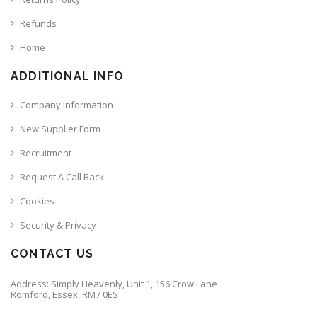
Refunds
Home
ADDITIONAL INFO
Company Information
New Supplier Form
Recruitment
Request A Call Back
Cookies
Security & Privacy
CONTACT US
Address: Simply Heavenly, Unit 1, 156 Crow Lane
Romford, Essex, RM7 0ES