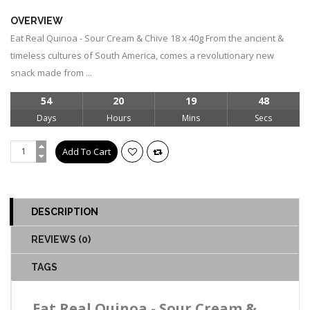
OVERVIEW
Eat Real Quinoa - Sour Cream & Chive 18 x 40g From the ancient &
timeless cultures of South America, comes a revolutionary new
snack made from ...
54
20
19
48
Days
Hours
Mins
Secs
DESCRIPTION
REVIEWS (0)
TAGS
Eat Real Quinoa - Sour Cream &