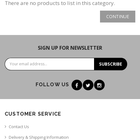
There are no products to list in this category.
CONTINUE
SIGN UP FOR NEWSLETTER
SUBSCRIBE
FOLLOW US
CUSTOMER SERVICE
Contact Us
Delivery & Shipping Information