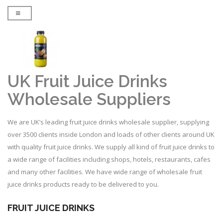
UK Fruit Juice Drinks
Wholesale Suppliers
We are UK’s leading fruit juice drinks wholesale supplier, supplying
over 3500 clients inside London and loads of other clients around UK
with quality fruit juice drinks. We supply all kind of fruit juice drinks to
a wide range of facilities including shops, hotels, restaurants, cafes
and many other facilities. We have wide range of wholesale fruit
juice drinks products ready to be delivered to you.
FRUIT JUICE DRINKS