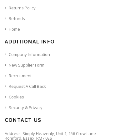
Returns Policy
Refunds
Home
ADDITIONAL INFO
Company Information
New Supplier Form
Recruitment
Request A Call Back
Cookies
Security & Privacy
CONTACT US
Address: Simply Heavenly, Unit 1, 156 Crow Lane
Romford, Essex, RM7 0ES