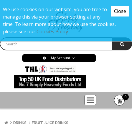
We use cookies on our website, you are free to
Close
manage this via your browser setting at any
time. To learn more about how we use the cookies,
please see our
Cookies Policy
My Account
0
item(s
-
£0.00
DRINKS
FRUIT JUICE DRINKS