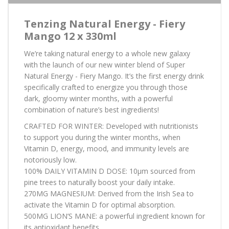
Tenzing Natural Energy - Fiery
Mango 12 x 330ml
We’re taking natural energy to a whole new galaxy
with the launch of our new winter blend of Super
Natural Energy - Fiery Mango. It’s the first energy drink
specifically crafted to energize you through those
dark, gloomy winter months, with a powerful
combination of nature’s best ingredients!
CRAFTED FOR WINTER: Developed with nutritionists
to support you during the winter months, when
Vitamin D, energy, mood, and immunity levels are
notoriously low.
100% DAILY VITAMIN D DOSE: 10µm sourced from
pine trees to naturally boost your daily intake.
270MG MAGNESIUM: Derived from the Irish Sea to
activate the Vitamin D for optimal absorption.
500MG LION’S MANE: a powerful ingredient known for
its antioxidant benefits.