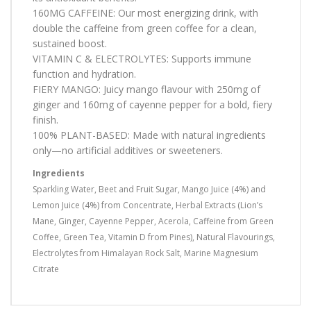
160MG CAFFEINE: Our most energizing drink, with
double the caffeine from green coffee for a clean,
sustained boost.
VITAMIN C & ELECTROLYTES: Supports immune
function and hydration.
FIERY MANGO: Juicy mango flavour with 250mg of
ginger and 160mg of cayenne pepper for a bold, fiery
finish.
100% PLANT-BASED: Made with natural ingredients
only—no artificial additives or sweeteners.
Ingredients
Sparkling Water, Beet and Fruit Sugar, Mango Juice (4%) and
Lemon Juice (4%) from Concentrate, Herbal Extracts (Lion’s
Mane, Ginger, Cayenne Pepper, Acerola, Caffeine from Green
Coffee, Green Tea, Vitamin D from Pines), Natural Flavourings,
Electrolytes from Himalayan Rock Salt, Marine Magnesium
Citrate