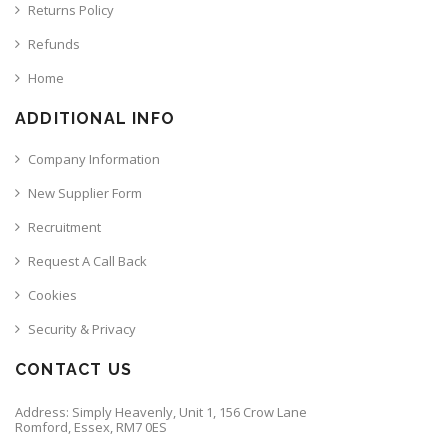
Returns Policy
Refunds
Home
ADDITIONAL INFO
Company Information
New Supplier Form
Recruitment
Request A Call Back
Cookies
Security & Privacy
CONTACT US
Address: Simply Heavenly, Unit 1, 156 Crow Lane
Romford, Essex, RM7 0ES