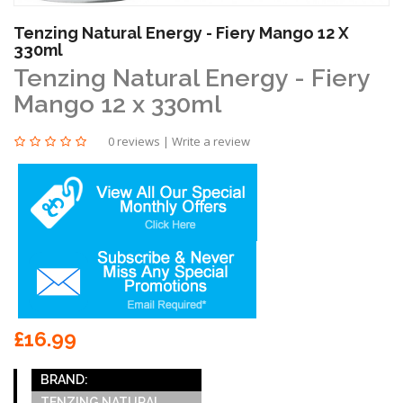
Tenzing Natural Energy - Fiery Mango 12 X
330ml
Tenzing Natural Energy - Fiery
Mango 12 x 330ml
0 reviews
|
Write a review
£16.99
BRAND:
TENZING NATURAL