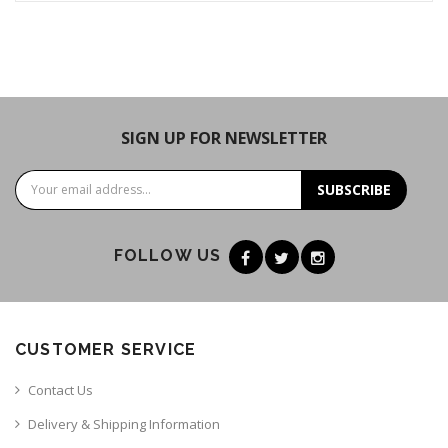
SIGN UP FOR NEWSLETTER
SUBSCRIBE
FOLLOW US
CUSTOMER SERVICE
Contact Us
Delivery & Shipping Information