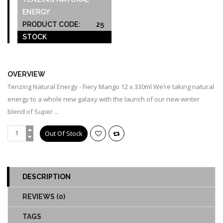
ENERGY
PRODUCT CODE:
25
STOCK
OUT OF STOCK
OVERVIEW
Tenzing Natural Energy - Fiery Mango 12 x 330ml We’re taking natural
energy to a whole new galaxy with the launch of our new winter
blend of Super ...
DESCRIPTION
REVIEWS (0)
TAGS