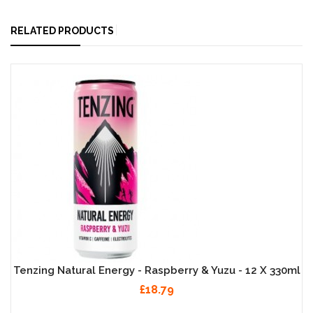
RELATED PRODUCTS
Tenzing Natural Energy - Raspberry & Yuzu - 12 X 330ml
£18.79