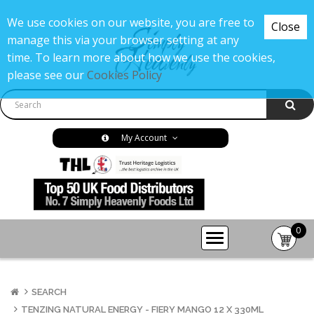
We use cookies on our website, you are free to
Close
manage this via your browser setting at any
time. To learn more about how we use the cookies,
please see our
Cookies Policy
My Account
0
item(s
-
£0.00
SEARCH
TENZING NATURAL ENERGY - FIERY MANGO 12 X 330ML